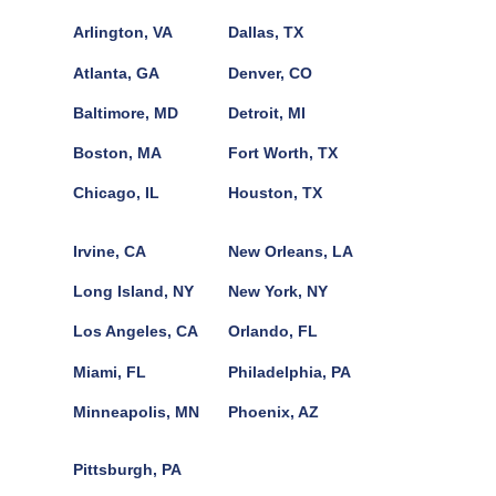
Arlington, VA
Dallas, TX
Atlanta, GA
Denver, CO
Baltimore, MD
Detroit, MI
Boston, MA
Fort Worth, TX
Chicago, IL
Houston, TX
Irvine, CA
New Orleans, LA
Long Island, NY
New York, NY
Los Angeles, CA
Orlando, FL
Miami, FL
Philadelphia, PA
Minneapolis, MN
Phoenix, AZ
Pittsburgh, PA