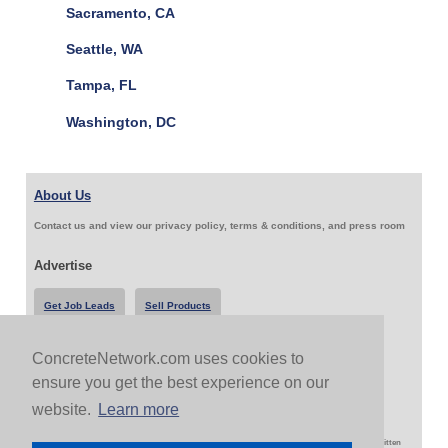
Sacramento, CA
Seattle, WA
Tampa, FL
Washington, DC
About Us
Contact us and view our privacy policy, terms & conditions, and press room
Advertise
Get Job Leads
Sell Products
ConcreteNetwork.com uses cookies to
Follow Us & Share
ensure you get the best experience on our
website.
Learn more
Copyright 1999-2026 ConcreteNetwork.com - None of this site may be reproduced without written