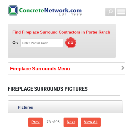
Find Fireplace Surround Contractors
in Porter Ranch
Or:
Fireplace Surrounds
FIREPLACE SURROUNDS PICTURES
Pictures
Prev
78
of 95
Next
View All