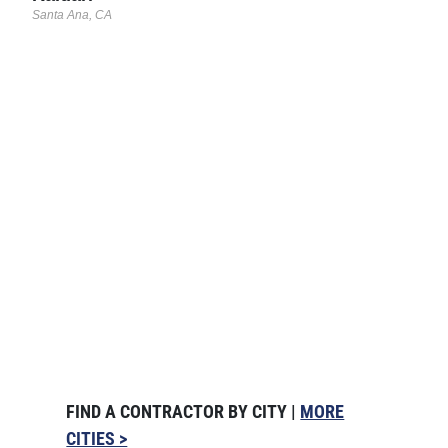
Santa Ana, CA
FIND A CONTRACTOR BY CITY |
MORE
CITIES >