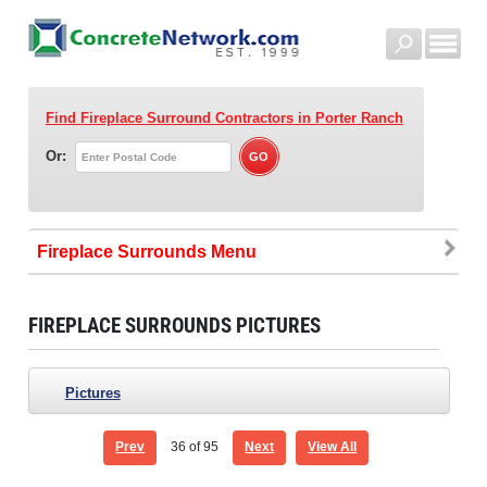
Find Fireplace Surround Contractors
in Porter Ranch
Or:
Fireplace Surrounds
FIREPLACE SURROUNDS PICTURES
Pictures
Prev
36
of 95
Next
View All