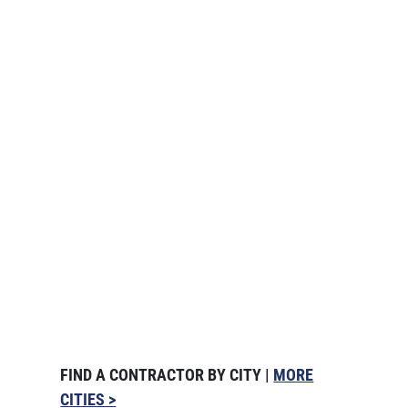
FIND A CONTRACTOR BY CITY |
MORE
CITIES >