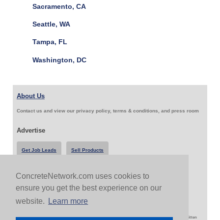
Sacramento, CA
Seattle, WA
Tampa, FL
Washington, DC
About Us
Contact us and view our privacy policy, terms & conditions, and press room
Advertise
Get Job Leads
Sell Products
ConcreteNetwork.com uses cookies to
Follow Us & Share
ensure you get the best experience on our
website.
Learn more
Copyright 1999-2026 ConcreteNetwork.com - None of this site may be reproduced without written