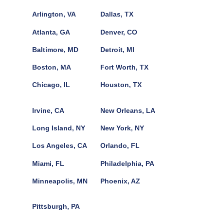
Arlington, VA
Dallas, TX
Atlanta, GA
Denver, CO
Baltimore, MD
Detroit, MI
Boston, MA
Fort Worth, TX
Chicago, IL
Houston, TX
Irvine, CA
New Orleans, LA
Long Island, NY
New York, NY
Los Angeles, CA
Orlando, FL
Miami, FL
Philadelphia, PA
Minneapolis, MN
Phoenix, AZ
Pittsburgh, PA