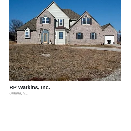
RP 
Omah
RP Watkins, Inc.
Omaha, NE