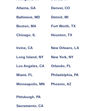
Atlanta, GA
Denver, CO
Baltimore, MD
Detroit, MI
Boston, MA
Fort Worth, TX
Chicago, IL
Houston, TX
Irvine, CA
New Orleans, LA
Long Island, NY
New York, NY
Los Angeles, CA
Orlando, FL
Miami, FL
Philadelphia, PA
Minneapolis, MN
Phoenix, AZ
Pittsburgh, PA
Sacramento, CA