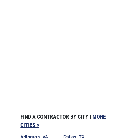
FIND A CONTRACTOR BY CITY |
MORE
CITIES >
Arlington, VA
Dallas, TX