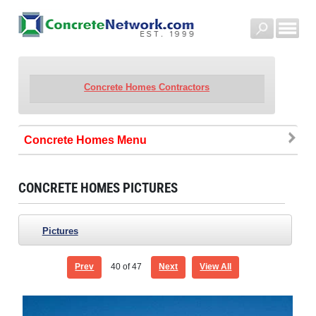
Concrete Homes Contractors
Concrete Homes
CONCRETE HOMES PICTURES
Pictures
Prev
40
of 47
Next
View All