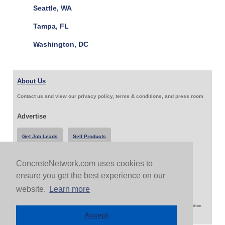
Seattle, WA
Tampa, FL
Washington, DC
About Us
Contact us and view our privacy policy, terms & conditions, and press room
Advertise
Get Job Leads
Sell Products
ConcreteNetwork.com uses cookies to
Follow Us & Share
ensure you get the best experience on our
website.
Learn more
Copyright 1999-2026 ConcreteNetwork.com - None of this site may be reproduced without written
permission
Accept