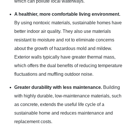
which can pollute local waterways.
A healthier, more comfortable living environment.
By using nontoxic materials, sustainable homes have
better indoor air quality. They also use materials
resistant to moisture and rot to eliminate concerns
about the growth of hazardous mold and mildew.
Exterior walls typically have greater thermal mass,
which offers the dual benefits of reducing temperature
fluctuations and muffling outdoor noise.
Greater durability with less maintenance.
Building
with highly durable, low-maintenance materials, such
as concrete, extends the useful life cycle of a
sustainable home and reduces maintenance and
replacement costs.