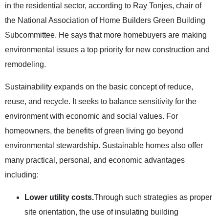
in the residential sector, according to Ray Tonjes, chair of
the National Association of Home Builders Green Building
Subcommittee. He says that more homebuyers are making
environmental issues a top priority for new construction and
remodeling.
Sustainability expands on the basic concept of reduce,
reuse, and recycle. It seeks to balance sensitivity for the
environment with economic and social values. For
homeowners, the benefits of green living go beyond
environmental stewardship. Sustainable homes also offer
many practical, personal, and economic advantages
including:
Lower utility costs.
Through such strategies as proper
site orientation, the use of insulating building