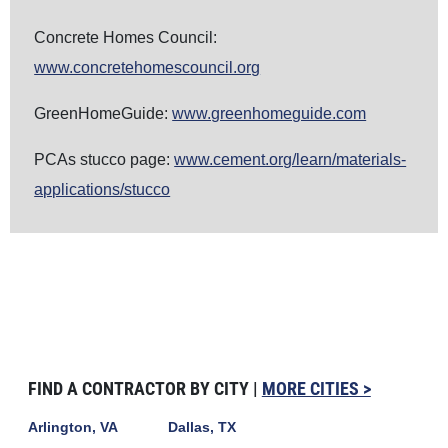
Concrete Homes Council:
www.concretehomescouncil.org
GreenHomeGuide:
www.greenhomeguide.com
PCAs stucco page:
www.cement.org/learn/materials-
applications/stucco
FIND A CONTRACTOR BY CITY |
MORE CITIES >
Arlington, VA
Dallas, TX