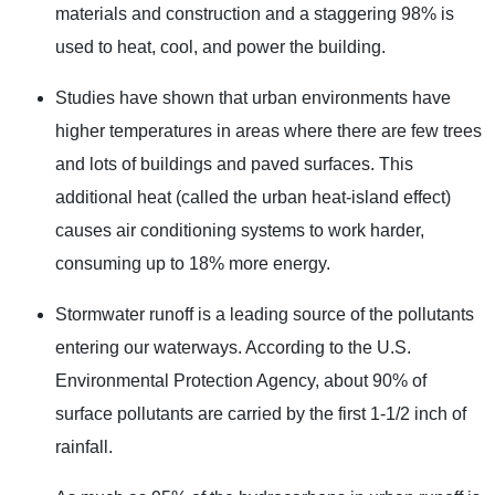
materials and construction and a staggering 98% is
used to heat, cool, and power the building.
Studies have shown that urban environments have
higher temperatures in areas where there are few trees
and lots of buildings and paved surfaces. This
additional heat (called the urban heat-island effect)
causes air conditioning systems to work harder,
consuming up to 18% more energy.
Stormwater runoff is a leading source of the pollutants
entering our waterways. According to the U.S.
Environmental Protection Agency, about 90% of
surface pollutants are carried by the first 1-1/2 inch of
rainfall.