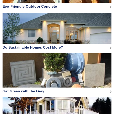
Eco-Friendly Outdoor Concrete
Do Sustainable Homes Cost More?
Get Green with the Grey