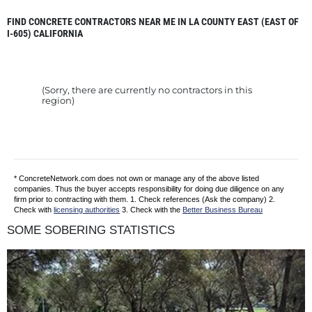
FIND CONCRETE CONTRACTORS NEAR ME IN LA COUNTY EAST (EAST OF
I-605) CALIFORNIA
(Sorry, there are currently no contractors in this
region)
* ConcreteNetwork.com does not own or manage any of the above listed
companies. Thus the buyer accepts responsibility for doing due diligence on any
firm prior to contracting with them. 1. Check references (Ask the company) 2.
Check with
licensing authorities
3. Check with the
Better Business Bureau
SOME SOBERING STATISTICS