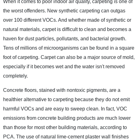
When it comes to poor indoor air quality, carpeting is one of
the worst offenders. New synthetic carpeting can outgas
over 100 different VOCs. And whether made of synthetic or
natural materials, carpet is difficult to clean and becomes a
haven for dust particles, pollutants, and bacterial growth.
Tens of millions of microorganisms can be found in a square
foot of carpeting. Carpet can also be a major source of mold,
especially if it becomes wet and the water isn't removed
completely.
Concrete floors, stained with nontoxic pigments, are a
healthier alternative to carpeting because they do not emit
harmful VOCs and are easy to sweep clean. In fact, VOC
emissions from concrete building products are much lower
than those for most other building materials, according to
PCA. The use of natural lime-cement plaster wall finishes