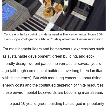
Concrete is the key building material used in The New American Home 2004.
Erin OBoyle Photographics. Photo Courtesy of Portland Cement Association.
For most homebuilders and homeowners, expressions such
as sustainable development, green building, and eco-
friendly design werent part of the vernacular several years
ago (although commercial builders have long been familiar
with these terms). But with mounting concerns about rising
energy costs and the continued depletion of finite resources,
these environmental buzzwords are becoming mainstream.
In the past 10 years, green building has surged in popularity