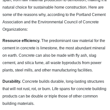
natural choice for sustainable home construction. Here are
some of the reasons why, according to the Portland Cement
Association and the Environmental Council of Concrete
Organizations:
Resource efficiency.
The predominant raw material for the
cement in concrete is limestone, the most abundant mineral
on earth. Concrete can also be made with fly ash, slag
cement, and silica fume, all waste byproducts from power
plants, steel mills, and other manufacturing facilities.
Durability.
Concrete builds durable, long-lasting structures
that will not rust, rot, or burn. Life spans for concrete building
products can be double or triple those of other common
building materials.