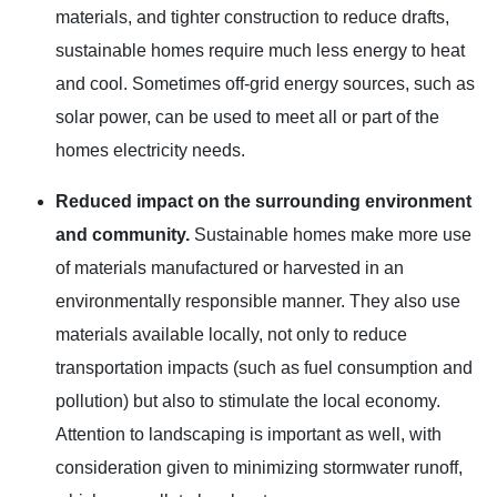
materials, and tighter construction to reduce drafts,
sustainable homes require much less energy to heat
and cool. Sometimes off-grid energy sources, such as
solar power, can be used to meet all or part of the
homes electricity needs.
Reduced impact on the surrounding environment
and community.
Sustainable homes make more use
of materials manufactured or harvested in an
environmentally responsible manner. They also use
materials available locally, not only to reduce
transportation impacts (such as fuel consumption and
pollution) but also to stimulate the local economy.
Attention to landscaping is important as well, with
consideration given to minimizing stormwater runoff,