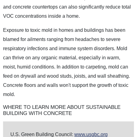
and concrete countertops can also significantly reduce total
VOC concentrations inside a home.
Exposure to toxic mold in homes and buildings has been
blamed for ailments ranging from headaches to severe
respiratory infections and immune system disorders. Mold
can thrive on any organic material, especially in warm,
moist, humid conditions. In addition to carpeting, mold can
feed on drywall and wood studs, joists, and wall sheathing.
Concrete floors and walls won't support the growth of toxic
mold.
WHERE TO LEARN MORE ABOUT SUSTAINABLE
BUILDING WITH CONCRETE
U.S. Green Building Council:
www.usgbc.org