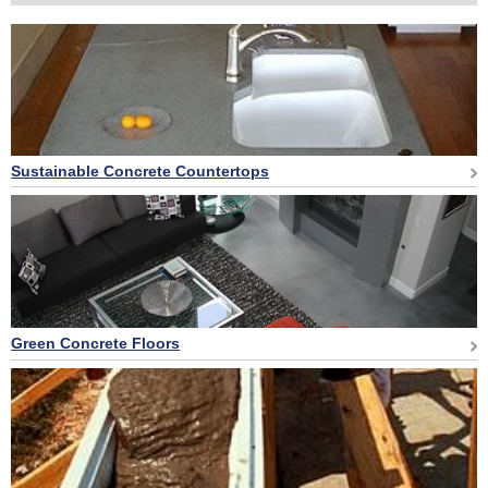
Sustainable Concrete Countertops
Green Concrete Floors