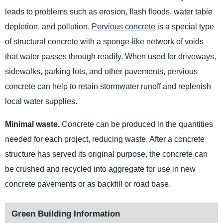
leads to problems such as erosion, flash floods, water table
depletion, and pollution.
Pervious concrete
is a special type
of structural concrete with a sponge-like network of voids
that water passes through readily. When used for driveways,
sidewalks, parking lots, and other pavements, pervious
concrete can help to retain stormwater runoff and replenish
local water
supplies.
Minimal waste.
Concrete can be produced in the quantities
needed for each project, reducing waste. After a concrete
structure has served its original purpose, the concrete can
be crushed and recycled into aggregate for use in new
concrete pavements or as backfill or road base.
Green Building Information