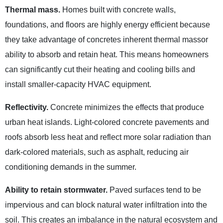
Thermal mass.
Homes built with concrete walls,
foundations, and floors are highly energy efficient because
they take advantage of concretes inherent thermal massor
ability to absorb and retain heat. This means homeowners
can significantly cut their heating and cooling bills and
install smaller-capacity HVAC equipment.
Reflectivity.
Concrete minimizes the effects that produce
urban heat islands. Light-colored concrete pavements and
roofs absorb less heat and reflect more solar radiation than
dark-colored materials, such as asphalt, reducing air
conditioning demands in the summer.
Ability to retain stormwater.
Paved surfaces tend to be
impervious and can block natural water infiltration into the
soil. This creates an imbalance in the natural ecosystem and