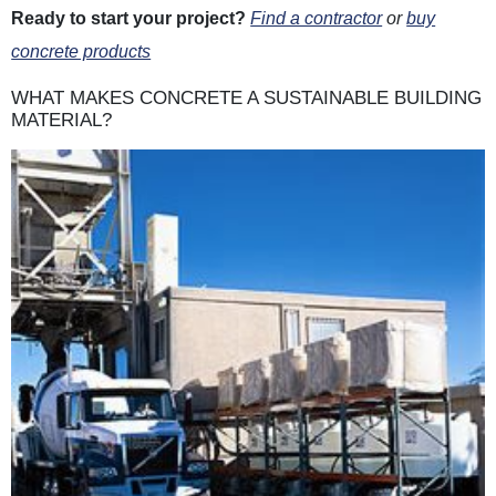
Ready to start your project?
Find a contractor
or
buy
concrete products
WHAT MAKES CONCRETE A SUSTAINABLE BUILDING
MATERIAL?