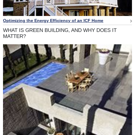
Optimizing the Energy Efficiency of an ICF Home
WHAT IS GREEN BUILDING, AND WHY DOES IT
MATTER?