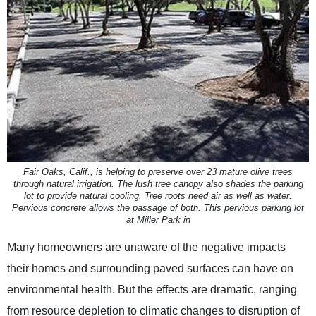
Fair Oaks, Calif., is helping to preserve over 23 mature olive trees
through natural irrigation. The lush tree canopy also shades the parking
lot to provide natural cooling. Tree roots need air as well as water.
Pervious concrete allows the passage of both. This pervious parking lot
at Miller Park in
Many homeowners are unaware of the negative impacts
their homes and surrounding paved surfaces can have on
environmental health. But the effects are dramatic, ranging
from resource depletion to climatic changes to disruption of