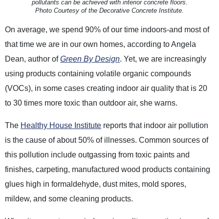
pollutants can be achieved with interior concrete floors.
Photo Courtesy of the Decorative Concrete Institute.
On average, we spend 90% of our time indoors-and most of
that time we are in our own homes, according to Angela
Dean, author of
Green By Design
. Yet, we are increasingly
using products containing volatile organic compounds
(VOCs), in some cases creating indoor air quality that is 20
to 30 times more toxic than outdoor air, she warns.
The
Healthy House Institute
reports that indoor air pollution
is the cause of about 50% of illnesses. Common sources of
this pollution include outgassing from toxic paints and
finishes, carpeting, manufactured wood products containing
glues high in formaldehyde, dust mites, mold spores,
mildew, and some cleaning products.