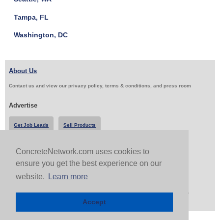
Tampa, FL
Washington, DC
About Us
Contact us and view our privacy policy, terms & conditions, and press room
Advertise
Get Job Leads
Sell Products
ConcreteNetwork.com uses cookies to
Follow Us & Share
ensure you get the best experience on our
website.
Learn more
Copyright 1999-2026 ConcreteNetwork.com - None of this site may be reproduced without written
permission
Accept