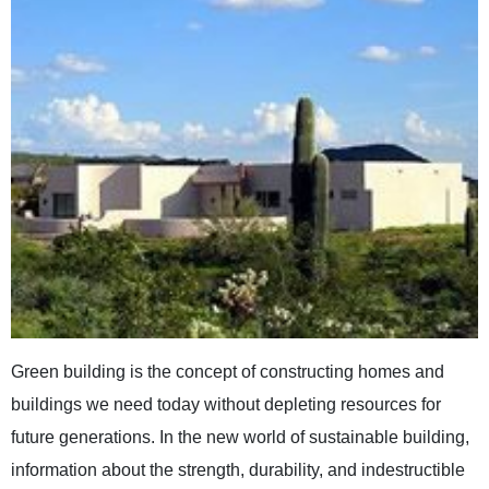
Green building is the concept of constructing homes and
buildings we need today without depleting resources for
future generations. In the new world of sustainable building,
information about the strength, durability, and indestructible