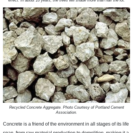
effect. In about 10 years, the trees will shade more than half the lot.
Recycled Concrete Aggregate. Photo Courtesy of Portland Cement
Association.
Concrete is a friend of the environment in all stages of its life
span, from raw material production to demolition, making it a