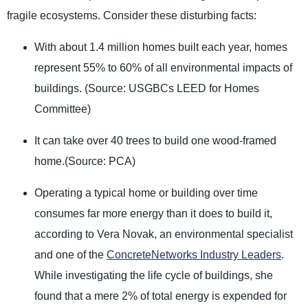
fragile ecosystems. Consider these disturbing facts:
With about 1.4 million homes built each year, homes
represent 55% to 60% of all environmental impacts of
buildings. (Source: USGBCs LEED for Homes
Committee)
It can take over 40 trees to build one wood-framed
home.(Source: PCA)
Operating a typical home or building over time
consumes far more energy than it does to build it,
according to Vera Novak, an environmental specialist
and one of the
ConcreteNetworks Industry Leaders
.
While investigating the life cycle of buildings, she
found that a mere 2% of total energy is expended for