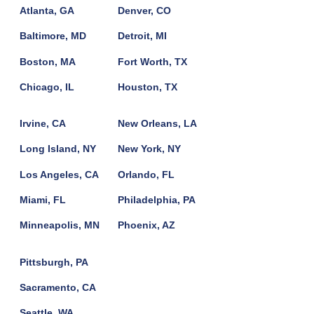
Atlanta, GA
Denver, CO
Baltimore, MD
Detroit, MI
Boston, MA
Fort Worth, TX
Chicago, IL
Houston, TX
Irvine, CA
New Orleans, LA
Long Island, NY
New York, NY
Los Angeles, CA
Orlando, FL
Miami, FL
Philadelphia, PA
Minneapolis, MN
Phoenix, AZ
Pittsburgh, PA
Sacramento, CA
Seattle, WA