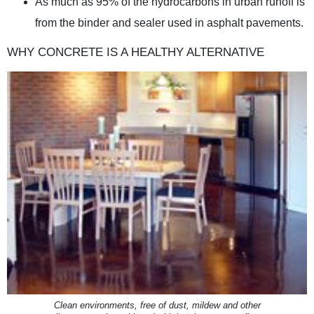
As much as 95% of the hydrocarbons in urban runoff is
from the binder and sealer used in asphalt pavements.
WHY CONCRETE IS A HEALTHY ALTERNATIVE
Clean environments, free of dust, mildew and other