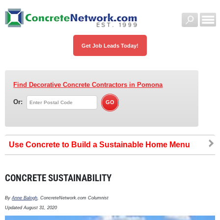
Get Job Leads Today!
Find Decorative Concrete Contractors
in Pomona
Or:
Use Concrete to Build a Sustainable Home
CONCRETE SUSTAINABILITY
By
Anne Balogh
, ConcreteNetwork.com Columnist
Updated August 31, 2020