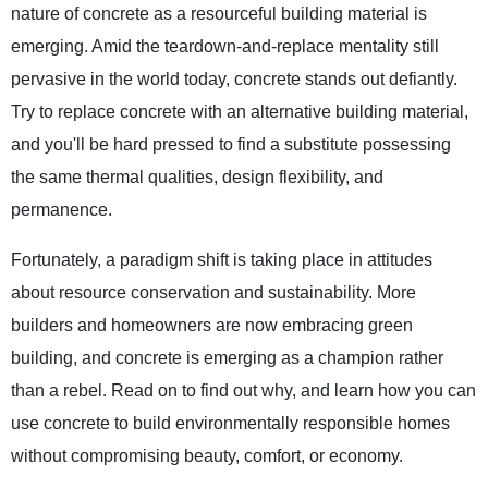
nature of concrete as a resourceful building material is
emerging. Amid the teardown-and-replace mentality still
pervasive in the world today, concrete stands out defiantly.
Try to replace concrete with an alternative building material,
and you'll be hard pressed to find a substitute possessing
the same thermal qualities, design flexibility, and
permanence.
Fortunately, a paradigm shift is taking place in attitudes
about resource conservation and sustainability. More
builders and homeowners are now embracing green
building, and concrete is emerging as a champion rather
than a rebel. Read on to find out why, and learn how you can
use concrete to build environmentally responsible homes
without compromising beauty, comfort, or economy.