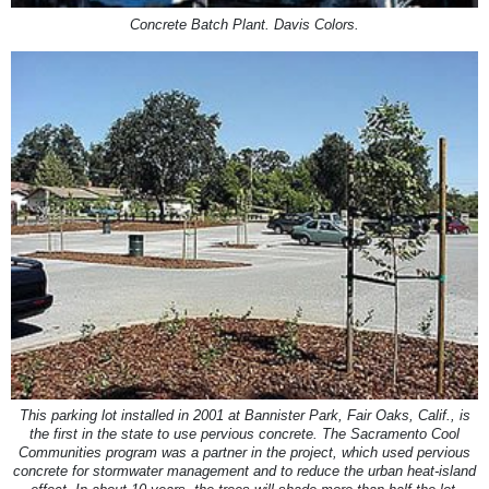
Concrete Batch Plant. Davis Colors.
This parking lot installed in 2001 at Bannister Park, Fair Oaks, Calif., is
the first in the state to use pervious concrete. The Sacramento Cool
Communities program was a partner in the project, which used pervious
concrete for stormwater management and to reduce the urban heat-island