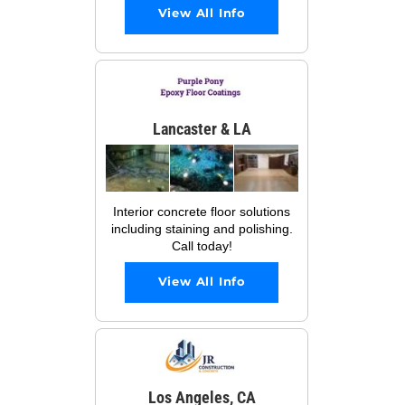
View All Info
Lancaster & LA
Interior concrete floor solutions
including staining and polishing.
Call today!
View All Info
Los Angeles, CA