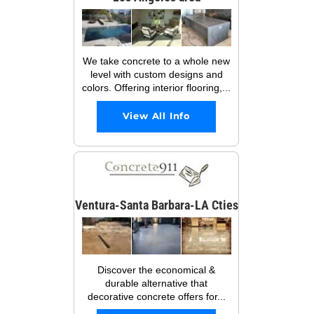
We take concrete to a whole new
level with custom designs and
colors. Offering interior flooring,...
View All Info
Ventura-Santa Barbara-LA Cties
Discover the economical &
durable alternative that
decorative concrete offers for...