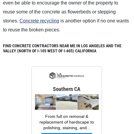
even be able to encourage the owner of the property to
reuse some of the concrete as flowerbeds or stepping
stones.
Concrete recycling
is another option if no one wants
to reuse the broken pieces.
FIND CONCRETE CONTRACTORS NEAR ME IN LOS ANGELES AND THE
VALLEY (NORTH OF I-105 WEST OF I-605) CALIFORNIA
Southern CA
From full on removal &
replacement of hardscape to
polishing, staining, and...