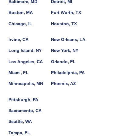
Baltimore, MD
Detroit, MI
Boston, MA
Fort Worth, TX
Chicago, IL
Houston, TX
Irvine, CA
New Orleans, LA
Long Island, NY
New York, NY
Los Angeles, CA
Orlando, FL
Miami, FL
Philadelphia, PA
Minneapolis, MN
Phoenix, AZ
Pittsburgh, PA
Sacramento, CA
Seattle, WA
Tampa, FL