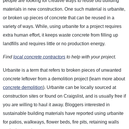
people are looking for creative ways to reuse old building
materials in new construction. One such material is urbanite,
or broken up pieces of concrete that can be reused in a
variety of ways. While, using urbanite for a project requires
extra human effort, it keeps waste concrete from filling up
landfills and requires little or no production energy.
Find
local concrete contractors
to help with your project.
Urbanite is a term that refers to broken pieces of unwanted
concrete leftover from a demolition project (learn more about
concrete demolition
). Urbanite can be locally sourced at
construction sites or found on Craigslist, and is usually free if
you are willing to haul it away. Bloggers interested in
sustainable building materials have reported using urbanite
for patios, walkways, flower beds, fire pits, retaining walls