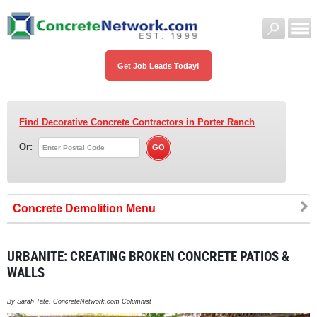
Get Job Leads Today!
Find Decorative Concrete Contractors
in Porter Ranch
Or:
Concrete Demolition
URBANITE: CREATING BROKEN CONCRETE PATIOS &
WALLS
By Sarah Tate, ConcreteNetwork.com Columnist