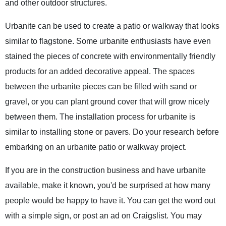
and other outdoor structures.
Urbanite can be used to create a patio or walkway that looks
similar to flagstone. Some urbanite enthusiasts have even
stained the pieces of concrete with environmentally friendly
products for an added decorative appeal. The spaces
between the urbanite pieces can be filled with sand or
gravel, or you can plant ground cover that will grow nicely
between them. The installation process for urbanite is
similar to installing stone or pavers. Do your research before
embarking on an urbanite patio or walkway project.
If you are in the construction business and have urbanite
available, make it known, you'd be surprised at how many
people would be happy to have it. You can get the word out
with a simple sign, or post an ad on Craigslist. You may