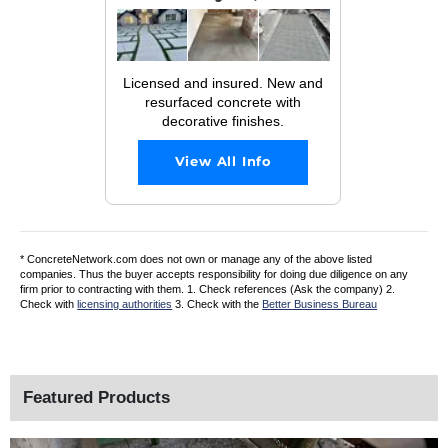
Licensed and insured. New and
resurfaced concrete with
decorative finishes.
View All Info
* ConcreteNetwork.com does not own or manage any of the above listed
companies. Thus the buyer accepts responsibility for doing due diligence on any
firm prior to contracting with them. 1. Check references (Ask the company) 2.
Check with
licensing authorities
3. Check with the
Better Business Bureau
Featured Products