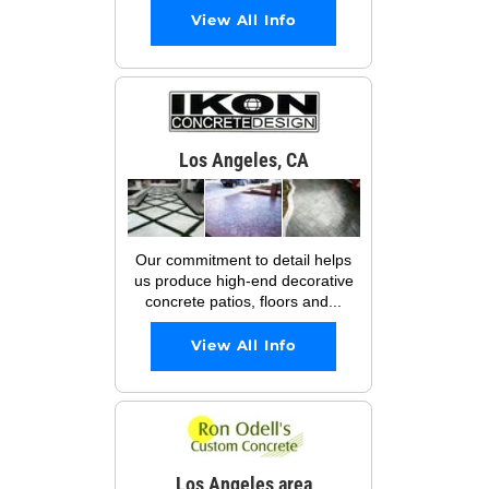
View All Info
Los Angeles, CA
Our commitment to detail helps
us produce high-end decorative
concrete patios, floors and...
View All Info
Los Angeles area