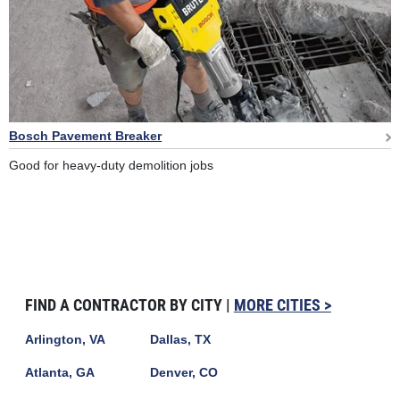
Bosch Pavement Breaker
Good for heavy-duty demolition jobs
FIND A CONTRACTOR BY CITY |
MORE CITIES >
Arlington, VA
Dallas, TX
Atlanta, GA
Denver, CO