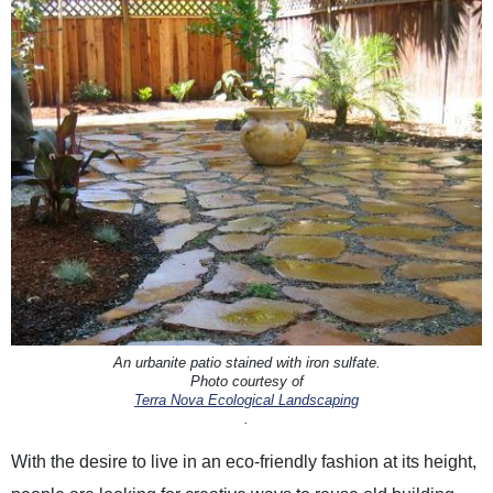
An urbanite patio stained with iron sulfate.
Photo courtesy of
Terra Nova Ecological Landscaping
.
With the desire to live in an eco-friendly fashion at its height,