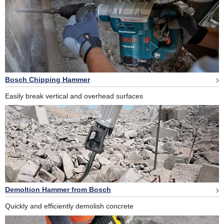
Bosch Chipping Hammer
Easily break vertical and overhead surfaces
Demoltion Hammer from Bosch
Quickly and efficiently demolish concrete