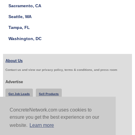
Sacramento, CA
Seattle, WA
Tampa, FL
Washington, DC
About Us
Contact us and view our privacy policy, terms & conditions, and press room
Advertise
Get Job Leads
Sell Products
ConcreteNetwork.com uses cookies to
Follow Us & Share
ensure you get the best experience on our
website.
Learn more