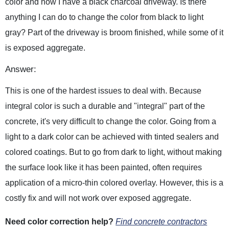
color and now I have a black charcoal driveway. Is there
anything I can do to change the color from black to light
gray? Part of the driveway is broom finished, while some of it
is exposed aggregate.
Answer:
This is one of the hardest issues to deal with. Because
integral color is such a durable and "integral" part of the
concrete, it's very difficult to change the color. Going from a
light to a dark color can be achieved with tinted sealers and
colored coatings. But to go from dark to light, without making
the surface look like it has been painted, often requires
application of a micro-thin colored overlay. However, this is a
costly fix and will not work over exposed aggregate.
Need color correction help?
Find concrete contractors