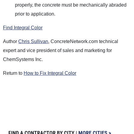
properly, the concrete must be mechanically abraded
prior to application.
Find Integral Color
Author
Chris Sullivan
, ConcreteNetwork.com technical
expert and vice president of sales and marketing for
ChemSystems Inc.
Return to
How to Fix Integral Color
FIND A CONTRACTOR BY CITY |
MORE CITIES >