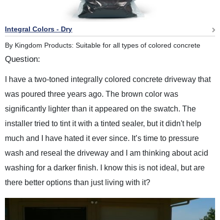
Integral Colors - Dry
By Kingdom Products: Suitable for all types of colored concrete
Question:
I have a two-toned integrally colored concrete driveway that
was poured three years ago. The brown color was
significantly lighter than it appeared on the swatch. The
installer tried to tint it with a tinted sealer, but it didn't help
much and I have hated it ever since. It’s time to pressure
wash and reseal the driveway and I am thinking about acid
washing for a darker finish. I know this is not ideal, but are
there better options than just living with it?