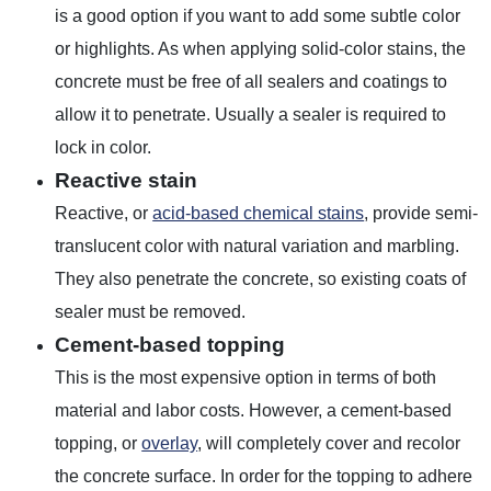
is a good option if you want to add some subtle color
or highlights. As when applying solid-color stains, the
concrete must be free of all sealers and coatings to
allow it to penetrate. Usually a sealer is required to
lock in color.
Reactive stain
Reactive, or
acid-based chemical stains
, provide semi-
translucent color with natural variation and marbling.
They also penetrate the concrete, so existing coats of
sealer must be removed.
Cement-based topping
This is the most expensive option in terms of both
material and labor costs. However, a cement-based
topping, or
overlay
, will completely cover and recolor
the concrete surface. In order for the topping to adhere