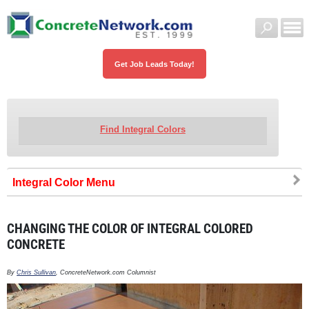
Get Job Leads Today!
Find Integral Colors
Integral Color
CHANGING THE COLOR OF INTEGRAL COLORED
CONCRETE
By
Chris Sullivan
, ConcreteNetwork.com Columnist