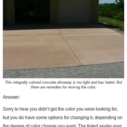
This integrally colored concrete driveway is too light and has faded. But
there are remedies for revivng the color.
Answer:
Sorry to hear you didn’t get the color you were looking for,
but you do have some options for changing it, depending on
the degree of color change you want. The tinted sealer your