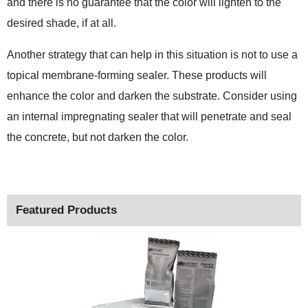
and there is no guarantee that the color will lighten to the
desired shade, if at all.
Another strategy that can help in this situation is not to use a
topical membrane-forming sealer. These products will
enhance the color and darken the substrate. Consider using
an internal impregnating sealer that will penetrate and seal
the concrete, but not darken the color.
Featured Products