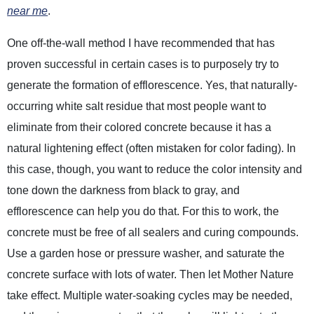
near me
.
One off-the-wall method I have recommended that has
proven successful in certain cases is to purposely try to
generate the formation of efflorescence. Yes, that naturally-
occurring white salt residue that most people want to
eliminate from their colored concrete because it has a
natural lightening effect (often mistaken for color fading). In
this case, though, you want to reduce the color intensity and
tone down the darkness from black to gray, and
efflorescence can help you do that. For this to work, the
concrete must be free of all sealers and curing compounds.
Use a garden hose or pressure washer, and saturate the
concrete surface with lots of water. Then let Mother Nature
take effect. Multiple water-soaking cycles may be needed,