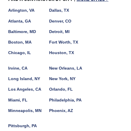
Arlington, VA
Dallas, TX
Atlanta, GA
Denver, CO
Baltimore, MD
Detroit, MI
Boston, MA
Fort Worth, TX
Chicago, IL
Houston, TX
Irvine, CA
New Orleans, LA
Long Island, NY
New York, NY
Los Angeles, CA
Orlando, FL
Miami, FL
Philadelphia, PA
Minneapolis, MN
Phoenix, AZ
Pittsburgh, PA