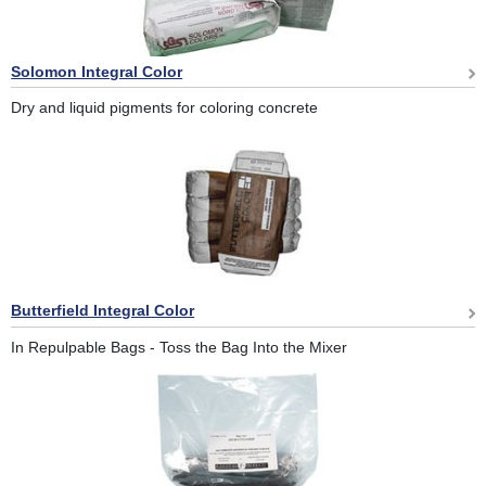
Solomon Integral Color
Dry and liquid pigments for coloring concrete
Butterfield Integral Color
In Repulpable Bags - Toss the Bag Into the Mixer