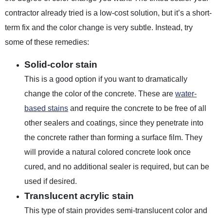
contractor already tried is a low-cost solution, but it’s a short-
term fix and the color change is very subtle. Instead, try
some of these remedies:
Solid-color stain
This is a good option if you want to dramatically
change the color of the concrete. These are
water-
based stains
and require the concrete to be free of all
other sealers and coatings, since they penetrate into
the concrete rather than forming a surface film. They
will provide a natural colored concrete look once
cured, and no additional sealer is required, but can be
used if desired.
Translucent acrylic stain
This type of stain provides semi-translucent color and