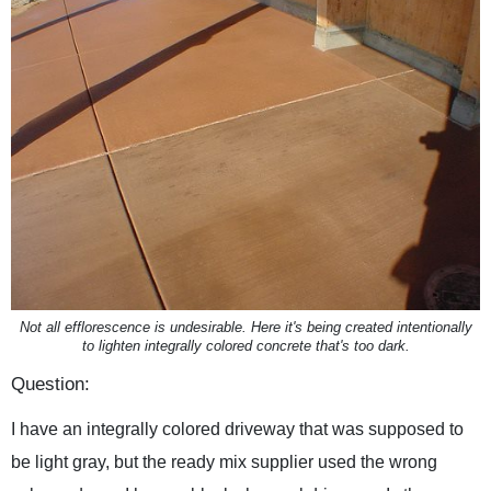
Not all efflorescence is undesirable. Here it's being created intentionally
to lighten integrally colored concrete that's too dark.
Question:
I have an integrally colored driveway that was supposed to
be light gray, but the ready mix supplier used the wrong