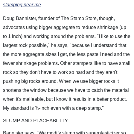
stamping near me
.
Doug Bannister, founder of The Stamp Store, though,
advocates using bigger aggregate to reduce shrinkage (up
to 1 inch) and working around the problems. "I like to use the
largest rock possible," he says, "because I understand that
the more aggregate sizes I get, the less paste I need and the
fewer shrinkage problems. Other stampers like to have small
rock so they don't have to work so hard and they aren't
pushing big rocks around. When we use bigger rocks it
shortens the window because we have to catch the material
when it's malleable, but I know it results in a better product.
My standard is ¾-inch even with a deep stamp."
SLUMP AND PLACEABILITY
Bannister says, "We modify slump with superplasticizer so