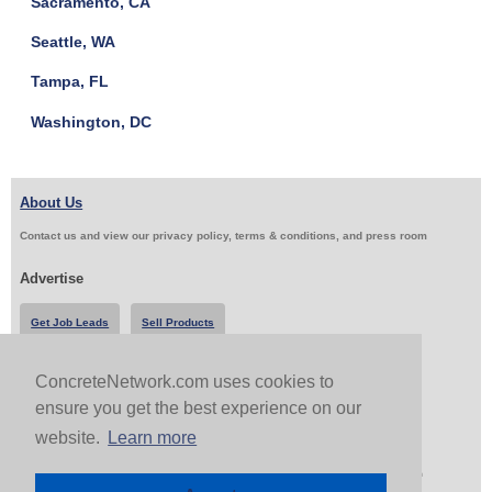
Sacramento, CA
Seattle, WA
Tampa, FL
Washington, DC
About Us
Contact us and view our privacy policy, terms & conditions, and press room
Advertise
Get Job Leads
Sell Products
ConcreteNetwork.com uses cookies to
Follow Us & Share
ensure you get the best experience on our
website.
Learn more
Copyright 1999-2026 ConcreteNetwork.com - None of this site may be reproduced without written
permission