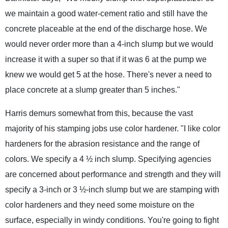
we maintain a good water-cement ratio and still have the
concrete placeable at the end of the discharge hose. We
would never order more than a 4-inch slump but we would
increase it with a super so that if it was 6 at the pump we
knew we would get 5 at the hose. There's never a need to
place concrete at a slump greater than 5 inches."
Harris demurs somewhat from this, because the vast
majority of his stamping jobs use color hardener. "I like color
hardeners for the abrasion resistance and the range of
colors. We specify a 4 ½ inch slump. Specifying agencies
are concerned about performance and strength and they will
specify a 3-inch or 3 ½-inch slump but we are stamping with
color hardeners and they need some moisture on the
surface, especially in windy conditions. You're going to fight