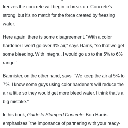
freezes the concrete will begin to break up. Concrete's
strong, but it's no match for the force created by freezing
water.
Here again, there is some disagreement. "With a color
hardener I won't go over 4% air," says Harris, "so that we get
some bleeding. With integral, I would go up to the 5% to 6%
range."
Bannister, on the other hand, says, "We keep the air at 5% to
7%. I know some guys using color hardeners will reduce the
air a little so they would get more bleed water. I think that's a
big mistake."
In his book,
Guide to Stamped Concrete
, Bob Harris
emphasizes "the importance of partnering with your ready-