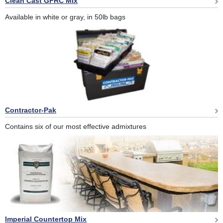
Clean Cast GFRC Mix
Available in white or gray, in 50lb bags
Contractor-Pak
Contains six of our most effective admixtures
Imperial Countertop Mix