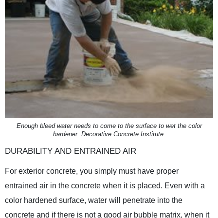
Enough bleed water needs to come to the surface to wet the color
hardener. Decorative Concrete Institute.
DURABILITY AND ENTRAINED AIR
For exterior concrete, you simply must have proper
entrained air in the concrete when it is placed. Even with a
color hardened surface, water will penetrate into the
concrete and if there is not a good air bubble matrix, when it