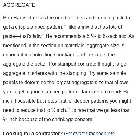
AGGREGATE
Bob Harris stresses the need for fines and cement paste to
get a crisp stamped pattern. "I like a mix that has lots of
paste—that's fatty." He recommends a 5 ½- to 6-sack mix. As
mentioned in the section on materials, aggregate size is
important in controlling shrinkage and the larger the
aggregate the better. For stamped concrete though, large
aggregate interferes with the stamping. Try some sample
panels to determine the largest aggregate size that allows
you to get a good stamped pattern. Harris recommends ¾
inch if possible but notes that for deeper patterns you might
need to reduce that to ½ inch. "It's rare that we go less than
½ inch because of the shrinkage concern."
Looking for a contractor?
Get quotes for concrete