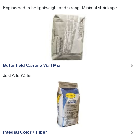
Engineered to be lightweight and strong. Minimal shrinkage.
Butterfield Cantera Wall Mix
Just Add Water
Integral Color + Fiber