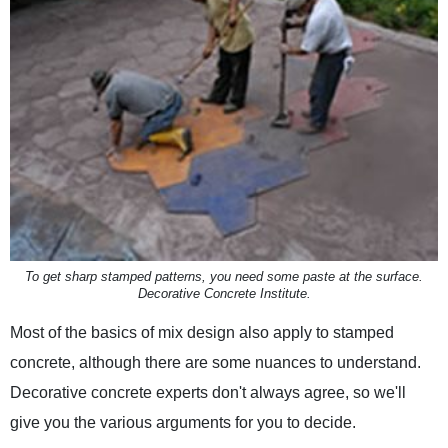
To get sharp stamped patterns, you need some paste at the surface.
Decorative Concrete Institute.
Most of the basics of mix design also apply to stamped
concrete, although there are some nuances to understand.
Decorative concrete experts don't always agree, so we'll
give you the various arguments for you to decide.