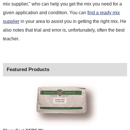
mix supplier," who can help you get the mix you need for a
given application and condition. You can
find a ready mix
supplier
in your area to assist you in getting the right mix. He
also notes that trial and error is, unfortunately, often the best
teacher.
Featured Products