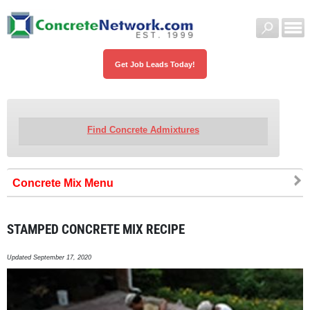
Get Job Leads Today!
Find Concrete Admixtures
Concrete Mix
STAMPED CONCRETE MIX RECIPE
Updated September 17, 2020