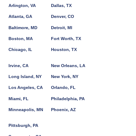
Arlington, VA
Dallas, TX
Atlanta, GA
Denver, CO
Baltimore, MD
Detroit, MI
Boston, MA
Fort Worth, TX
Chicago, IL
Houston, TX
Irvine, CA
New Orleans, LA
Long Island, NY
New York, NY
Los Angeles, CA
Orlando, FL
Miami, FL
Philadelphia, PA
Minneapolis, MN
Phoenix, AZ
Pittsburgh, PA