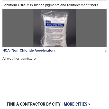
Brickform Ultra-M1x blends pigments and reinforcement fibers
NCA (Non-Chloride Accelerator)
All weather admixture
FIND A CONTRACTOR BY CITY |
MORE CITIES >