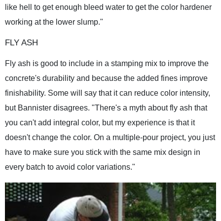
like hell to get enough bleed water to get the color hardener
working at the lower slump."
FLY ASH
Fly ash is good to include in a stamping mix to improve the
concrete's durability and because the added fines improve
finishability. Some will say that it can reduce color intensity,
but Bannister disagrees. "There's a myth about fly ash that
you can't add integral color, but my experience is that it
doesn't change the color. On a multiple-pour project, you just
have to make sure you stick with the same mix design in
every batch to avoid color variations."