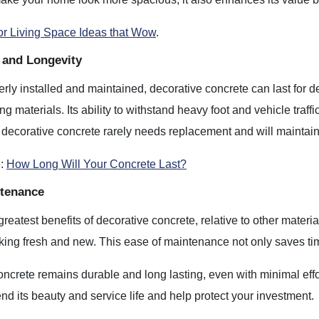
r Living Space Ideas that Wow
.
y and Longevity
ly installed and maintained, decorative concrete can last for 
ing materials. Its ability to withstand heavy foot and vehicle tr
decorative concrete rarely needs replacement and will maintain 
e:
How Long Will Your Concrete Last?
tenance
reatest benefits of decorative concrete, relative to other material
king fresh and new. This ease of maintenance not only saves time
ncrete remains durable and long lasting, even with minimal effo
end its beauty and service life and help protect your investment.