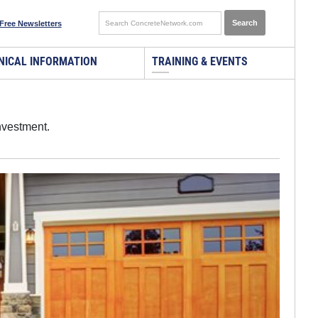
Free Newsletters
NICAL INFORMATION
TRAINING & EVENTS
nvestment.