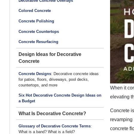
Decorative Concrete Overlays
Colored Concrete
Concrete Polishing
Concrete Countertops
Concrete Resurfacing
Design Ideas for Decorative
Concrete
Concrete Designs
: Decorative concrete ideas
for patios, floors, driveways, pool decks,
countertops, and more
When it com
Six Hot Decorative Concrete Design Ideas on
elevating t
a Budget
Concrete is
What Is Decorative Concrete?
revamping a
Glossary of Decorative Concrete Terms
:
concrete fl
What is a band? What is a field?