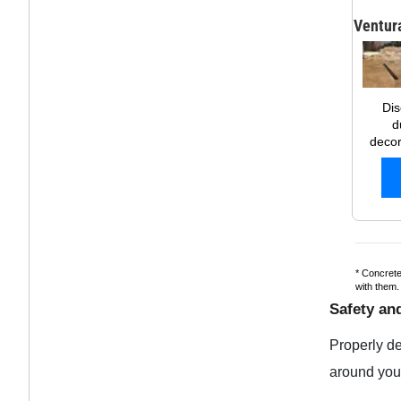
Ventur
Dis
d
decor
* Concrete
with them
Safety and
Properly d
around your