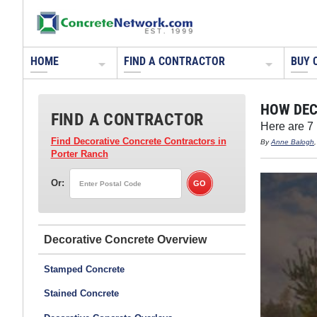
HOME
FIND A CONTRACTOR
BUY 
HOW DEC
FIND A CONTRACTOR
Here are 7
Find Decorative Concrete Contractors
in
By
Anne Balogh
Porter Ranch
Or:
Decorative Concrete
Stamped Concrete
Stained Concrete