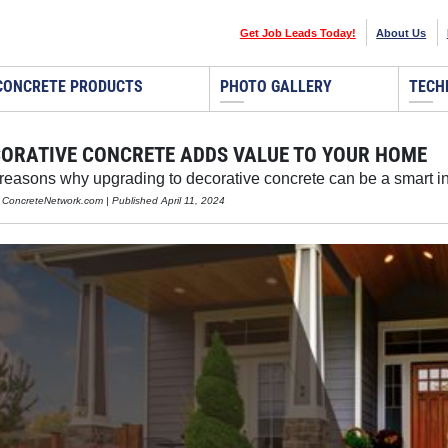
Get Job Leads Today!
About Us
CONCRETE PRODUCTS
PHOTO GALLERY
TECH
ORATIVE CONCRETE ADDS VALUE TO YOUR HOME
 reasons why upgrading to decorative concrete can be a smart i
, ConcreteNetwork.com | Published April 11, 2024