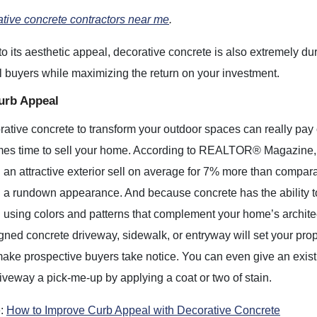
tive concrete contractors near me
.
 to its aesthetic appeal, decorative concrete is also extremely du
al buyers while maximizing the return on your investment.
urb Appeal
ative concrete to transform your outdoor spaces can really pay 
mes time to sell your home. According to REALTOR® Magazine,
an attractive exterior sell on average for 7% more than compar
 a rundown appearance. And because concrete has the ability t
using colors and patterns that complement your home’s archite
gned concrete driveway, sidewalk, or entryway will set your prop
ake prospective buyers take notice. You can even give an exist
iveway a pick-me-up by applying a coat or two of stain.
e:
How to Improve Curb Appeal with Decorative Concrete