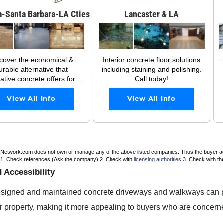
a-Santa Barbara-LA Cties
Lancaster & LA
cover the economical &
Interior concrete floor solutions
urable alternative that
including staining and polishing.
ative concrete offers for...
Call today!
View All Info
View All Info
Network.com does not own or manage any of the above listed companies. Thus the buyer accept
. 1. Check references (Ask the company) 2. Check with
licensing authorities
3. Check with t
 Accessibility
esigned and maintained concrete driveways and walkways can pr
 property, making it more appealing to buyers who are concerne