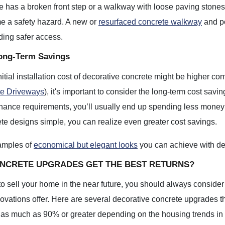
e has a broken front step or a walkway with loose paving stones,
e a safety hazard. A new or
resurfaced concrete walkway
and po
ding safer access.
ong-Term Savings
nitial installation cost of decorative concrete might be higher c
te Driveways
), it's important to consider the long-term cost savi
ance requirements, you’ll usually end up spending less money 
te designs simple, you can realize even greater cost savings.
amples of
economical but elegant looks
you can achieve with de
NCRETE UPGRADES GET THE BEST RETURNS?
 to sell your home in the near future, you should always consider 
novations offer. Here are several decorative concrete upgrades th
s much as 90% or greater depending on the housing trends in yo