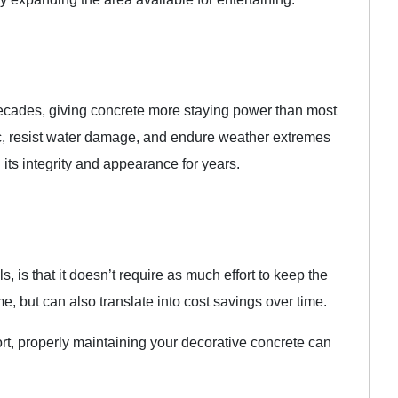
decades, giving concrete more staying power than most
affic, resist water damage, and endure weather extremes
its integrity and appearance for years.
s, is that it doesn’t require as much effort to keep the
, but can also translate into cost savings over time.
rt, properly maintaining your decorative concrete can