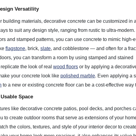
sign Versatility
r building materials, decorative concrete can be customized in 
ays to suit any design style, ranging from rustic to ultra-modern
ors and stamped patterns, you can use concrete to mimic high-
ike
flagstone
, brick,
slate
, and cobblestone — and often for a frac
ndoors, you can transform a room by using stamped and stained
 replicate the look of real
wood floors
or by applying a decorativ
make your concrete look like
polished marble
. Even applying a 
n
to a new or existing concrete floor can be a cost-effective way 
 Usable Space
ures like decorative concrete patios, pool decks, and porches c
u to create outdoor rooms that serve as extensions of your home i
tch the colors, textures, and style of your interior decor to creat
ake your home look more spacious, it also enhances its value by