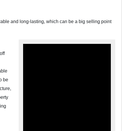
rable and long-lasting, which can be a big selling point
off
able
o be
cture,
erty
ing