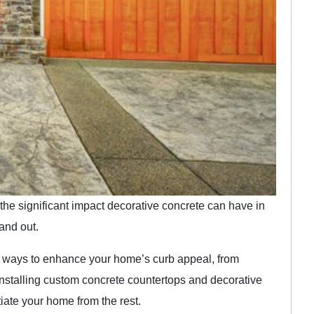
he significant impact decorative concrete can have in
and out.
 of ways to enhance your home’s curb appeal, from
installing custom concrete countertops and decorative
tiate your home from the rest.