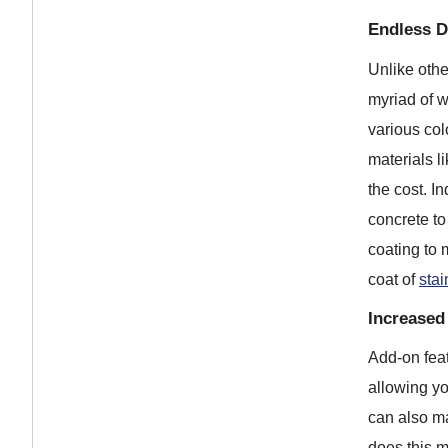
Endless De
Unlike othe
myriad of w
various col
materials l
the cost. I
concrete to
coating to 
coat of
stai
Increased
Add-on feat
allowing yo
can also ma
does this m