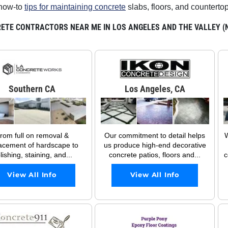
how-to
tips for maintaining concrete
slabs, floors, and counterto
ETE CONTRACTORS NEAR ME IN LOS ANGELES AND THE VALLEY (NO
Southern CA
Los Angeles, CA
rom full on removal &
Our commitment to detail helps
W
acement of hardscape to
us produce high-end decorative
lishing, staining, and...
concrete patios, floors and...
c
View All Info
View All Info