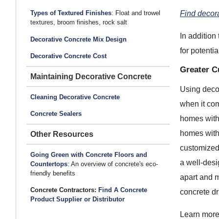
Find decora
Types of Textured Finishes
: Float and trowel
textures, broom finishes, rock salt
In addition
Decorative Concrete Mix Design
for potenti
Decorative Concrete Cost
Greater C
Maintaining Decorative Concrete
Using decor
Cleaning Decorative Concrete
when it co
Concrete Sealers
homes with 
homes with
Other Resources
customized 
Going Green with Concrete Floors and
a well-desi
Countertops
: An overview of concrete's eco-
friendly benefits
apart and m
Concrete Contractors:
Find A Concrete
concrete dr
Product Supplier or Distributor
Learn mor