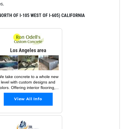
ps.
RTH OF I-105 WEST OF I-605) CALIFORNIA
Los Angeles area
e take concrete to a whole new
level with custom designs and
olors. Offering interior flooring,...
View All Info