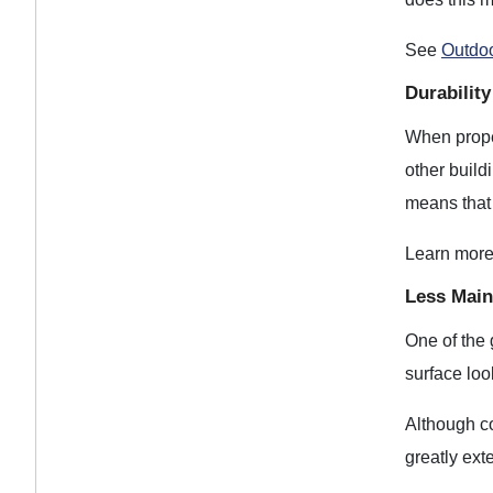
See
Outdoo
Durabilit
When proper
other build
means that 
Learn mor
Less Main
One of the g
surface loo
Although co
greatly ext