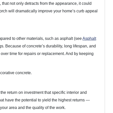
 that not only detracts from the appearance, it could
rch will dramatically improve your home’s curb appeal
ompared to other materials, such as asphalt (see
Asphalt
ngs. Because of concrete’s durability, long lifespan, and
over time for repairs or replacement. And by keeping
corative concrete.
the return on investment that specific interior and
at have the potential to yield the highest returns —
ur area and the quality of the work.