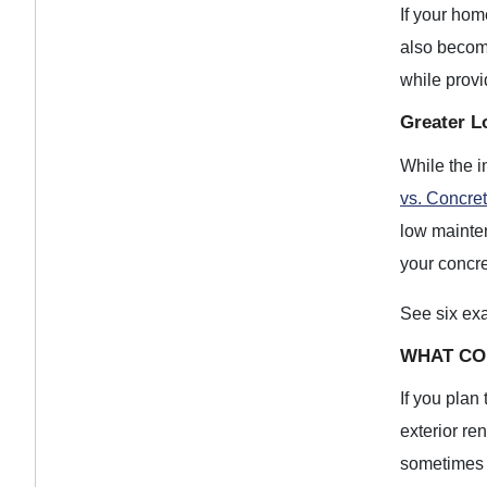
If your hom
also becom
while provi
Greater L
While the i
vs. Concre
low mainten
your concre
See six ex
WHAT CO
If you plan
exterior re
sometimes a