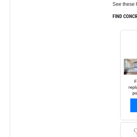
See these 
FIND CONCR
F
repl
po