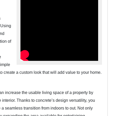
a
. Using
end
tion of
e
simple
to create a custom look that will add value to your home.
an increase the usable living space of a property by
nterior. Thanks to concrete’s design versatility, you
e a seamless transition from indoors to out. Not only
 expanding the area available for entertaining.