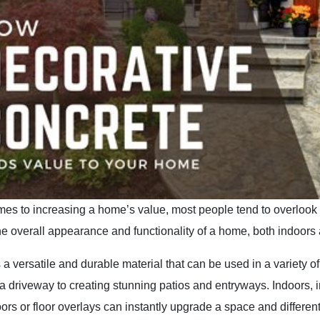
es to increasing a home’s value, most people tend to overlook t
he overall appearance and functionality of a home, both indoors 
 a versatile and durable material that can be used in a variety
 driveway to creating stunning patios and entryways. Indoors, 
oors or floor overlays can instantly upgrade a space and differen