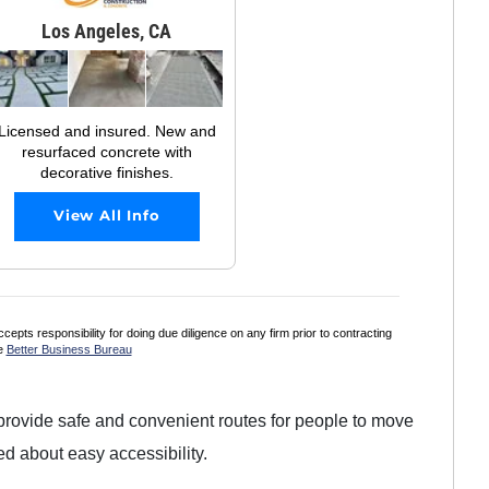
Los Angeles, CA
Licensed and insured. New and
resurfaced concrete with
decorative finishes.
View All Info
s responsibility for doing due diligence on any firm prior to contracting
he
Better Business Bureau
ovide safe and convenient routes for people to move
d about easy accessibility.