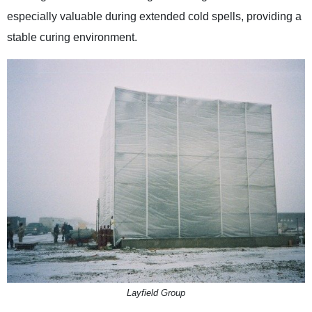
especially valuable during extended cold spells, providing a
stable curing environment.
Layfield Group