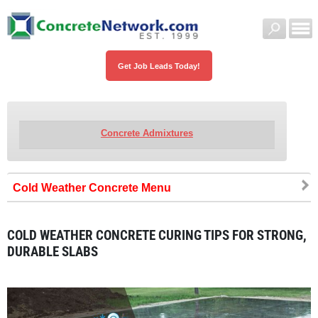
Get Job Leads Today!
Concrete Admixtures
Cold Weather Concrete
COLD WEATHER CONCRETE CURING TIPS FOR STRONG,
DURABLE SLABS