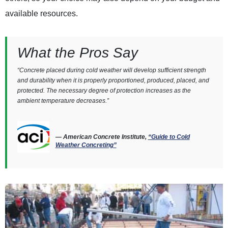
available resources.
What the Pros Say
“Concrete placed during cold weather will develop sufficient strength
and durability when it is properly proportioned, produced, placed, and
protected. The necessary degree of protection increases as the
ambient temperature decreases.”
— American Concrete Institute,
“Guide to Cold
Weather Concreting”