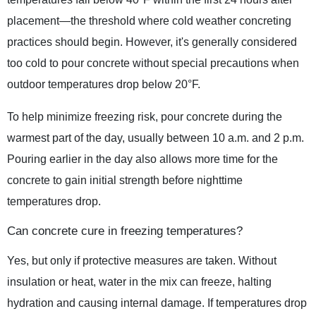
placement—the threshold where cold weather concreting
practices should begin. However, it's generally considered
too cold to pour concrete without special precautions when
outdoor temperatures drop below 20°F.
To help minimize freezing risk, pour concrete during the
warmest part of the day, usually between 10 a.m. and 2 p.m.
Pouring earlier in the day also allows more time for the
concrete to gain initial strength before nighttime
temperatures drop.
Can concrete cure in freezing temperatures?
Yes, but only if protective measures are taken. Without
insulation or heat, water in the mix can freeze, halting
hydration and causing internal damage. If temperatures drop