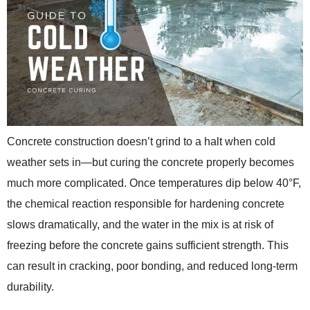
Concrete construction doesn’t grind to a halt when cold
weather sets in—but curing the concrete properly becomes
much more complicated. Once temperatures dip below 40°F,
the chemical reaction responsible for hardening concrete
slows dramatically, and the water in the mix is at risk of
freezing before the concrete gains sufficient strength. This
can result in cracking, poor bonding, and reduced long-term
durability.