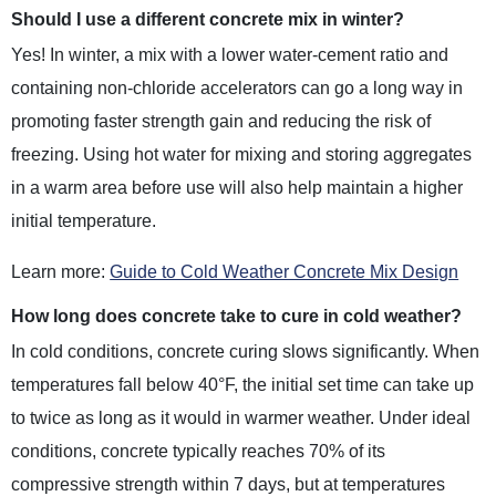
Should I use a different concrete mix in winter?
Yes! In winter, a mix with a lower water-cement ratio and
containing non-chloride accelerators can go a long way in
promoting faster strength gain and reducing the risk of
freezing. Using hot water for mixing and storing aggregates
in a warm area before use will also help maintain a higher
initial temperature.
Learn more:
Guide to Cold Weather Concrete Mix Design
How long does concrete take to cure in cold weather?
In cold conditions, concrete curing slows significantly. When
temperatures fall below 40°F, the initial set time can take up
to twice as long as it would in warmer weather. Under ideal
conditions, concrete typically reaches 70% of its
compressive strength within 7 days, but at temperatures