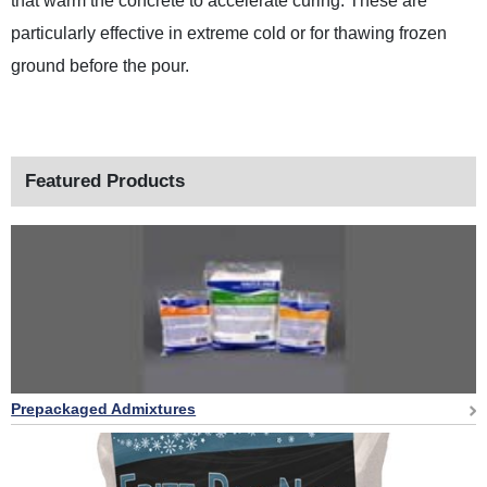
that warm the concrete to accelerate curing. These are
particularly effective in extreme cold or for thawing frozen
ground before the pour.
Featured Products
Prepackaged Admixtures