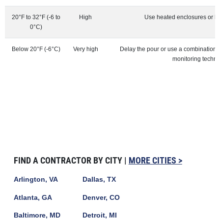
20°F to 32°F (-6 to
High
Use heated enclosures or h
0°C)
Below 20°F (-6°C)
Very high
Delay the pour or use a combination
monitoring techn
FIND A CONTRACTOR BY CITY |
MORE CITIES >
Arlington, VA
Dallas, TX
Atlanta, GA
Denver, CO
Baltimore, MD
Detroit, MI