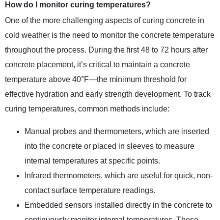
How do I monitor curing temperatures?
One of the more challenging aspects of curing concrete in
cold weather is the need to monitor the concrete temperature
throughout the process. During the first 48 to 72 hours after
concrete placement, it’s critical to maintain a concrete
temperature above 40°F—the minimum threshold for
effective hydration and early strength development. To track
curing temperatures, common methods include:
Manual probes and thermometers, which are inserted
into the concrete or placed in sleeves to measure
internal temperatures at specific points.
Infrared thermometers, which are useful for quick, non-
contact surface temperature readings.
Embedded sensors installed directly in the concrete to
continuously monitor internal temperatures. These