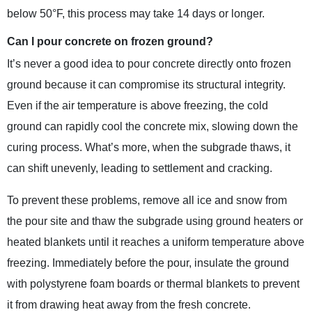
below 50°F, this process may take 14 days or longer.
Can I pour concrete on frozen ground?
It’s never a good idea to pour concrete directly onto frozen
ground because it can compromise its structural integrity.
Even if the air temperature is above freezing, the cold
ground can rapidly cool the concrete mix, slowing down the
curing process. What’s more, when the subgrade thaws, it
can shift unevenly, leading to settlement and cracking.
To prevent these problems, remove all ice and snow from
the pour site and thaw the subgrade using ground heaters or
heated blankets until it reaches a uniform temperature above
freezing. Immediately before the pour, insulate the ground
with polystyrene foam boards or thermal blankets to prevent
it from drawing heat away from the fresh concrete.