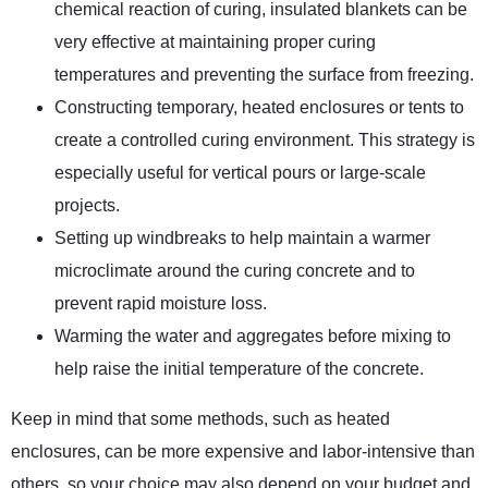
chemical reaction of curing, insulated blankets can be
very effective at maintaining proper curing
temperatures and preventing the surface from freezing.
Constructing temporary, heated enclosures or tents to
create a controlled curing environment. This strategy is
especially useful for vertical pours or large-scale
projects.
Setting up windbreaks to help maintain a warmer
microclimate around the curing concrete and to
prevent rapid moisture loss.
Warming the water and aggregates before mixing to
help raise the initial temperature of the concrete.
Keep in mind that some methods, such as heated
enclosures, can be more expensive and labor-intensive than
others, so your choice may also depend on your budget and