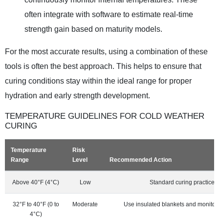
often integrate with software to estimate real-time
strength gain based on maturity models.
For the most accurate results, using a combination of these
tools is often the best approach. This helps to ensure that
curing conditions stay within the ideal range for proper
hydration and early strength development.
TEMPERATURE GUIDELINES FOR COLD WEATHER
CURING
Temperature
Risk
Range
Level
Recommended Action
Above 40°F (4°C)
Low
Standard curing practices 
32°F to 40°F (0 to
Moderate
Use insulated blankets and monitor
4°C)