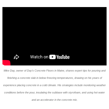
Mike Day, owner of Day’s Concrete Floors in Maine, shares expert tips for pouring and
finishing a concrete slab in below-freezing temperatures, drawing on his years of
experience placing concrete in a cold climate. His strategies include monitoring weather
conditions before the pour, insulating the subbase with styrofoam, and using hot water
and an accelerator in the concrete mix.