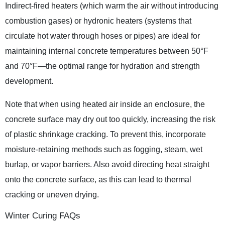
Indirect-fired heaters (which warm the air without introducing
combustion gases) or hydronic heaters (systems that
circulate hot water through hoses or pipes) are ideal for
maintaining internal concrete temperatures between 50°F
and 70°F—the optimal range for hydration and strength
development.
Note that when using heated air inside an enclosure, the
concrete surface may dry out too quickly, increasing the risk
of plastic shrinkage cracking. To prevent this, incorporate
moisture-retaining methods such as fogging, steam, wet
burlap, or vapor barriers. Also avoid directing heat straight
onto the concrete surface, as this can lead to thermal
cracking or uneven drying.
Winter Curing FAQs