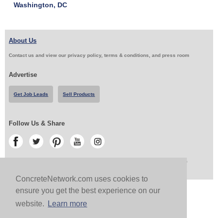
Washington, DC
About Us
Contact us and view our privacy policy, terms & conditions, and press room
Advertise
Get Job Leads
Sell Products
Follow Us & Share
Copyright 1999-2026 ConcreteNetwork.com - None of this site may be reproduced without written
permission
ConcreteNetwork.com uses cookies to
ensure you get the best experience on our
website.
Learn more