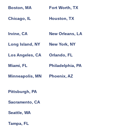
Boston, MA
Fort Worth, TX
Chicago, IL
Houston, TX
Irvine, CA
New Orleans, LA
Long Island, NY
New York, NY
Los Angeles, CA
Orlando, FL
Miami, FL
Philadelphia, PA
Minneapolis, MN
Phoenix, AZ
Pittsburgh, PA
Sacramento, CA
Seattle, WA
Tampa, FL