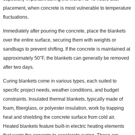
placement, when concrete is most vulnerable to temperature
fluctuations.
Immediately after pouring the concrete, place the blankets
over the entire surface, securing them with weights or
sandbags to prevent shifting. If the concrete is maintained at
approximately 50°F, the blankets can generally be removed
after two days.
Curing blankets come in various types, each suited to
specific project needs, weather conditions, and budget
constraints. Insulated thermal blankets, typically made of
foam, fiberglass, or polyester insulation, work by trapping
heat and shielding the concrete surface from cold air.
Heated blankets feature built-in electric heating elements