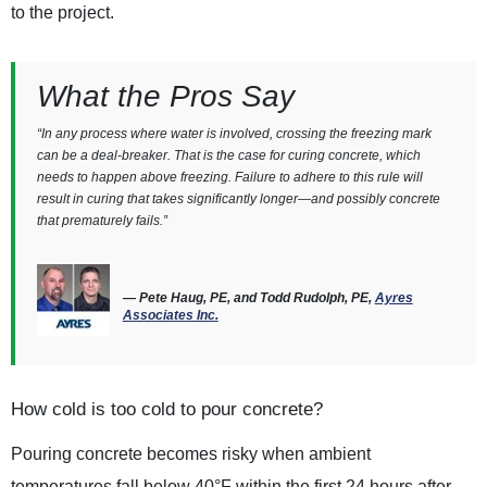
to the project.
What the Pros Say
“In any process where water is involved, crossing the freezing mark
can be a deal-breaker. That is the case for curing concrete, which
needs to happen above freezing. Failure to adhere to this rule will
result in curing that takes significantly longer—and possibly concrete
that prematurely fails.”
— Pete Haug, PE, and Todd Rudolph, PE,
Ayres
Associates Inc.
How cold is too cold to pour concrete?
Pouring concrete becomes risky when ambient
temperatures fall below 40°F within the first 24 hours after