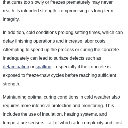
that cures too slowly or freezes prematurely may never
reach its intended strength, compromising its long-term
integrity.
In addition, cold conditions prolong setting times, which can
delay finishing operations and increase labor costs.
Attempting to speed up the process or curing the concrete
inadequately can lead to surface defects such as
delamination
or
spalling
—especially if the concrete is
exposed to freeze-thaw cycles before reaching sufficient
strength.
Maintaining optimal curing conditions in cold weather also
requires more intensive protection and monitoring. This
includes the use of insulation, heating systems, and
temperature sensors—all of which add complexity and cost