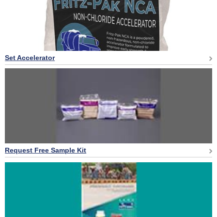
Set Accelerator
Request Free Sample Kit