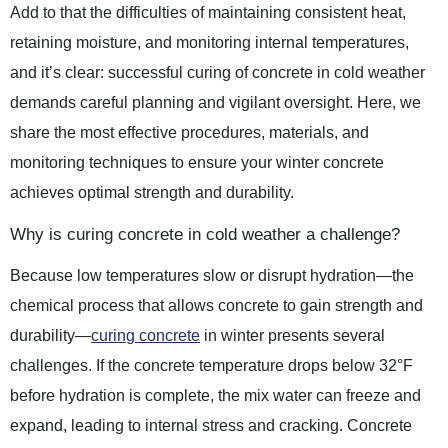
Add to that the difficulties of maintaining consistent heat,
retaining moisture, and monitoring internal temperatures,
and it’s clear: successful curing of concrete in cold weather
demands careful planning and vigilant oversight. Here, we
share the most effective procedures, materials, and
monitoring techniques to ensure your winter concrete
achieves optimal strength and durability.
Why is curing concrete in cold weather a challenge?
Because low temperatures slow or disrupt hydration—the
chemical process that allows concrete to gain strength and
durability—
curing concrete
in winter presents several
challenges. If the concrete temperature drops below 32°F
before hydration is complete, the mix water can freeze and
expand, leading to internal stress and cracking. Concrete