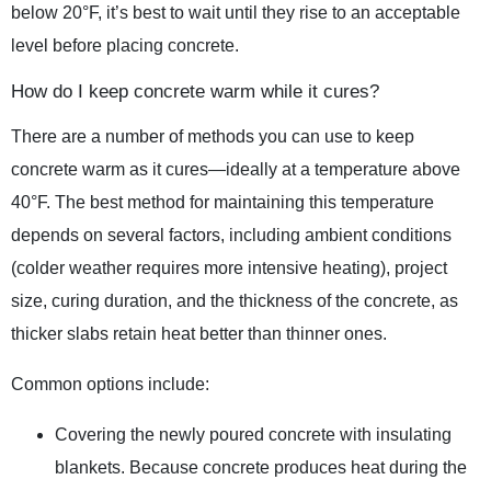
below 20°F, it’s best to wait until they rise to an acceptable
level before placing concrete.
How do I keep concrete warm while it cures?
There are a number of methods you can use to keep
concrete warm as it cures—ideally at a temperature above
40°F. The best method for maintaining this temperature
depends on several factors, including ambient conditions
(colder weather requires more intensive heating), project
size, curing duration, and the thickness of the concrete, as
thicker slabs retain heat better than thinner ones.
Common options include:
Covering the newly poured concrete with insulating
blankets. Because concrete produces heat during the