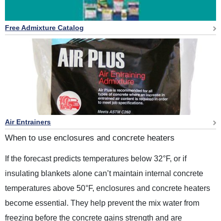
Free Admixture Catalog
Air Entrainers
When to use enclosures and concrete heaters
If the forecast predicts temperatures below 32°F, or if
insulating blankets alone can’t maintain internal concrete
temperatures above 50°F, enclosures and concrete heaters
become essential. They help prevent the mix water from
freezing before the concrete gains strength and are