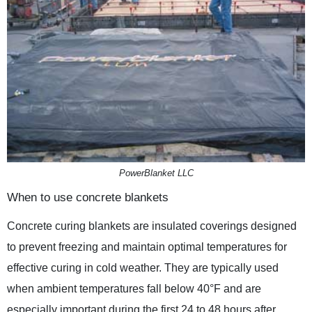
PowerBlanket LLC
When to use concrete blankets
Concrete curing blankets are insulated coverings designed
to prevent freezing and maintain optimal temperatures for
effective curing in cold weather. They are typically used
when ambient temperatures fall below 40°F and are
especially important during the first 24 to 48 hours after