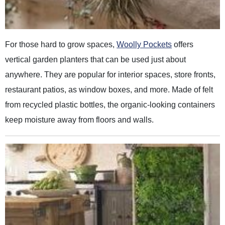
For those hard to grow spaces,
Woolly Pockets
offers
vertical garden planters that can be used just about
anywhere. They are popular for interior spaces, store fronts,
restaurant patios, as window boxes, and more. Made of felt
from recycled plastic bottles, the organic-looking containers
keep moisture away from floors and walls.