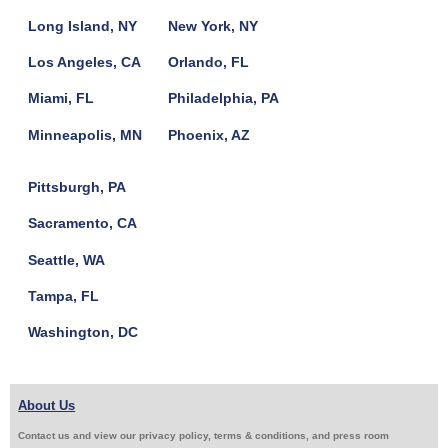
Long Island, NY
New York, NY
Los Angeles, CA
Orlando, FL
Miami, FL
Philadelphia, PA
Minneapolis, MN
Phoenix, AZ
Pittsburgh, PA
Sacramento, CA
Seattle, WA
Tampa, FL
Washington, DC
About Us
Contact us and view our privacy policy, terms & conditions, and press room