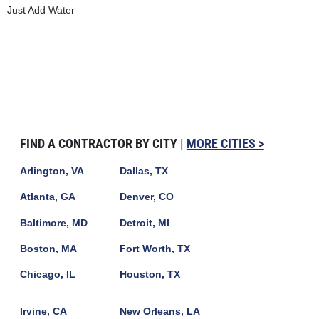
Just Add Water
FIND A CONTRACTOR BY CITY |
MORE CITIES >
Arlington, VA
Dallas, TX
Atlanta, GA
Denver, CO
Baltimore, MD
Detroit, MI
Boston, MA
Fort Worth, TX
Chicago, IL
Houston, TX
Irvine, CA
New Orleans, LA