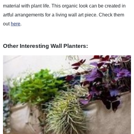
material with plant life. This organic look can be created in
artful arrangements for a living wall art piece. Check them
out
here
.
Other Interesting Wall Planters: