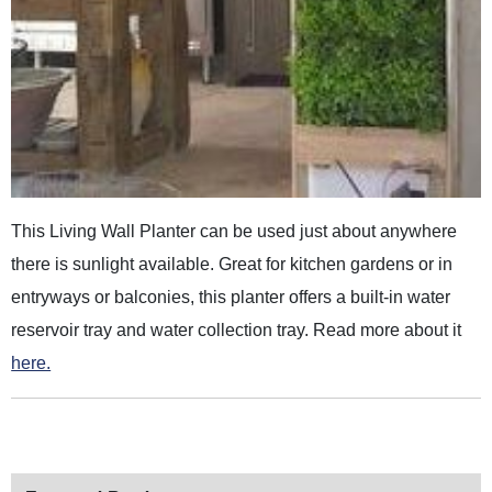
This Living Wall Planter can be used just about anywhere
there is sunlight available. Great for kitchen gardens or in
entryways or balconies, this planter offers a built-in water
reservoir tray and water collection tray. Read more about it
here.