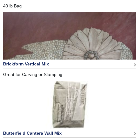
40 lb Bag
Brickform Vertical Mix
Great for Carving or Stamping
Butterfield Cantera Wall Mix