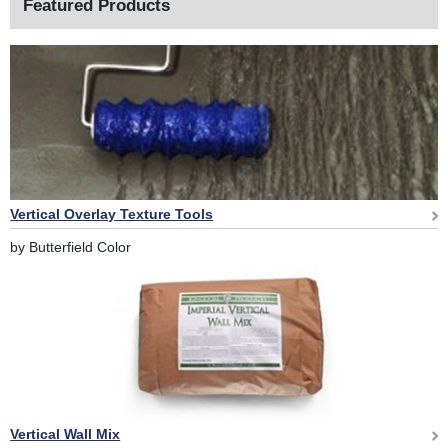
Featured Products
Vertical Overlay Texture Tools
by Butterfield Color
Vertical Wall Mix