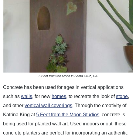
5 Feet from the Moon in Santa Cruz, CA
Concrete has been used for ages in vertical applications
such as
walls
, for new
homes
, to recreate the look of
stone
,
and other
vertical wall coverings
. Through the creativity of
Katrina King at
5 Feet from the Moon Studios
, concrete is
being used for planted wall art. Used indoors or out, these
concrete planters are perfect for incorporating an authentic