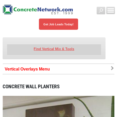
Get Job Leads Today!
Find Vertical Mix & Tools
Vertical Overlays
CONCRETE WALL PLANTERS