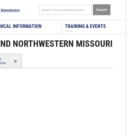
 Newsletters
NICAL INFORMATION
TRAINING & EVENTS
 AND NORTHWESTERN MISSOURI
d
tors