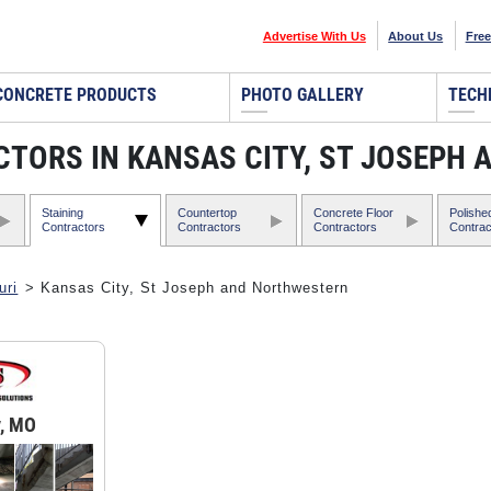
Advertise With Us
About Us
Free
CONCRETE PRODUCTS
PHOTO GALLERY
TECH
TORS IN KANSAS CITY, ST JOSEPH
Staining
Countertop
Concrete Floor
Polishe
Contractors
Contractors
Contractors
Contrac
uri
> Kansas City, St Joseph and Northwestern
y, MO