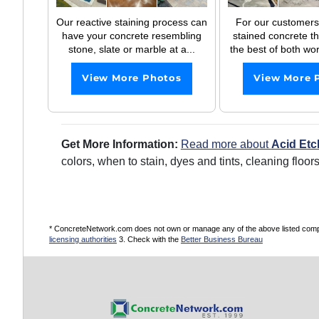
Our reactive staining process can
For our customers
have your concrete resembling
stained concrete t
stone, slate or marble at a...
the best of both wor
View More Photos
View More 
Get More Information:
Read more about
Acid Etc
colors, when to stain, dyes and tints, cleaning floo
* ConcreteNetwork.com does not own or manage any of the above listed compani
licensing authorities
3. Check with the
Better Business Bureau