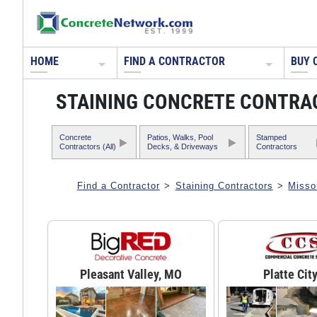
HOME
FIND A CONTRACTOR
BUY 
STAINING CONCRETE CONTRAC
Concrete
Patios, Walks, Pool
Stamped
Contractors (All)
Decks, & Driveways
Contractors
Find a Contractor
>
Staining Contractors
>
Misso
Pleasant Valley, MO
Platte Cit