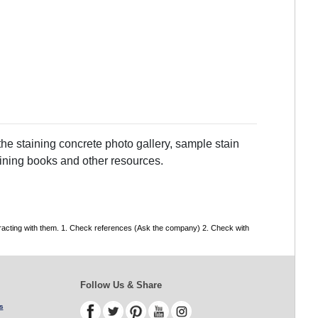
he staining concrete photo gallery, sample stain
taining books and other resources.
tracting with them. 1. Check references (Ask the company) 2. Check with
Follow Us & Share
s