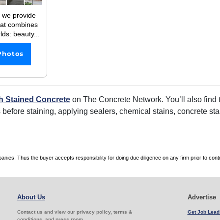
 we provide
hat combines
lds: beauty...
Photos
h Stained Concrete
on The Concrete Network. You’ll also find t
rs before staining, applying sealers, chemical stains, concrete s
es. Thus the buyer accepts responsibility for doing due diligence on any firm prior to con
About Us
Advertise
Contact us and view our privacy policy, terms &
Get Job Lead
conditions, and press room