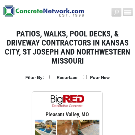
PATIOS, WALKS, POOL DECKS, &
DRIVEWAY CONTRACTORS IN KANSAS
CITY, ST JOSEPH AND NORTHWESTERN
MISSOURI
Resurface
Pour New
Filter By:
Pleasant Valley, MO