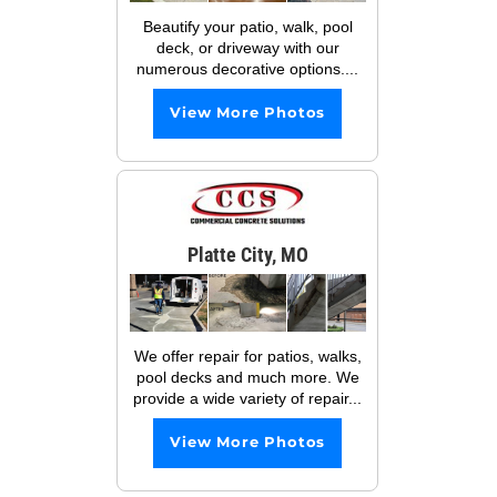
Beautify your patio, walk, pool
deck, or driveway with our
numerous decorative options....
View More Photos
Platte City, MO
We offer repair for patios, walks,
pool decks and much more. We
provide a wide variety of repair...
View More Photos