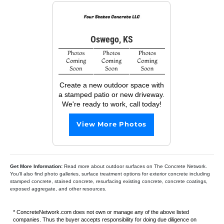
Oswego, KS
Create a new outdoor space with
a stamped patio or new driveway.
We're ready to work, call today!
View More Photos
Get More Information:
Read more about outdoor surfaces on The Concrete Network.
You’ll also find photo galleries, surface treatment options for exterior concrete including
stamped concrete, stained concrete, resurfacing existing concrete, concrete coatings,
exposed aggregate, and other resources.
* ConcreteNetwork.com does not own or manage any of the above listed
companies. Thus the buyer accepts responsibility for doing due diligence on