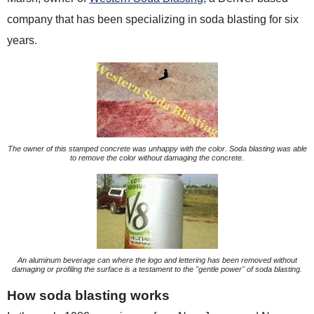
company that has been specializing in soda blasting for six
years.
The owner of this stamped concrete was unhappy with the color. Soda blasting was able
to remove the color without damaging the concrete.
An aluminum beverage can where the logo and lettering has been removed without
damaging or profiling the surface is a testament to the "gentle power" of soda blasting.
How soda blasting works