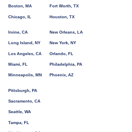
Boston, MA
Fort Worth, TX
Chicago, IL
Houston, TX
Irvine, CA
New Orleans, LA
Long Island, NY
New York, NY
Los Angeles, CA
Orlando, FL
Miami, FL
Philadelphia, PA
Minneapolis, MN
Phoenix, AZ
Pittsburgh, PA
Sacramento, CA
Seattle, WA
Tampa, FL