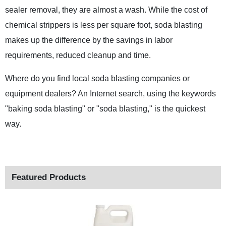
sealer removal, they are almost a wash. While the cost of
chemical strippers is less per square foot, soda blasting
makes up the difference by the savings in labor
requirements, reduced cleanup and time.
Where do you find local soda blasting companies or
equipment dealers? An Internet search, using the keywords
"baking soda blasting" or "soda blasting," is the quickest
way.
Featured Products