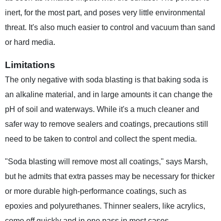
inert, for the most part, and poses very little environmental
threat. It's also much easier to control and vacuum than sand
or hard media.
Limitations
The only negative with soda blasting is that baking soda is
an alkaline material, and in large amounts it can change the
pH of soil and waterways. While it's a much cleaner and
safer way to remove sealers and coatings, precautions still
need to be taken to control and collect the spent media.
"Soda blasting will remove most all coatings," says Marsh,
but he admits that extra passes may be necessary for thicker
or more durable high-performance coatings, such as
epoxies and polyurethanes. Thinner sealers, like acrylics,
come off quickly and in one pass in most cases.