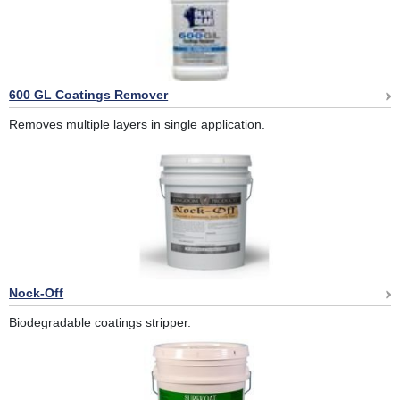
600 GL Coatings Remover
Removes multiple layers in single application.
Nock-Off
Biodegradable coatings stripper.