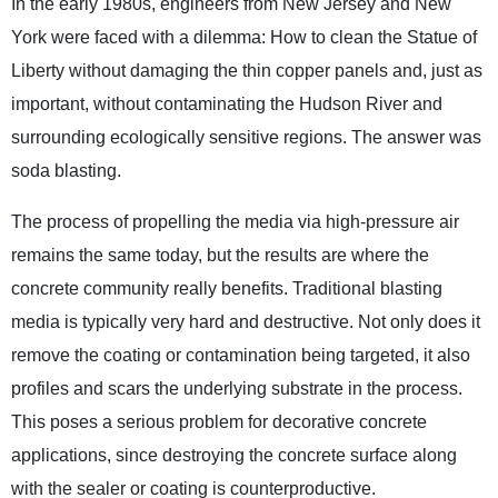
In the early 1980s, engineers from New Jersey and New
York were faced with a dilemma: How to clean the Statue of
Liberty without damaging the thin copper panels and, just as
important, without contaminating the Hudson River and
surrounding ecologically sensitive regions. The answer was
soda blasting.
The process of propelling the media via high-pressure air
remains the same today, but the results are where the
concrete community really benefits. Traditional blasting
media is typically very hard and destructive. Not only does it
remove the coating or contamination being targeted, it also
profiles and scars the underlying substrate in the process.
This poses a serious problem for decorative concrete
applications, since destroying the concrete surface along
with the sealer or coating is counterproductive.