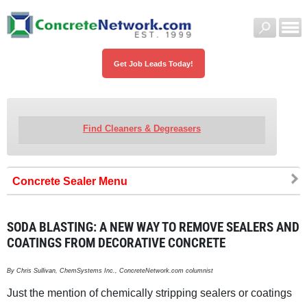
Get Job Leads Today!
Find Cleaners & Degreasers
Concrete Sealer
SODA BLASTING: A NEW WAY TO REMOVE SEALERS AND
COATINGS FROM DECORATIVE CONCRETE
By Chris Sullivan, ChemSystems Inc., ConcreteNetwork.com columnist
Just the mention of chemically stripping sealers or coatings