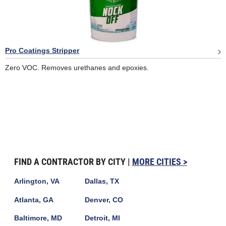
Pro Coatings Stripper
Zero VOC. Removes urethanes and epoxies.
FIND A CONTRACTOR BY CITY |
MORE CITIES >
Arlington, VA
Dallas, TX
Atlanta, GA
Denver, CO
Baltimore, MD
Detroit, MI