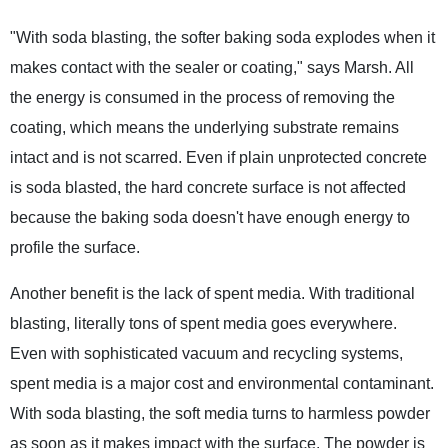
"With soda blasting, the softer baking soda explodes when it
makes contact with the sealer or coating," says Marsh. All
the energy is consumed in the process of removing the
coating, which means the underlying substrate remains
intact and is not scarred. Even if plain unprotected concrete
is soda blasted, the hard concrete surface is not affected
because the baking soda doesn't have enough energy to
profile the surface.
Another benefit is the lack of spent media. With traditional
blasting, literally tons of spent media goes everywhere.
Even with sophisticated vacuum and recycling systems,
spent media is a major cost and environmental contaminant.
With soda blasting, the soft media turns to harmless powder
as soon as it makes impact with the surface. The powder is