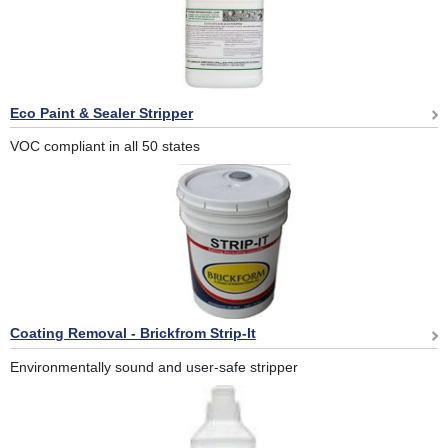
Eco Paint & Sealer Stripper
VOC compliant in all 50 states
Coating Removal - Brickfrom Strip-It
Environmentally sound and user-safe stripper