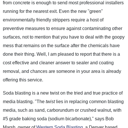
from concrete is enough to send most professional installers
running for the nearest exit. Even the new "green"
environmentally friendly strippers require a host of
preventive measures to ensure against contaminating other
surfaces, not to mention that you have to deal with the goopy
mess that remains on the surface after the chemicals have
done their thing. Well, I am pleased to report that there is a
cost effective and cleaner answer to sealer and coating
removal, and chances are someone in your area is already
offering this service.
Soda blasting is a new twist on the tried and true practice of
media blasting. "The
twist
lies in replacing common blasting
media, such as sand, carborundum or crushed walnut, with
#5 grade baking soda (sodium bicarbonate)," says Bob
Marsh, owner of
Western Soda Blasting
, a Denver based