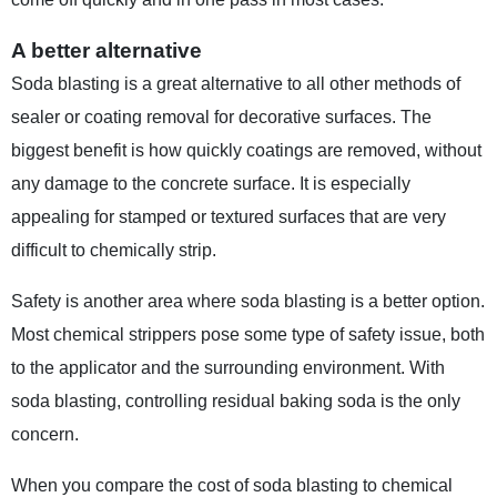
A better alternative
Soda blasting is a great alternative to all other methods of
sealer or coating removal for decorative surfaces. The
biggest benefit is how quickly coatings are removed, without
any damage to the concrete surface. It is especially
appealing for stamped or textured surfaces that are very
difficult to chemically strip.
Safety is another area where soda blasting is a better option.
Most chemical strippers pose some type of safety issue, both
to the applicator and the surrounding environment. With
soda blasting, controlling residual baking soda is the only
concern.
When you compare the cost of soda blasting to chemical