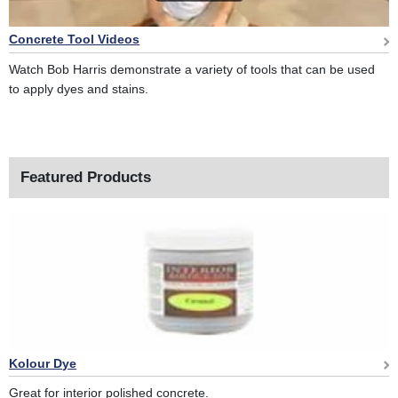
Concrete Tool Videos
Watch Bob Harris demonstrate a variety of tools that can be used
to apply dyes and stains.
Featured Products
Kolour Dye
Great for interior polished concrete.