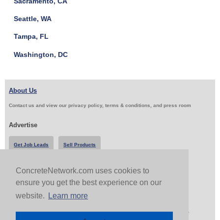
Sacramento, CA
Seattle, WA
Tampa, FL
Washington, DC
About Us
Contact us and view our privacy policy, terms & conditions, and press room
Advertise
Get Job Leads
Sell Products
ConcreteNetwork.com uses cookies to
Follow Us & Share
ensure you get the best experience on our
website.
Learn more
Copyright 1999-2026 ConcreteNetwork.com - None of this site may be reproduced without written
permission