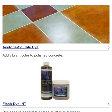
Acetone-Soluble Dye
Add vibrant color to polished concrete.
Flash Dye INT