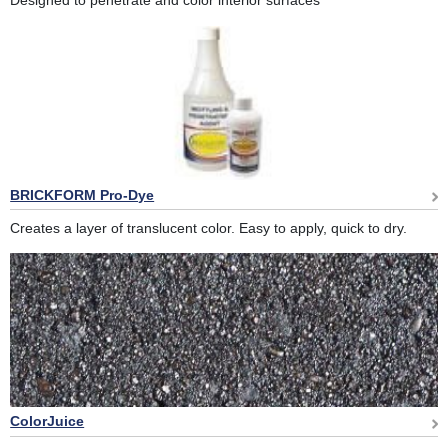
Designed to penetrate and color interior surfaces
BRICKFORM Pro-Dye
Creates a layer of translucent color. Easy to apply, quick to dry.
ColorJuice