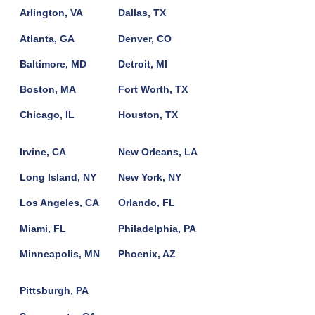
Arlington, VA
Dallas, TX
Atlanta, GA
Denver, CO
Baltimore, MD
Detroit, MI
Boston, MA
Fort Worth, TX
Chicago, IL
Houston, TX
Irvine, CA
New Orleans, LA
Long Island, NY
New York, NY
Los Angeles, CA
Orlando, FL
Miami, FL
Philadelphia, PA
Minneapolis, MN
Phoenix, AZ
Pittsburgh, PA