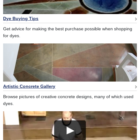
Dye Buying Tips
Get advice for making the best purchase possible when shopping
for dyes.
Artistic Concrete Gallery
Browse pictures of creative concrete designs, many of which used
dyes.