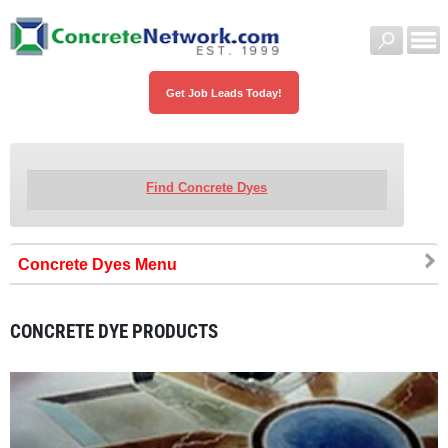
Get Job Leads Today!
Find Concrete Dyes
Concrete Dyes
CONCRETE DYE PRODUCTS