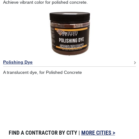
Achieve vibrant color for polished concrete.
Polishing Dye
A translucent dye, for Polished Concrete
FIND A CONTRACTOR BY CITY |
MORE CITIES >