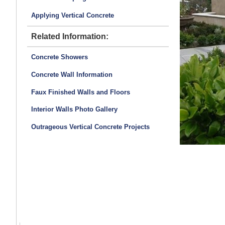
Applying Vertical Concrete
Related Information:
Concrete Showers
Concrete Wall Information
Faux Finished Walls and Floors
Interior Walls Photo Gallery
Outrageous Vertical Concrete Projects