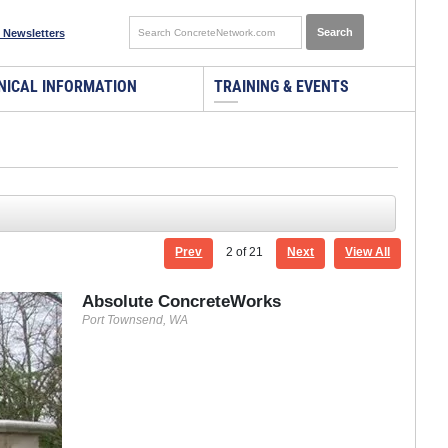
 Newsletters
NICAL INFORMATION
TRAINING & EVENTS
Prev
2
of 21
Next
View All
Absolute ConcreteWorks
Port Townsend, WA