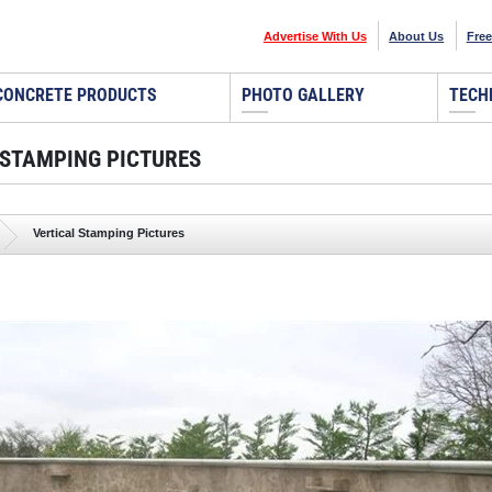
Advertise With Us
About Us
Free
CONCRETE PRODUCTS
PHOTO GALLERY
TECH
 STAMPING PICTURES
Vertical Stamping Pictures