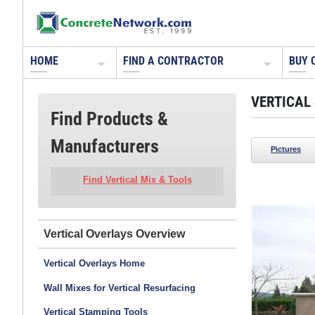
HOME
FIND A CONTRACTOR
BUY 
VERTICAL
Find Products &
Manufacturers
Pictures
Find Vertical Mix & Tools
Ron Odell's Custom Concrete
Woodland Hills, CA
Vertical Overlays
Poured in place vertical concrete retaining wall.
Vertical Overlays Home
Two colors of concrete were poured with rocks in
between to create organic voids.
Wall Mixes for Vertical Resurfacing
See more photos from this contractor >>
Vertical Stamping Tools