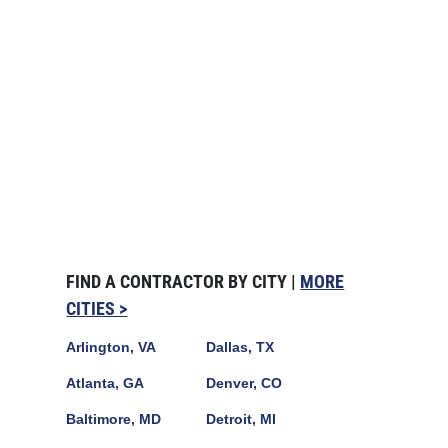
FIND A CONTRACTOR BY CITY |
MORE
CITIES >
Arlington, VA
Dallas, TX
Atlanta, GA
Denver, CO
Baltimore, MD
Detroit, MI