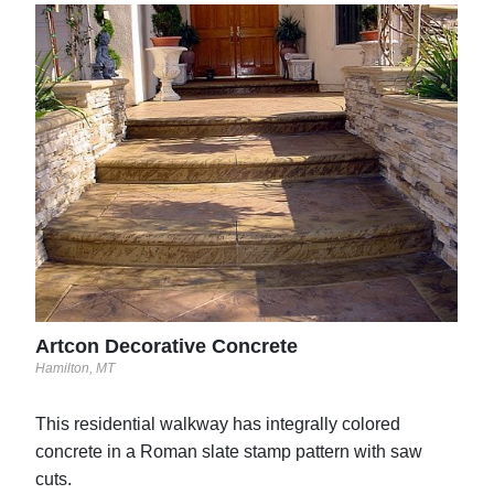
Sol
Grave
Artcon Decorative Concrete
Hamilton, MT
This residential walkway has integrally colored
concrete in a Roman slate stamp pattern with saw
cuts.