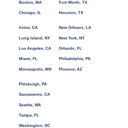
Boston, MA
Fort Worth, TX
Chicago, IL
Houston, TX
Irvine, CA
New Orleans, LA
Long Island, NY
New York, NY
Los Angeles, CA
Orlando, FL
Miami, FL
Philadelphia, PA
Minneapolis, MN
Phoenix, AZ
Pittsburgh, PA
Sacramento, CA
Seattle, WA
Tampa, FL
Washington, DC