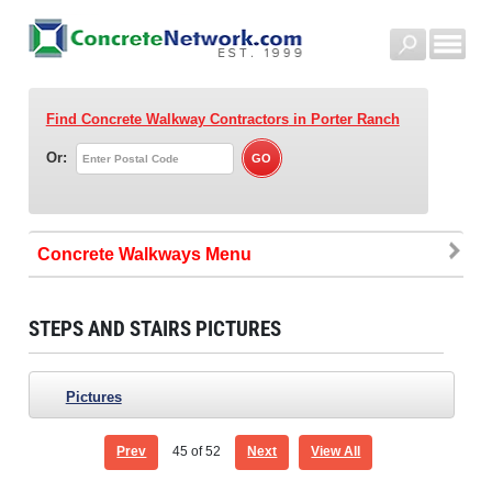
Find Concrete Walkway Contractors
in Porter Ranch
Or:
Concrete Walkways
STEPS AND STAIRS PICTURES
Pictures
Prev
45
of 52
Next
View All