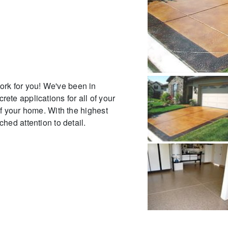
ork for you! We've been in
ete applications for all of your
of your home. With the highest
hed attention to detail.