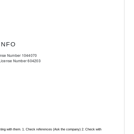
INFO
cense Number 1044070
 License Number 604203
acting with them. 1. Check references (Ask the company) 2. Check with