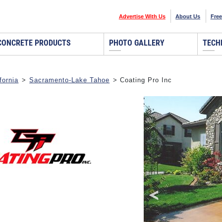
Advertise With Us
About Us
Free
CONCRETE PRODUCTS
PHOTO GALLERY
TECH
fornia
>
Sacramento-Lake Tahoe
> Coating Pro Inc