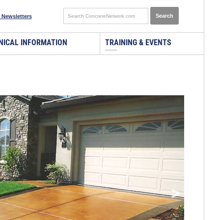
 Newsletters
NICAL INFORMATION
TRAINING & EVENTS