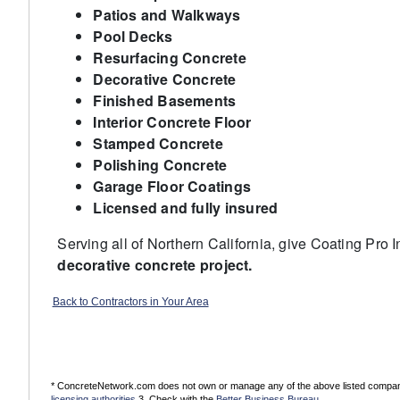
Patios and Walkways
Pool Decks
Resurfacing Concrete
Decorative Concrete
Finished Basements
Interior Concrete Floor
Stamped Concrete
Polishing Concrete
Garage Floor Coatings
Licensed and fully insured
Serving all of Northern California, give Coating Pro 
decorative concrete project.
Back to Contractors in Your Area
* ConcreteNetwork.com does not own or manage any of the above listed companies
licensing authorities
3. Check with the
Better Business Bureau