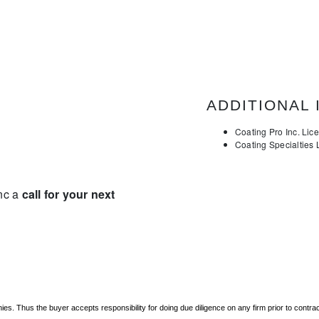
ADDITIONAL 
Coating Pro Inc. Li
Coating Specialties
Inc a
call for your next
. Thus the buyer accepts responsibility for doing due diligence on any firm prior to contr