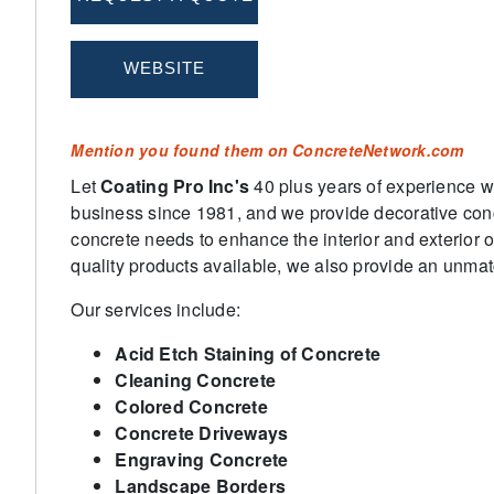
Mention you found them on ConcreteNetwork.com
Let
Coating Pro Inc's
40 plus years of experience w
business since 1981, and we provide decorative concr
concrete needs to enhance the interior and exterior 
quality products available, we also provide an unmatc
Our services include:
Acid Etch Staining of Concrete
Cleaning Concrete
Colored Concrete
Concrete Driveways
Engraving Concrete
Landscape Borders