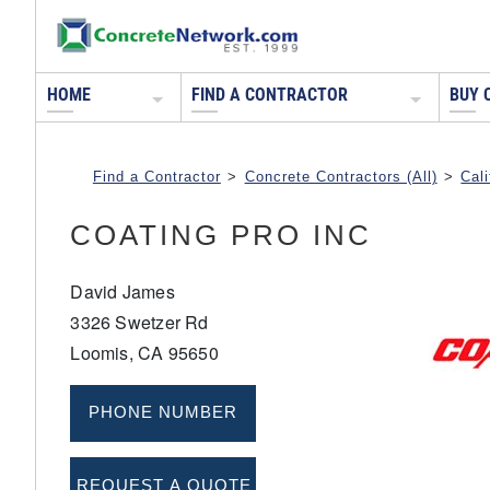
HOME
FIND A CONTRACTOR
BUY 
Find a Contractor
>
Concrete Contractors (All)
>
Cali
COATING PRO INC
David James
3326 Swetzer Rd
Loomis, CA 95650