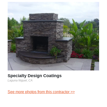
Spe
Lagun
See 
Specialty Design Coatings
Laguna Niguel, CA
See more photos from this contractor >>