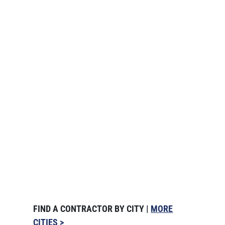
FIND A CONTRACTOR BY CITY |
MORE
CITIES >