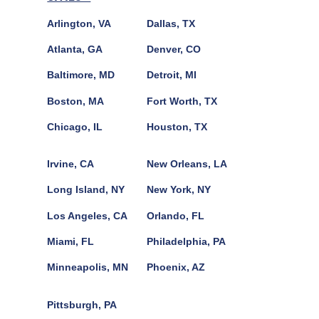
Arlington, VA
Dallas, TX
Atlanta, GA
Denver, CO
Baltimore, MD
Detroit, MI
Boston, MA
Fort Worth, TX
Chicago, IL
Houston, TX
Irvine, CA
New Orleans, LA
Long Island, NY
New York, NY
Los Angeles, CA
Orlando, FL
Miami, FL
Philadelphia, PA
Minneapolis, MN
Phoenix, AZ
Pittsburgh, PA