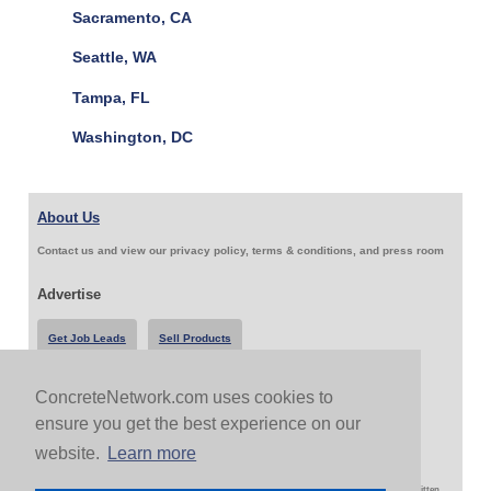
Sacramento, CA
Seattle, WA
Tampa, FL
Washington, DC
About Us
Contact us and view our privacy policy, terms & conditions, and press room
Advertise
Get Job Leads
Sell Products
ConcreteNetwork.com uses cookies to
Follow Us & Share
ensure you get the best experience on our
website.
Learn more
Copyright 1999-2026 ConcreteNetwork.com - None of this site may be reproduced without written