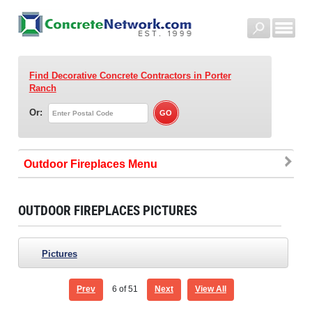
Find Decorative Concrete Contractors
in Porter
Ranch
Or:
Outdoor Fireplaces
OUTDOOR FIREPLACES PICTURES
Pictures
Prev
6
of 51
Next
View All