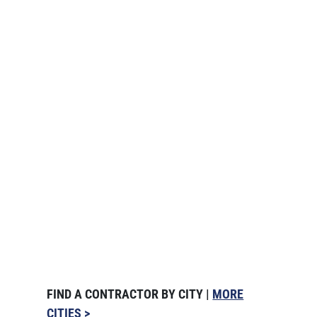
FIND A CONTRACTOR BY CITY |
MORE
CITIES >