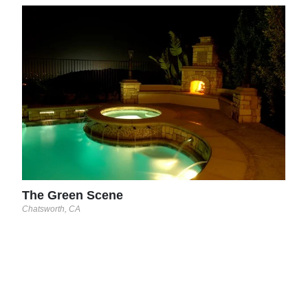
The
Chats
The Green Scene
Chatsworth, CA