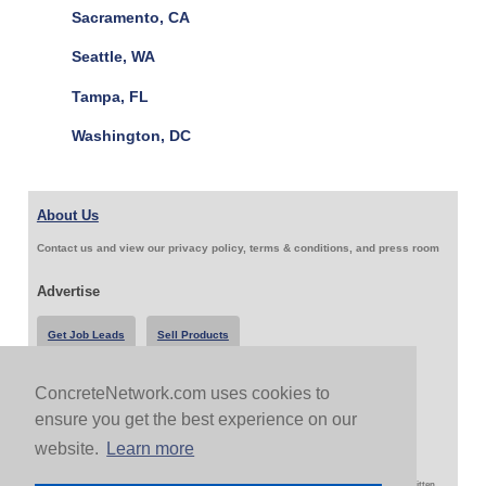
Sacramento, CA
Seattle, WA
Tampa, FL
Washington, DC
About Us
Contact us and view our privacy policy, terms & conditions, and press room
Advertise
Get Job Leads
Sell Products
ConcreteNetwork.com uses cookies to
Follow Us & Share
ensure you get the best experience on our
website.
Learn more
Copyright 1999-2026 ConcreteNetwork.com - None of this site may be reproduced without written