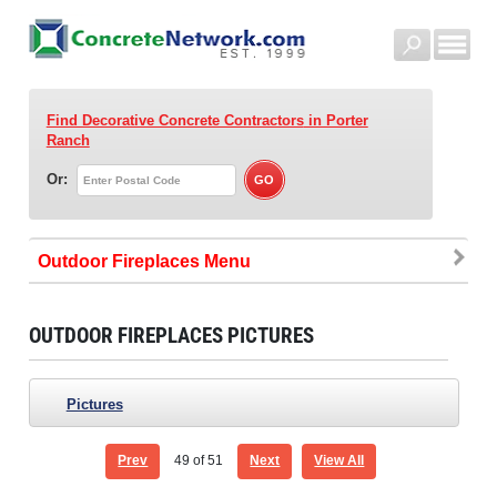
Find Decorative Concrete Contractors
in Porter
Ranch
Or:
Outdoor Fireplaces
OUTDOOR FIREPLACES PICTURES
Pictures
Prev
49
of 51
Next
View All