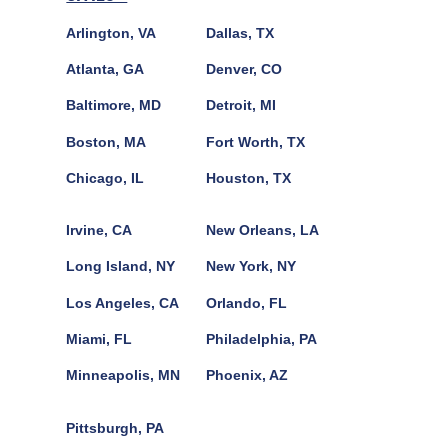
Arlington, VA
Dallas, TX
Atlanta, GA
Denver, CO
Baltimore, MD
Detroit, MI
Boston, MA
Fort Worth, TX
Chicago, IL
Houston, TX
Irvine, CA
New Orleans, LA
Long Island, NY
New York, NY
Los Angeles, CA
Orlando, FL
Miami, FL
Philadelphia, PA
Minneapolis, MN
Phoenix, AZ
Pittsburgh, PA