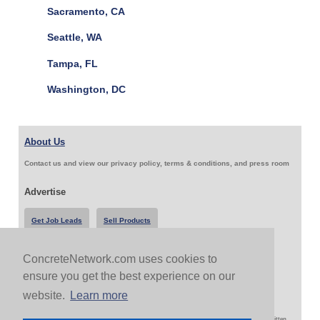
Sacramento, CA
Seattle, WA
Tampa, FL
Washington, DC
About Us
Contact us and view our privacy policy, terms & conditions, and press room
Advertise
Get Job Leads
Sell Products
ConcreteNetwork.com uses cookies to
Follow Us & Share
ensure you get the best experience on our
website.
Learn more
Copyright 1999-2026 ConcreteNetwork.com - None of this site may be reproduced without written