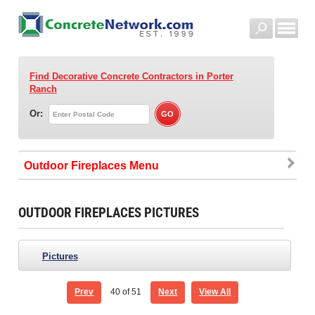
Find Decorative Concrete Contractors
in Porter
Ranch
Or:
Outdoor Fireplaces
OUTDOOR FIREPLACES PICTURES
Pictures
Prev
40
of 51
Next
View All