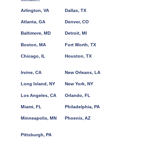
Arlington, VA
Dallas, TX
Atlanta, GA
Denver, CO
Baltimore, MD
Detroit, MI
Boston, MA
Fort Worth, TX
Chicago, IL
Houston, TX
Irvine, CA
New Orleans, LA
Long Island, NY
New York, NY
Los Angeles, CA
Orlando, FL
Miami, FL
Philadelphia, PA
Minneapolis, MN
Phoenix, AZ
Pittsburgh, PA