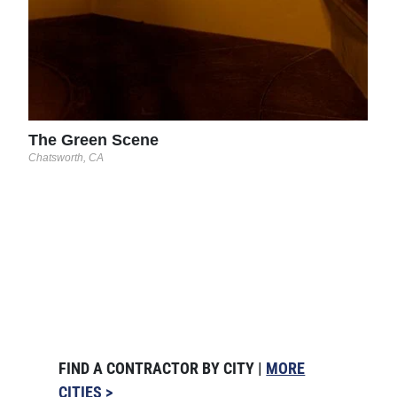
The Green Scene
Chatsworth, CA
FIND A CONTRACTOR BY CITY |
MORE
CITIES >