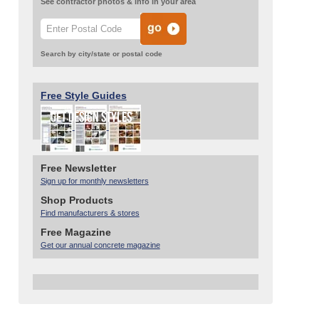
See contractor photos & info in your area
Search by city/state or postal code
Free Style Guides
Free Newsletter
Sign up for monthly newsletters
Shop Products
Find manufacturers & stores
Free Magazine
Get our annual concrete magazine