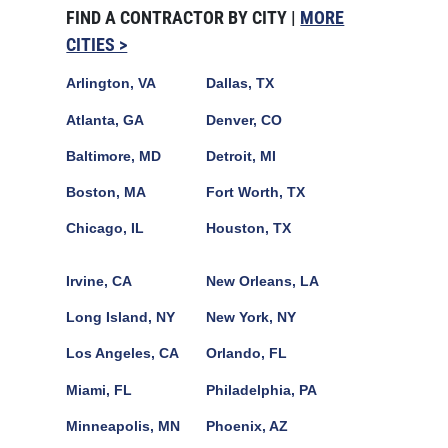
FIND A CONTRACTOR BY CITY |
MORE
CITIES >
Arlington, VA
Dallas, TX
Atlanta, GA
Denver, CO
Baltimore, MD
Detroit, MI
Boston, MA
Fort Worth, TX
Chicago, IL
Houston, TX
Irvine, CA
New Orleans, LA
Long Island, NY
New York, NY
Los Angeles, CA
Orlando, FL
Miami, FL
Philadelphia, PA
Minneapolis, MN
Phoenix, AZ