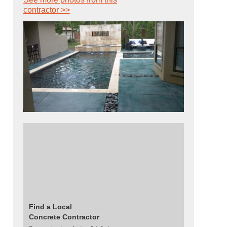
contractor >>
Read about this project:
Aqua-Blue Pool
Deck Creates the Illusion of a Never-Ending
Pool
Get this look:
Kemiko's aqua-blue acid stain
| Decorative Concrete Supply's water-based
stains - blend of gray, blue, green, and black
Find a Local
Concrete Contractor