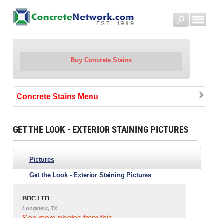
Buy Concrete Stains
Concrete Stains
GET THE LOOK - EXTERIOR STAINING PICTURES
Pictures
Get the Look - Exterior Staining Pictures
BDC LTD.
Longview, TX
See more photos from this