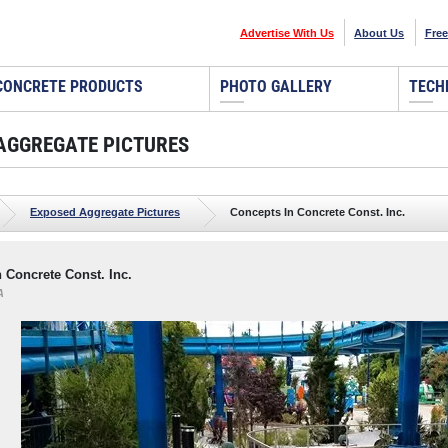
Advertise With Us
About Us
Free
CONCRETE PRODUCTS
PHOTO GALLERY
TECH
AGGREGATE PICTURES
Exposed Aggregate Pictures
Concepts In Concrete Const. Inc.
 Concrete Const. Inc.
A