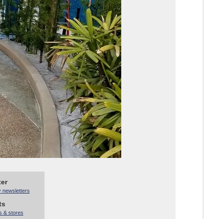
ter
y newsletters
ts
s & stores