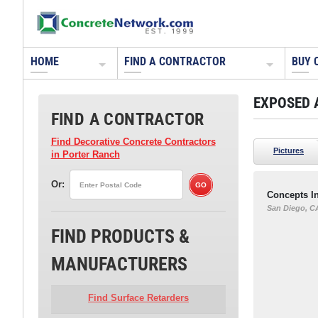
HOME
FIND A CONTRACTOR
BUY 
EXPOSED 
FIND A CONTRACTOR
Find Decorative Concrete Contractors
Pictures
in Porter Ranch
Or:
Concepts In
San Diego, C
FIND PRODUCTS &
MANUFACTURERS
Find Surface Retarders