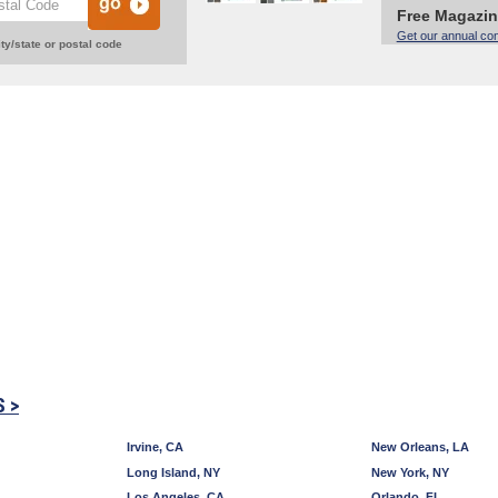
Free Magazi
Get our annual co
ty/state or postal code
S >
Irvine, CA
New Orleans, LA
Long Island, NY
New York, NY
Los Angeles, CA
Orlando, FL