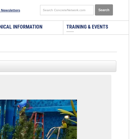
 Newsletters
NICAL INFORMATION
TRAINING & EVENTS