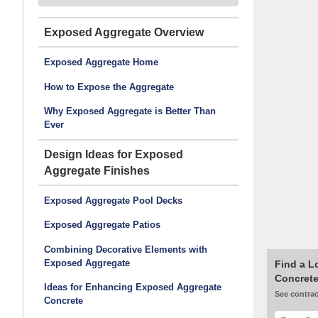
Exposed Aggregate
Exposed Aggregate Home
How to Expose the Aggregate
Why Exposed Aggregate is Better Than
Ever
Design Ideas for Exposed
Aggregate Finishes
Exposed Aggregate Pool Decks
Exposed Aggregate Patios
Combining Decorative Elements with
Exposed Aggregate
Find a L
Concrete
Ideas for Enhancing Exposed Aggregate
See contrac
Concrete