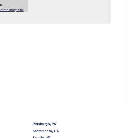
ne
ncrete magazine
Pittsburgh, PA
Sacramento, CA
Seattle, WA