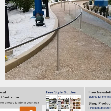
ocal
Free Style Guides
Free Newslet
 Contractor
Sign up for monthl
tor photos & info in your area
Shop Produc
Find manufacturer