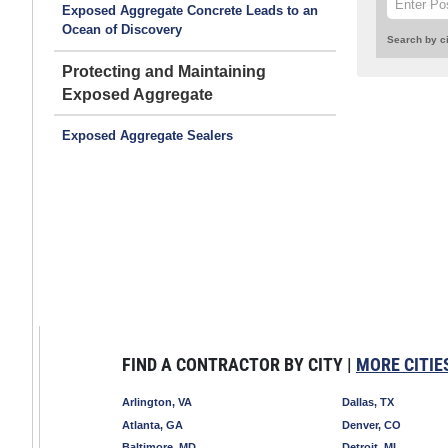
Exposed Aggregate Concrete Leads to an
Ocean of Discovery
Search by ci
Protecting and Maintaining
Exposed Aggregate
Exposed Aggregate Sealers
FIND A CONTRACTOR BY CITY |
MORE CITIE
Arlington, VA
Dallas, TX
Atlanta, GA
Denver, CO
Baltimore, MD
Detroit, MI