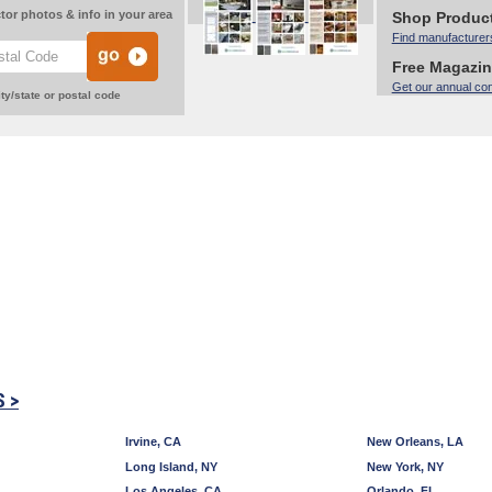
tor photos & info in your area
Shop Produc
Find manufacturer
Free Magazi
Get our annual co
ty/state or postal code
S >
Irvine, CA
New Orleans, LA
Long Island, NY
New York, NY
Los Angeles, CA
Orlando, FL