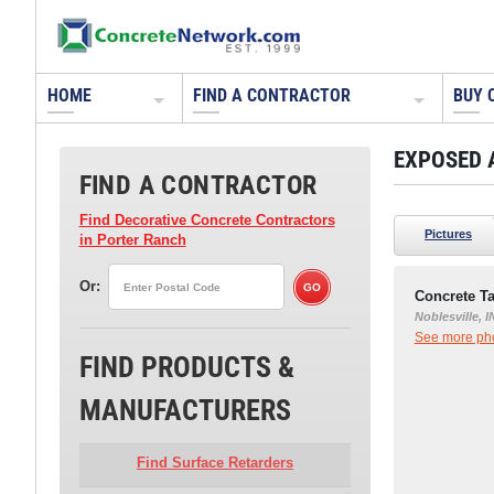
HOME
FIND A CONTRACTOR
BUY 
EXPOSED 
FIND A CONTRACTOR
Find Decorative Concrete Contractors
Pictures
in Porter Ranch
Or:
Concrete Ta
Noblesville, I
See more phot
FIND PRODUCTS &
MANUFACTURERS
Find Surface Retarders