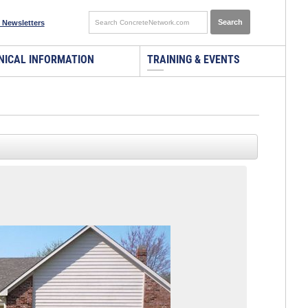
 Newsletters
NICAL INFORMATION
TRAINING & EVENTS