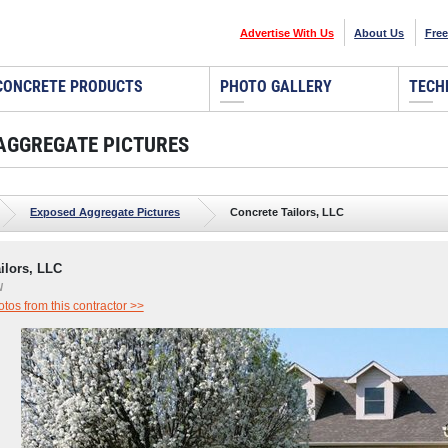
Advertise With Us
About Us
Free
CONCRETE PRODUCTS
PHOTO GALLERY
TECH
AGGREGATE PICTURES
Exposed Aggregate Pictures
Concrete Tailors, LLC
ilors, LLC
N
os from this contractor >>