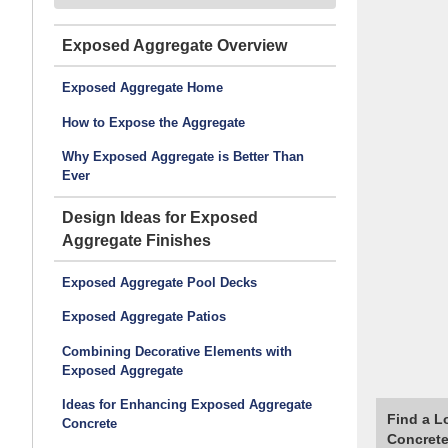
Exposed Aggregate
Exposed Aggregate Home
How to Expose the Aggregate
Why Exposed Aggregate is Better Than
Ever
Design Ideas for Exposed
Aggregate Finishes
Exposed Aggregate Pool Decks
Exposed Aggregate Patios
Combining Decorative Elements with
Exposed Aggregate
Ideas for Enhancing Exposed Aggregate
Find a L
Concrete
Concrete