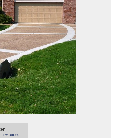
ter
y newsletters