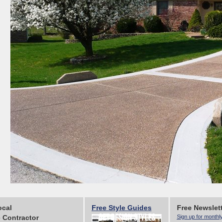
ocal
Free Style Guides
Free Newslet
 Contractor
Sign up for monthl