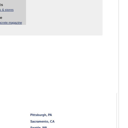
ts
s & stores
ne
ncrete magazine
Pittsburgh, PA
Sacramento, CA
Seattle, WA