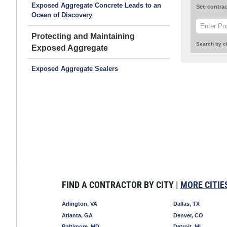
Exposed Aggregate Concrete Leads to an
See contrac
Ocean of Discovery
Protecting and Maintaining
Search by ci
Exposed Aggregate
Exposed Aggregate Sealers
FIND A CONTRACTOR BY CITY |
MORE CITIE
Arlington, VA
Dallas, TX
Atlanta, GA
Denver, CO
Baltimore, MD
Detroit, MI