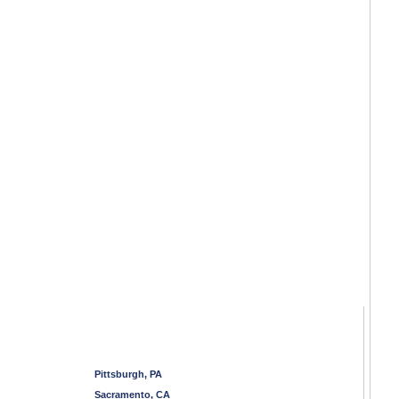
Pittsburgh, PA
Sacramento, CA