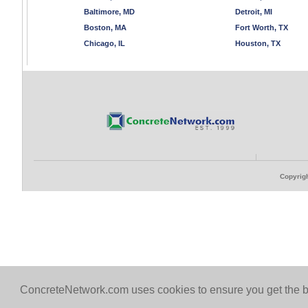
Baltimore, MD
Detroit, MI
Boston, MA
Fort Worth, TX
Chicago, IL
Houston, TX
Copyrigh
ConcreteNetwork.com uses cookies to ensure you get the b