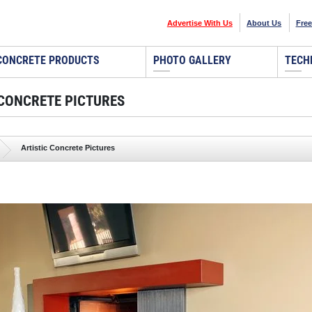
Advertise With Us
About Us
Free
CONCRETE PRODUCTS
PHOTO GALLERY
TECH
 CONCRETE PICTURES
Artistic Concrete Pictures