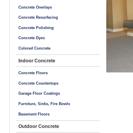
Concrete Overlays
Concrete Resurfacing
Concrete Polishing
Concrete Dyes
Colored Concrete
Indoor Concrete
Concrete Floors
Concrete Countertops
Garage Floor Coatings
Furniture, Sinks, Fire Bowls
Basement Floors
Outdoor Concrete