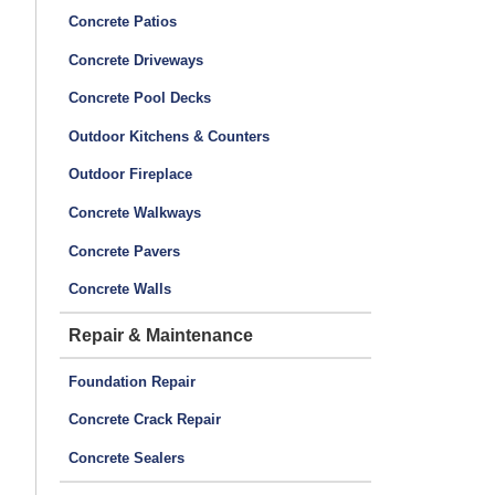
Concrete Patios
Concrete Driveways
Concrete Pool Decks
Outdoor Kitchens & Counters
Outdoor Fireplace
Concrete Walkways
Concrete Pavers
Concrete Walls
Repair & Maintenance
Foundation Repair
Concrete Crack Repair
Concrete Sealers