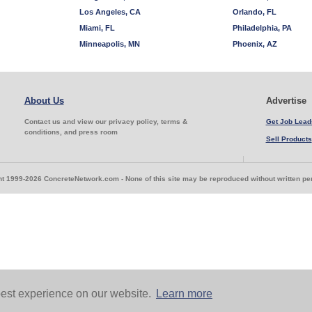
Los Angeles, CA
Orlando, FL
Miami, FL
Philadelphia, PA
Minneapolis, MN
Phoenix, AZ
About Us
Advertise
Contact us and view our privacy policy, terms &
Get Job Lead
conditions, and press room
Sell Products
t 1999-2026 ConcreteNetwork.com - None of this site may be reproduced without written p
est experience on our website.
Learn more