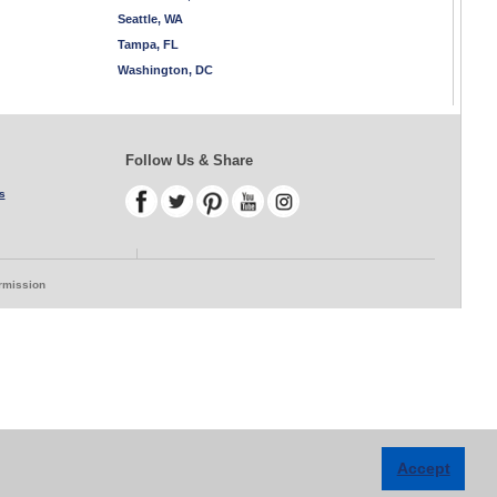
Seattle, WA
Tampa, FL
Washington, DC
Follow Us & Share
s
ermission
Accept