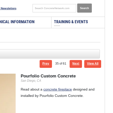
 Newsletters
NICAL INFORMATION
TRAINING & EVENTS
Prev
35
of 61
Next
View All
Pourfolio Custom Concrete
San Diego, CA
Read about a
concrete fireplace
designed and
installed by Pourfolio Custom Concrete.