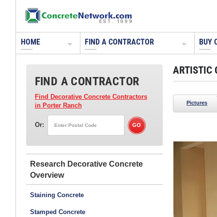
HOME
FIND A CONTRACTOR
BUY 
ARTISTIC
FIND A CONTRACTOR
Find Decorative Concrete Contractors
Pictures
in Porter Ranch
Or:
Artistic Surfaces Inc
Indianapolis, IN
Research Decorative Concrete
Polished concrete floor - dyed and polished.
Read about how this floor was refurbished with
Staining Concrete
polish and dye.
Stamped Concrete