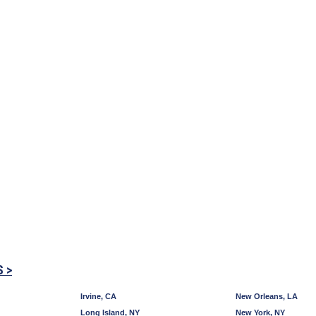
S >
Irvine, CA
New Orleans, LA
Long Island, NY
New York, NY