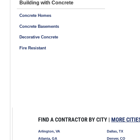
Building with Concrete
Concrete Homes
Concrete Basements
Decorative Concrete
Fire Resistant
FIND A CONTRACTOR BY CITY |
MORE CITIE
Arlington, VA
Dallas, TX
Atlanta, GA
Denver, CO