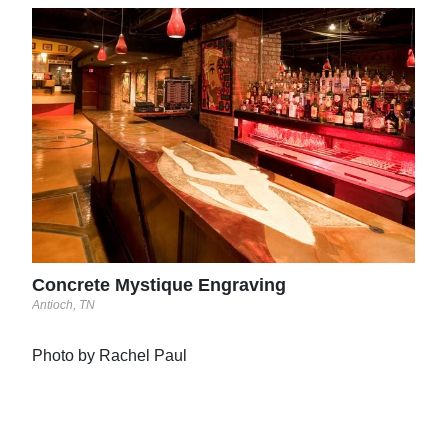
Abs
Port 
Concrete Mystique Engraving
Antioch, TN
Photo by Rachel Paul