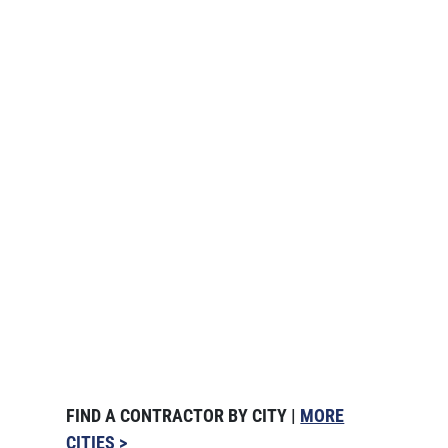
FIND A CONTRACTOR BY CITY |
MORE
CITIES >