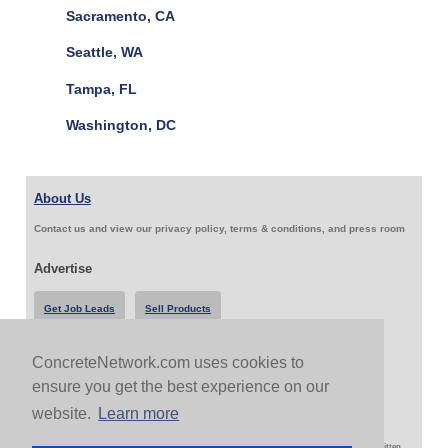
Sacramento, CA
Seattle, WA
Tampa, FL
Washington, DC
About Us
Contact us and view our privacy policy, terms & conditions, and press room
Advertise
Get Job Leads
Sell Products
ConcreteNetwork.com uses cookies to
Follow Us & Share
ensure you get the best experience on our
website.
Learn more
Copyright 1999-2026 ConcreteNetwork.com - None of this site may be reproduced without written