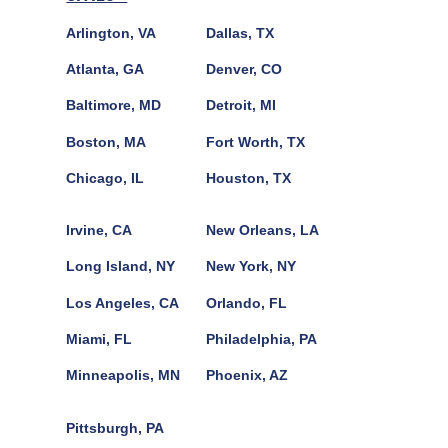
Arlington, VA
Dallas, TX
Atlanta, GA
Denver, CO
Baltimore, MD
Detroit, MI
Boston, MA
Fort Worth, TX
Chicago, IL
Houston, TX
Irvine, CA
New Orleans, LA
Long Island, NY
New York, NY
Los Angeles, CA
Orlando, FL
Miami, FL
Philadelphia, PA
Minneapolis, MN
Phoenix, AZ
Pittsburgh, PA