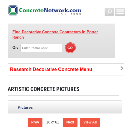
Find Decorative Concrete Contractors
in Porter
Ranch
Or:
Research Decorative Concrete
ARTISTIC CONCRETE PICTURES
Pictures
Prev
10
of 61
Next
View All