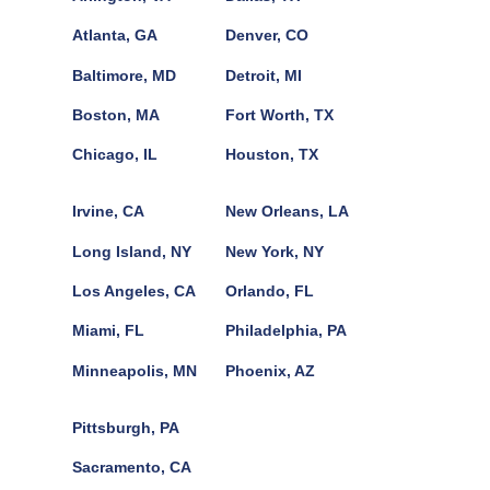
Atlanta, GA
Denver, CO
Baltimore, MD
Detroit, MI
Boston, MA
Fort Worth, TX
Chicago, IL
Houston, TX
Irvine, CA
New Orleans, LA
Long Island, NY
New York, NY
Los Angeles, CA
Orlando, FL
Miami, FL
Philadelphia, PA
Minneapolis, MN
Phoenix, AZ
Pittsburgh, PA
Sacramento, CA