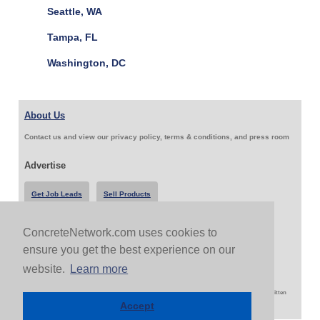
Seattle, WA
Tampa, FL
Washington, DC
About Us
Contact us and view our privacy policy, terms & conditions, and press room
Advertise
Get Job Leads
Sell Products
ConcreteNetwork.com uses cookies to
Follow Us & Share
ensure you get the best experience on our
website.
Learn more
Copyright 1999-2026 ConcreteNetwork.com - None of this site may be reproduced without written
permission
Accept