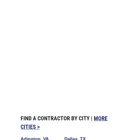
FIND A CONTRACTOR BY CITY |
MORE
CITIES >
Arlington, VA
Dallas, TX