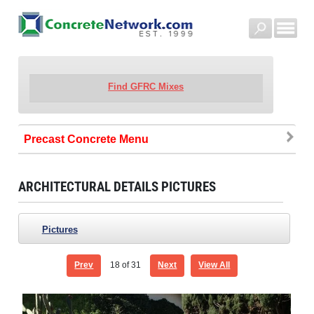
Find GFRC Mixes
Precast Concrete
ARCHITECTURAL DETAILS PICTURES
Pictures
Prev
18
of 31
Next
View All