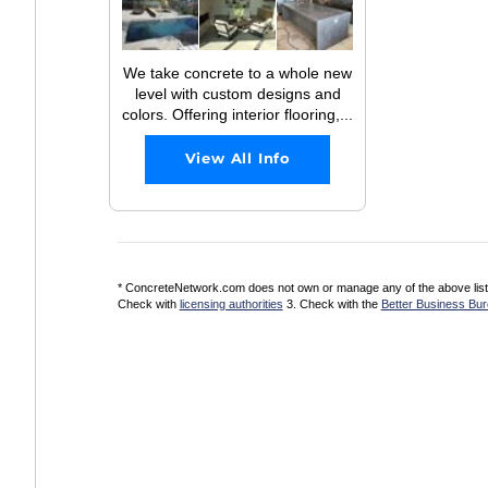
We take concrete to a whole new
level with custom designs and
colors. Offering interior flooring,...
View All Info
* ConcreteNetwork.com does not own or manage any of the above listed
Check with
licensing authorities
3. Check with the
Better Business Bu