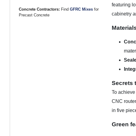
featuring l
Concrete Contractors:
Find
GFRC Mixes
for
cabinetry a
Precast Concrete
Material
Conc
mater
Seale
Integ
Secrets 
To achieve
CNC router 
in five pie
Green fe