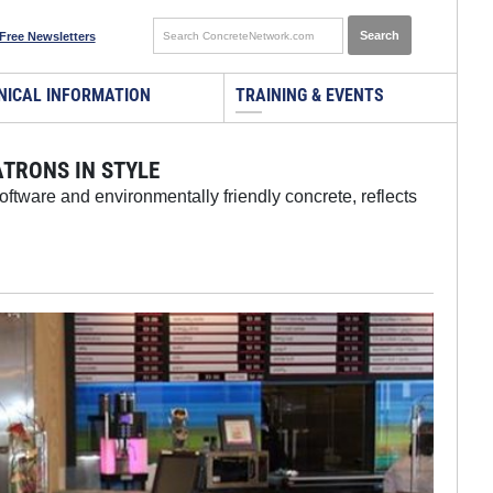
Free Newsletters
NICAL INFORMATION
TRAINING & EVENTS
TRONS IN STYLE
ftware and environmentally friendly concrete, reflects