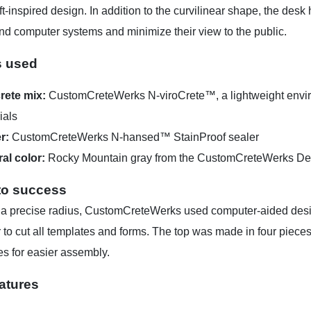
oft-inspired design. In addition to the curvilinear shape, the des
nd computer systems and minimize their view to the public.
s used
rete mix:
CustomCreteWerks N-viroCrete™, a lightweight enviro
ials
r:
CustomCreteWerks N-hansed™ StainProof sealer
ral color:
Rocky Mountain gray from the CustomCreteWerks Des
to success
 a precise radius, CustomCreteWerks used computer-aided desi
to cut all templates and forms. The top was made in four pieces
ces for easier assembly.
atures