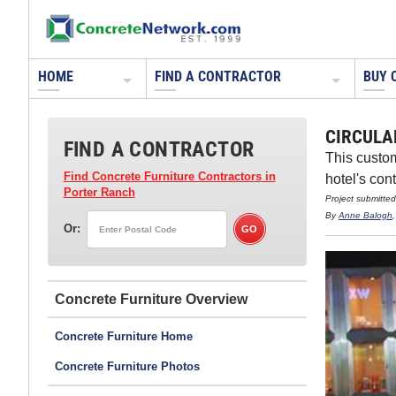
HOME
FIND A CONTRACTOR
BUY 
CIRCULA
FIND A CONTRACTOR
This custom
Find Concrete Furniture Contractors
in
hotel's con
Porter Ranch
Project submitte
By
Anne Balogh
Or:
Concrete Furniture
Concrete Furniture Home
Concrete Furniture Photos