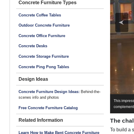
Concrete Furniture Types
Concrete Coffee Tables
Outdoor Concrete Furniture
Concrete Office Furniture
Concrete Desks
Concrete Storage Furniture
Concrete Ping Pong Tables
Design Ideas
Concrete Furniture Design Ideas:
Behind-the-
scenes info and photos
This impress
complementin
Free Concrete Furniture Catalog
The chal
Related Information
To build a 
Learn How to Make Bent Concrete Furniture