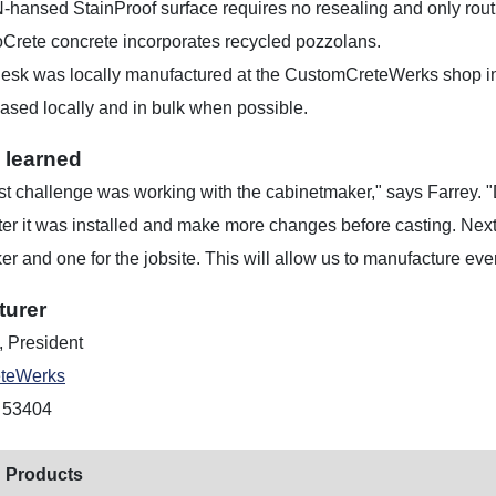
-hansed StainProof surface requires no resealing and only rout
oCrete concrete incorporates recycled pozzolans.
esk was locally manufactured at the CustomCreteWerks shop in
ased locally and in bulk when possible.
 learned
t challenge was working with the cabinetmaker," says Farrey. "
fter it was installed and make more changes before casting. Nex
r and one for the jobsite. This will allow us to manufacture ev
turer
, President
teWerks
 53404
 Products