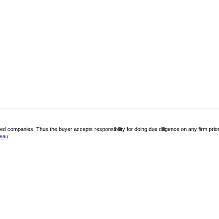
 companies. Thus the buyer accepts responsibility for doing due diligence on any firm prio
reau