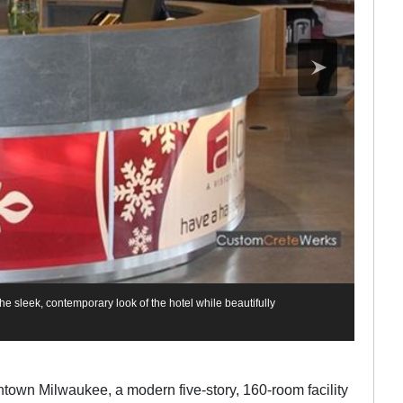
he sleek, contemporary look of the hotel while beautifully
owntown Milwaukee, a modern five-story, 160-room facility