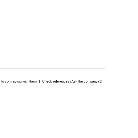
r to contracting with them. 1. Check references (Ask the company) 2.