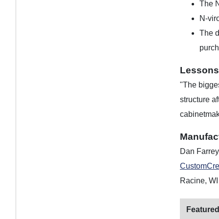
The N
N-vir
The d
purch
Lessons
"The bigges
structure a
cabinetmake
Manufac
Dan Farrey
CustomCre
Racine, WI
Featured