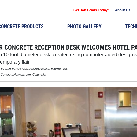
Get Job Leads Today!
About Us
CONCRETE PRODUCTS
PHOTO GALLERY
TECH
R CONCRETE RECEPTION DESK WELCOMES HOTEL PA
 10-foot-diameter desk, created using computer-aided design so
temporary flair
d by Dan Farrey, CustomCreteWerks, Racine, Wis.
, ConcreteNetwork.com Columnist