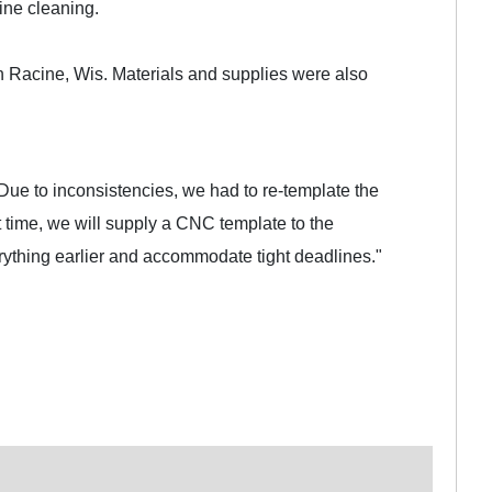
ine cleaning.
 Racine, Wis. Materials and supplies were also
Due to inconsistencies, we had to re-template the
t time, we will supply a CNC template to the
erything earlier and accommodate tight deadlines."