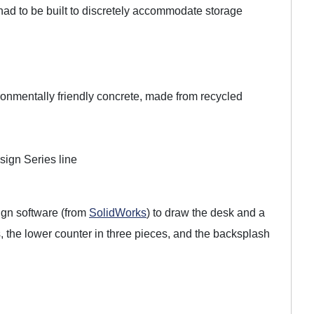
k had to be built to discretely accommodate storage
nmentally friendly concrete, made from recycled
ign Series line
gn software (from
SolidWorks
) to draw the desk and a
, the lower counter in three pieces, and the backsplash