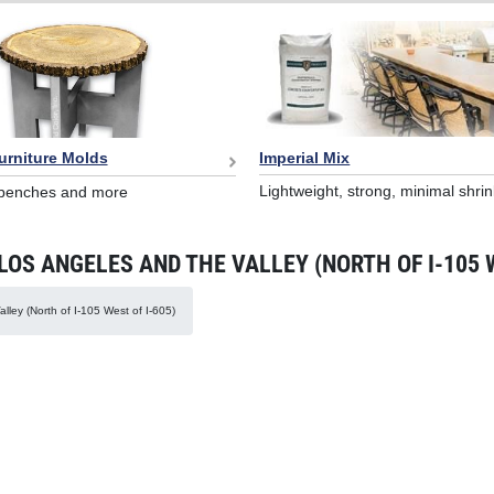
Imperial Mix
urniture Molds
Lightweight, strong, minimal shri
 benches and more
S ANGELES AND THE VALLEY (NORTH OF I-105 W
lley (North of I-105 West of I-605)