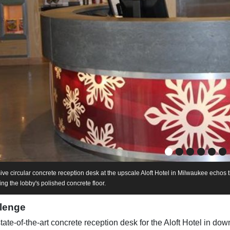
ive circular concrete reception desk at the upscale Aloft Hotel in Milwaukee echos t
g the lobby's polished concrete floor.
lenge
state-of-the-art concrete reception desk for the Aloft Hotel in d