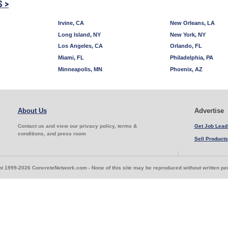
S >
Irvine, CA
New Orleans, LA
Long Island, NY
New York, NY
Los Angeles, CA
Orlando, FL
Miami, FL
Philadelphia, PA
Minneapolis, MN
Phoenix, AZ
About Us
Advertise
Contact us and view our privacy policy, terms &
Get Job Lead
conditions, and press room
Sell Products
t 1999-2026 ConcreteNetwork.com - None of this site may be reproduced without written p