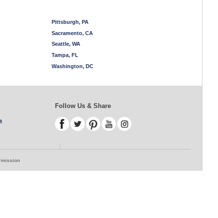
Pittsburgh, PA
Sacramento, CA
Seattle, WA
Tampa, FL
Washington, DC
Follow Us & Share
s
ermission