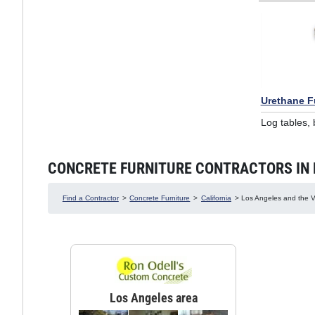
Urethane F
Log tables,
CONCRETE FURNITURE CONTRACTORS IN LO
Find a Contractor
>
Concrete Furniture
>
California
> Los Angeles and the Va
Los Angeles area