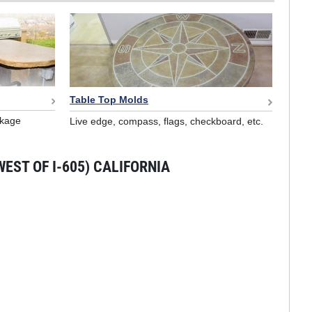
Table Top Molds
nkage
Live edge, compass, flags, checkboard, etc.
EST OF I-605) CALIFORNIA