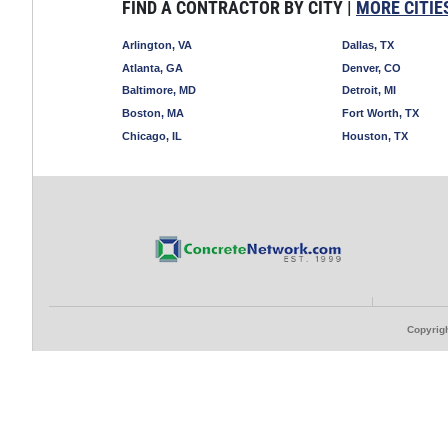
FIND A CONTRACTOR BY CITY |
MORE CITIE
Arlington, VA
Dallas, TX
Atlanta, GA
Denver, CO
Baltimore, MD
Detroit, MI
Boston, MA
Fort Worth, TX
Chicago, IL
Houston, TX
Copyrigh