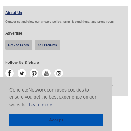
About Us
Contact us and view our privacy policy, terms & conditions, and press room
Advertise
Get Job Leads
Sell Products
Follow Us & Share
Copyright 1999-2026 ConcreteNetwork.com - None of this site may be reproduced without written
permission
ConcreteNetwork.com uses cookies to
ensure you get the best experience on our
website.
Learn more
Accept