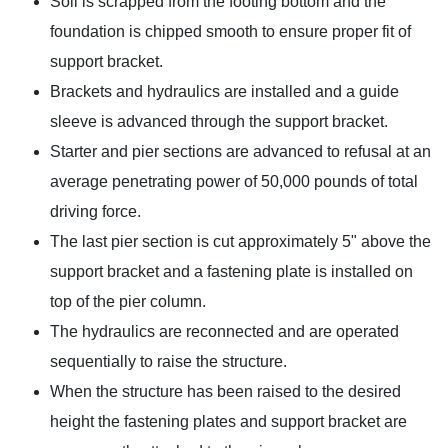
Soil is scrapped from the footing bottom and the
foundation is chipped smooth to ensure proper fit of
support bracket.
Brackets and hydraulics are installed and a guide
sleeve is advanced through the support bracket.
Starter and pier sections are advanced to refusal at an
average penetrating power of 50,000 pounds of total
driving force.
The last pier section is cut approximately 5" above the
support bracket and a fastening plate is installed on
top of the pier column.
The hydraulics are reconnected and are operated
sequentially to raise the structure.
When the structure has been raised to the desired
height the fastening plates and support bracket are