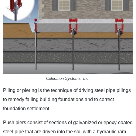
Coloration Systems, Inc.
Piling or piering is the technique of driving steel pipe pilings
to remedy failing building foundations and to correct
foundation settlement.
Push piers consist of sections of galvanized or epoxy-coated
steel pipe that are driven into the soil with a hydraulic ram.