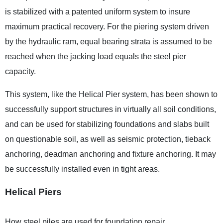
is stabilized with a patented uniform system to insure
maximum practical recovery. For the piering system driven
by the hydraulic ram, equal bearing strata is assumed to be
reached when the jacking load equals the steel pier
capacity.
This system, like the Helical Pier system, has been shown to
successfully support structures in virtually all soil conditions,
and can be used for stabilizing foundations and slabs built
on questionable soil, as well as seismic protection, tieback
anchoring, deadman anchoring and fixture anchoring. It may
be successfully installed even in tight areas.
Helical Piers
How steel piles are used for foundation repair