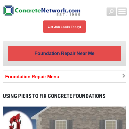
Get Job Leads Today!
Foundation Repair Near Me
Foundation Repair
USING PIERS TO FIX CONCRETE FOUNDATIONS