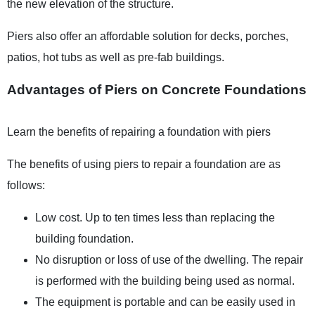
the new elevation of the structure.
Piers also offer an affordable solution for decks, porches,
patios, hot tubs as well as pre-fab buildings.
Advantages of Piers on Concrete Foundations
Learn the benefits of repairing a foundation with piers
The benefits of using piers to repair a foundation are as
follows:
Low cost. Up to ten times less than replacing the
building foundation.
No disruption or loss of use of the dwelling. The repair
is performed with the building being used as normal.
The equipment is portable and can be easily used in