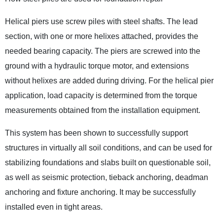
Helical piers use screw piles with steel shafts. The lead
section, with one or more helixes attached, provides the
needed bearing capacity. The piers are screwed into the
ground with a hydraulic torque motor, and extensions
without helixes are added during driving. For the helical pier
application, load capacity is determined from the torque
measurements obtained from the installation equipment.
This system has been shown to successfully support
structures in virtually all soil conditions, and can be used for
stabilizing foundations and slabs built on questionable soil,
as well as seismic protection, tieback anchoring, deadman
anchoring and fixture anchoring. It may be successfully
installed even in tight areas.