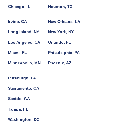
Chicago, IL
Houston, TX
Irvine, CA
New Orleans, LA
Long Island, NY
New York, NY
Los Angeles, CA
Orlando, FL
Miami, FL
Philadelphia, PA
Minneapolis, MN
Phoenix, AZ
Pittsburgh, PA
Sacramento, CA
Seattle, WA
Tampa, FL
Washington, DC