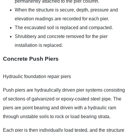
permanently attached to the pier column.
When the structure is secure, depth, pressure and
elevation readings are recorded for each pier.
The excavated soil is replaced and compacted.
Shrubbery and concrete removed for the pier
installation is replaced.
Concrete Push Piers
Hydraulic foundation repair piers
Push piers are hydraulically driven pier systems consisting
of sections of galvanized or epoxy-coated steel pipe. The
piers are point bearing and driven with a hydraulic ram
through unstable soils to rock or load bearing strata.
Each pier is then individually load tested, and the structure