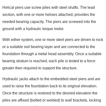
Helical piers use screw piles with steel shafts. The lead
section, with one or more helixes attached, provides the
needed bearing capacity. The piers are screwed into the
ground with a hydraulic torque motor.
With either system, one or more steel piers are driven to rock
or a suitable soil bearing layer and are connected to the
foundation through a metal head assembly. Once a suitable
bearing stratum is reached, each pile is tested to a force
greater then required to support the structure.
Hydraulic jacks attach to the embedded steel piers and are
used to raise the foundation back to its original elevation.
Once the structure is restored to the desired elevation the
piles are affixed (bolted or welded) to wall brackets, locking