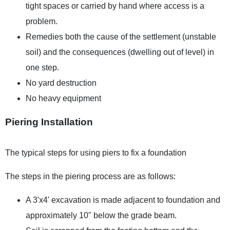
tight spaces or carried by hand where access is a
problem.
Remedies both the cause of the settlement (unstable
soil) and the consequences (dwelling out of level) in
one step.
No yard destruction
No heavy equipment
Piering Installation
The typical steps for using piers to fix a foundation
The steps in the piering process are as follows:
A 3'x4' excavation is made adjacent to foundation and
approximately 10" below the grade beam.