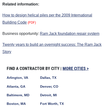
Related information:
How to design helical piles per the 2009 International
Building Code
(PDF)
Business opportunity:
Ram Jack foundation repair system
Twenty years to build an overnight success: The Ram Jack
Story
FIND A CONTRACTOR BY CITY |
MORE CITIES >
Arlington, VA
Dallas, TX
Atlanta, GA
Denver, CO
Baltimore, MD
Detroit, MI
Boston, MA
Fort Worth, TX