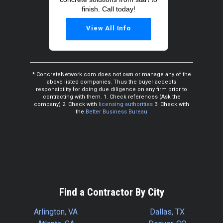
finish. Call today!
View All Info
* ConcreteNetwork.com does not own or manage any of the
above listed companies. Thus the buyer accepts
responsibility for doing due diligence on any firm prior to
contracting with them. 1. Check references (Ask the
company) 2. Check with
licensing authorities
3. Check with
the
Better Business Bureau
Find a Contractor By City
Arlington, VA
Dallas, TX