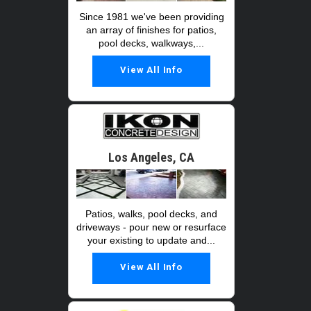
Since 1981 we've been providing
an array of finishes for patios,
pool decks, walkways,...
View All Info
Los Angeles, CA
Patios, walks, pool decks, and
driveways - pour new or resurface
your existing to update and...
View All Info