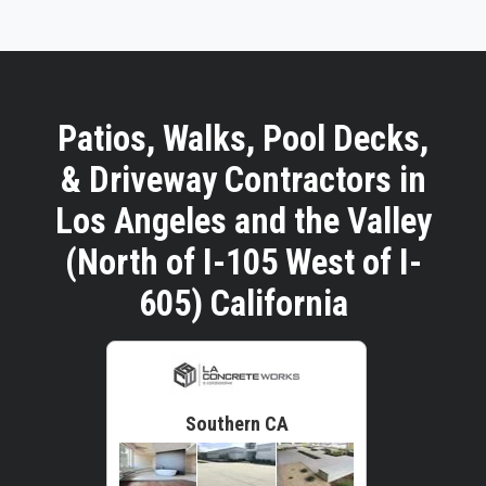
Patios, Walks, Pool Decks,
& Driveway Contractors in
Los Angeles and the Valley
(North of I-105 West of I-
605) California
Southern CA