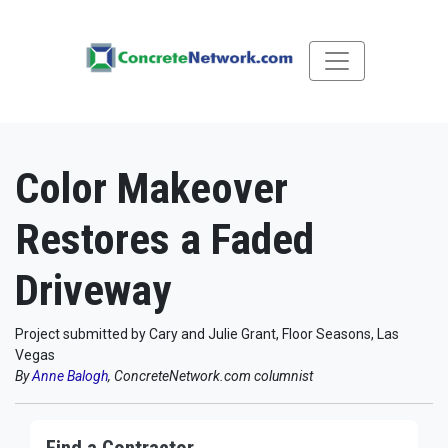
Color Makeover
Restores a Faded
Driveway
Project submitted by Cary and Julie Grant, Floor Seasons, Las
Vegas
By
Anne Balogh
, ConcreteNetwork.com columnist
Find a Contractor