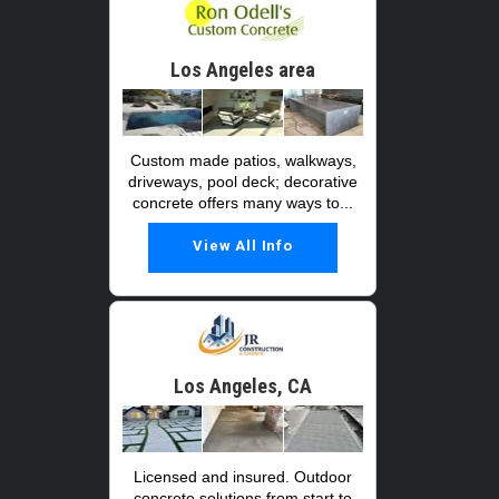
Los Angeles area
Custom made patios, walkways,
driveways, pool deck; decorative
concrete offers many ways to...
View All Info
Los Angeles, CA
Licensed and insured. Outdoor
concrete solutions from start to