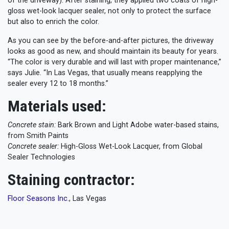
of the driveway). After staining, they applied two coats of high-
gloss wet-look lacquer sealer, not only to protect the surface
but also to enrich the color.
As you can see by the before-and-after pictures, the driveway
looks as good as new, and should maintain its beauty for years.
“The color is very durable and will last with proper maintenance,”
says Julie. “In Las Vegas, that usually means reapplying the
sealer every 12 to 18 months.”
Materials used:
Concrete stain:
Bark Brown and Light Adobe water-based stains,
from Smith Paints
Concrete sealer:
High-Gloss Wet-Look Lacquer, from Global
Sealer Technologies
Staining contractor:
Floor Seasons Inc.
, Las Vegas