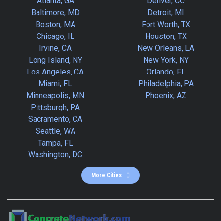
Atlanta, GA
Denver, CO
Baltimore, MD
Detroit, MI
Boston, MA
Fort Worth, TX
Chicago, IL
Houston, TX
Irvine, CA
New Orleans, LA
Long Island, NY
New York, NY
Los Angeles, CA
Orlando, FL
Miami, FL
Philadelphia, PA
Minneapolis, MN
Phoenix, AZ
Pittsburgh, PA
Sacramento, CA
Seattle, WA
Tampa, FL
Washington, DC
More Cities