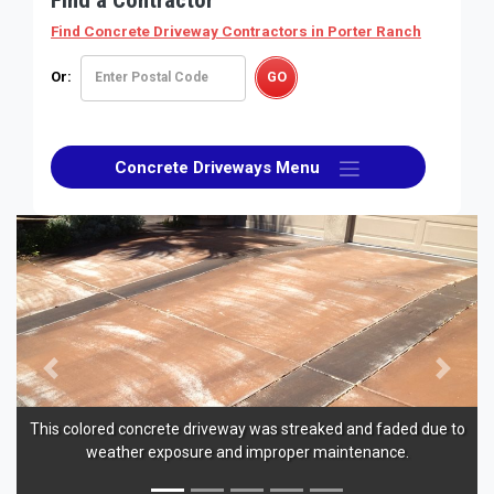
Find Concrete Driveway Contractors
in Porter Ranch
Or:
Concrete Driveways Menu
Previous
Next
This colored concrete driveway was streaked and faded due to
weather exposure and improper maintenance.