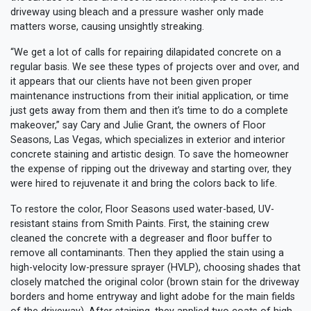
driveway using bleach and a pressure washer only made
matters worse, causing unsightly streaking.
“We get a lot of calls for repairing dilapidated concrete on a
regular basis. We see these types of projects over and over, and
it appears that our clients have not been given proper
maintenance instructions from their initial application, or time
just gets away from them and then it’s time to do a complete
makeover,” say Cary and Julie Grant, the owners of Floor
Seasons, Las Vegas, which specializes in exterior and interior
concrete staining and artistic design. To save the homeowner
the expense of ripping out the driveway and starting over, they
were hired to rejuvenate it and bring the colors back to life.
To restore the color, Floor Seasons used water-based, UV-
resistant stains from Smith Paints. First, the staining crew
cleaned the concrete with a degreaser and floor buffer to
remove all contaminants. Then they applied the stain using a
high-velocity low-pressure sprayer (HVLP), choosing shades that
closely matched the original color (brown stain for the driveway
borders and home entryway and light adobe for the main fields