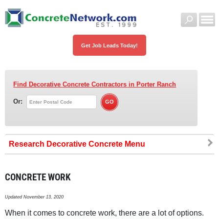
Get Job Leads Today!
Find Decorative Concrete Contractors
in Porter Ranch
Or:
Research Decorative Concrete
CONCRETE WORK
Updated November 13, 2020
When it comes to concrete work, there are a lot of options.