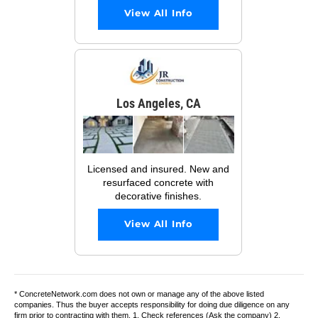
View All Info
Los Angeles, CA
Licensed and insured. New and
resurfaced concrete with
decorative finishes.
View All Info
* ConcreteNetwork.com does not own or manage any of the above listed
companies. Thus the buyer accepts responsibility for doing due diligence on any
firm prior to contracting with them. 1. Check references (Ask the company) 2.