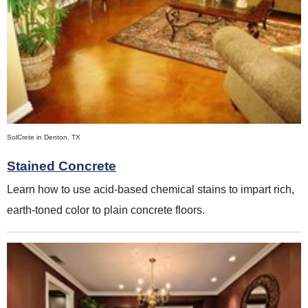
SolCrete in Denton, TX
Stained Concrete
Learn how to use acid-based chemical stains to impart rich,
earth-toned color to plain concrete floors.