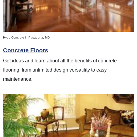
Hyde Concrete in Pasadena, MD
Concrete Floors
Get ideas and learn about all the benefits of concrete
flooring, from unlimited design versatility to easy
maintenance.