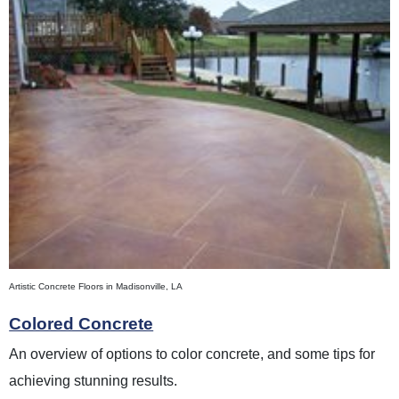
Artistic Concrete Floors in Madisonville, LA
Colored Concrete
An overview of options to color concrete, and some tips for
achieving stunning results.