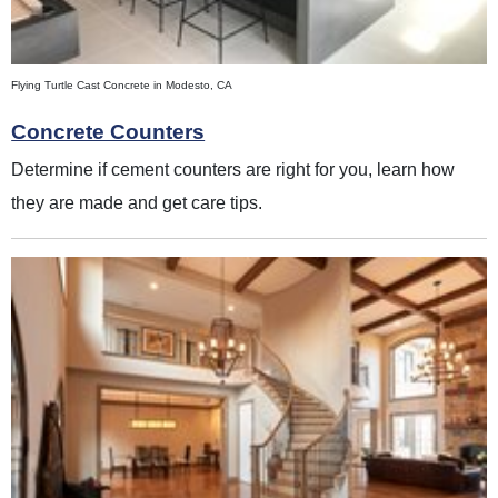
Flying Turtle Cast Concrete in Modesto, CA
Concrete Counters
Determine if cement counters are right for you, learn how
they are made and get care tips.