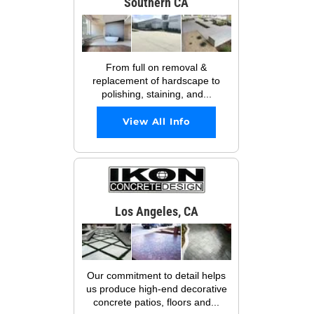
Southern CA
From full on removal &
replacement of hardscape to
polishing, staining, and...
View All Info
Los Angeles, CA
Our commitment to detail helps
us produce high-end decorative
concrete patios, floors and...