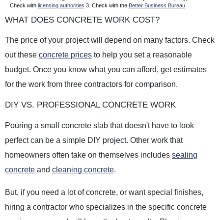
Check with
licensing authorities
3. Check with the
Better Business Bureau
WHAT DOES CONCRETE WORK COST?
The price of your project will depend on many factors. Check
out these
concrete prices
to help you set a reasonable
budget. Once you know what you can afford, get estimates
for the work from three contractors for comparison.
DIY VS. PROFESSIONAL CONCRETE WORK
Pouring a small concrete slab that doesn't have to look
perfect can be a simple DIY project. Other work that
homeowners often take on themselves includes
sealing
concrete
and
cleaning concrete
.
But, if you need a lot of concrete, or want special finishes,
hiring a contractor who specializes in the specific concrete