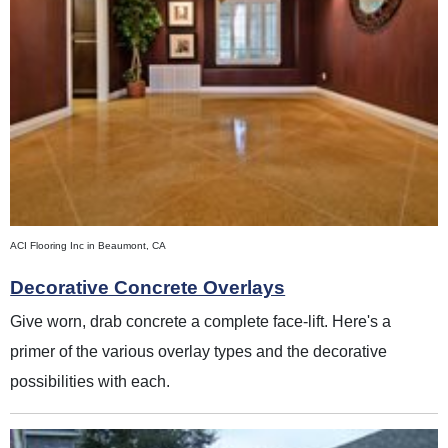
ACI Flooring Inc in Beaumont, CA
Decorative Concrete Overlays
Give worn, drab concrete a complete face-lift. Here's a
primer of the various overlay types and the decorative
possibilities with each.