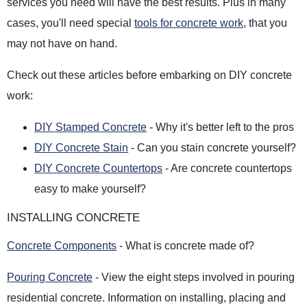
services you need will have the best results. Plus in many
cases, you'll need special
tools for concrete work
, that you
may not have on hand.
Check out these articles before embarking on DIY concrete
work:
DIY Stamped Concrete
- Why it's better left to the pros
DIY Concrete Stain
- Can you stain concrete yourself?
DIY Concrete Countertops
- Are concrete countertops
easy to make yourself?
INSTALLING CONCRETE
Concrete Components
- What is concrete made of?
Pouring Concrete
- View the eight steps involved in pouring
residential concrete. Information on installing, placing and