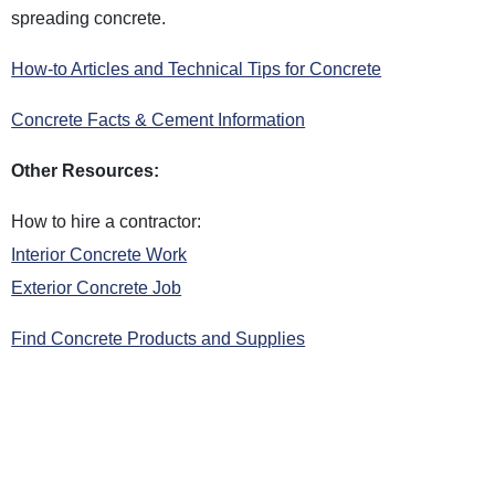
spreading concrete.
How-to Articles and Technical Tips for Concrete
Concrete Facts & Cement Information
Other Resources:
How to hire a contractor:
Interior Concrete Work
Exterior Concrete Job
Find Concrete Products and Supplies