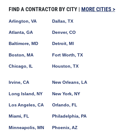
FIND A CONTRACTOR BY CITY |
MORE CITIES >
Arlington, VA
Dallas, TX
Atlanta, GA
Denver, CO
Baltimore, MD
Detroit, MI
Boston, MA
Fort Worth, TX
Chicago, IL
Houston, TX
Irvine, CA
New Orleans, LA
Long Island, NY
New York, NY
Los Angeles, CA
Orlando, FL
Miami, FL
Philadelphia, PA
Minneapolis, MN
Phoenix, AZ