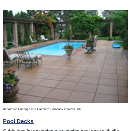
Decorative Coatings and Concrete Company in Auroa, CO
Pool Decks