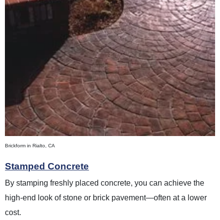
Brickform in Rialto, CA
Stamped Concrete
By stamping freshly placed concrete, you can achieve the
high-end look of stone or brick pavement—often at a lower
cost.