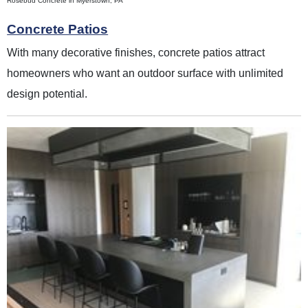
Rosebud Concrete in Myerstown, PA
Concrete Patios
With many decorative finishes, concrete patios attract
homeowners who want an outdoor surface with unlimited
design potential.