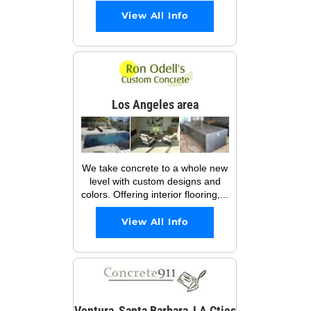
View All Info
Los Angeles area
We take concrete to a whole new
level with custom designs and
colors. Offering interior flooring,...
View All Info
Ventura-Santa Barbara-LA Cties