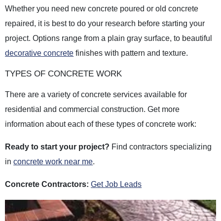
Whether you need new concrete poured or old concrete
repaired, it is best to do your research before starting your
project. Options range from a plain gray surface, to beautiful
decorative concrete
finishes with pattern and texture.
TYPES OF CONCRETE WORK
There are a variety of concrete services available for
residential and commercial construction. Get more
information about each of these types of concrete work:
Ready to start your project?
Find contractors specializing
in
concrete work near me
.
Concrete Contractors:
Get Job Leads