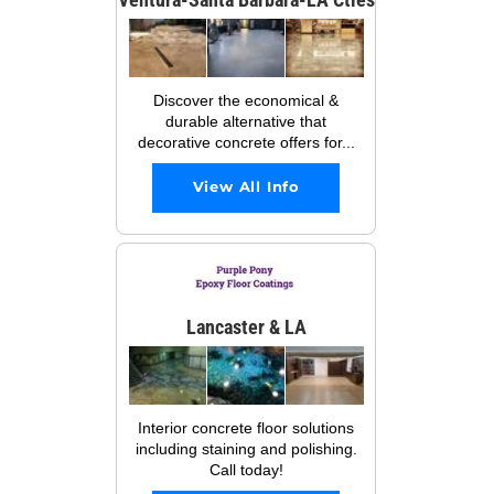
Discover the economical &
durable alternative that
decorative concrete offers for...
View All Info
Lancaster & LA
Interior concrete floor solutions
including staining and polishing.
Call today!