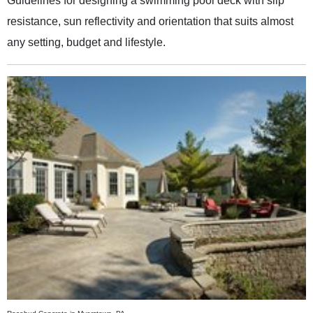
Guidelines for designing a swimming pool deck with slip
resistance, sun reflectivity and orientation that suits almost
any setting, budget and lifestyle.