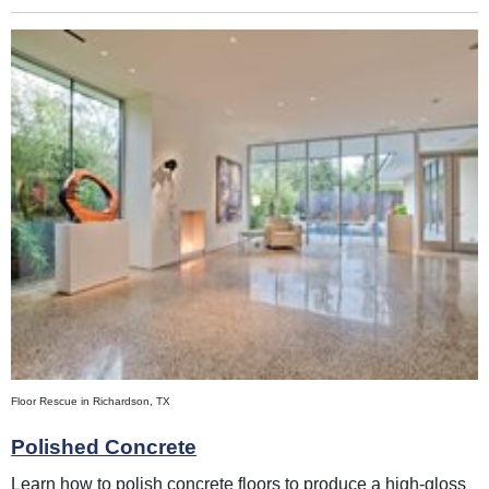
Floor Rescue in Richardson, TX
Polished Concrete
Learn how to polish concrete floors to produce a high-gloss