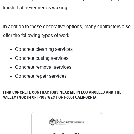
finish that never needs waxing.
In addtion to these decorative options, many contractors also
offer the following types of work:
Concrete cleaning services
Concrete cutting services
Concrete removal services
Concrete repair services
FIND CONCRETE CONTRACTORS NEAR ME IN LOS ANGELES AND THE
VALLEY (NORTH OF I-105 WEST OF I-605) CALIFORNIA