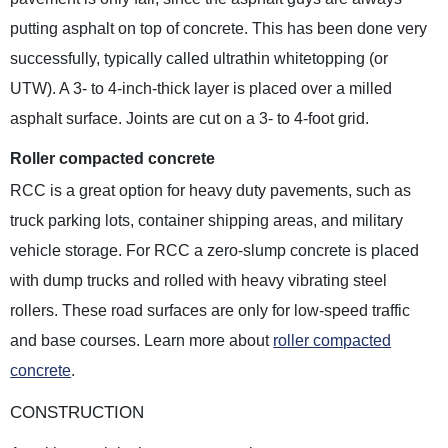
putting asphalt on top of concrete. This has been done very
successfully, typically called ultrathin whitetopping (or
UTW). A 3- to 4-inch-thick layer is placed over a milled
asphalt surface. Joints are cut on a 3- to 4-foot grid.
Roller compacted concrete
RCC is a great option for heavy duty pavements, such as
truck parking lots, container shipping areas, and military
vehicle storage. For RCC a zero-slump concrete is placed
with dump trucks and rolled with heavy vibrating steel
rollers. These road surfaces are only for low-speed traffic
and base courses. Learn more about
roller compacted
concrete
.
CONSTRUCTION