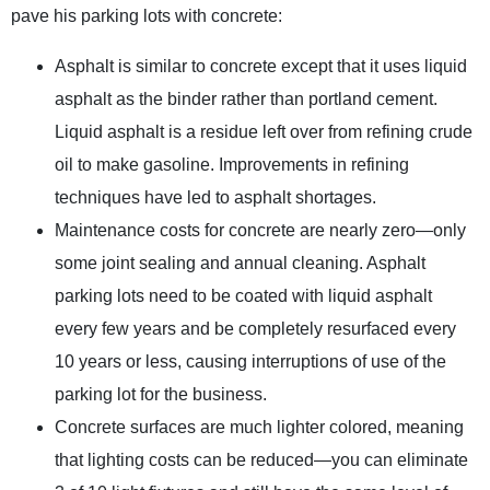
pave his parking lots with concrete:
Asphalt is similar to concrete except that it uses liquid
asphalt as the binder rather than portland cement.
Liquid asphalt is a residue left over from refining crude
oil to make gasoline. Improvements in refining
techniques have led to asphalt shortages.
Maintenance costs for concrete are nearly zero—only
some joint sealing and annual cleaning. Asphalt
parking lots need to be coated with liquid asphalt
every few years and be completely resurfaced every
10 years or less, causing interruptions of use of the
parking lot for the business.
Concrete surfaces are much lighter colored, meaning
that lighting costs can be reduced—you can eliminate