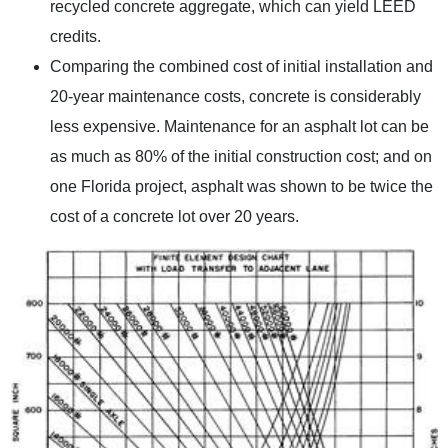
recycled concrete aggregate, which can yield LEED
credits.
Comparing the combined cost of initial installation and
20-year maintenance costs, concrete is considerably
less expensive. Maintenance for an asphalt lot can be
as much as 80% of the initial construction cost; and on
one Florida project, asphalt was shown to be twice the
cost of a concrete lot over 20 years.