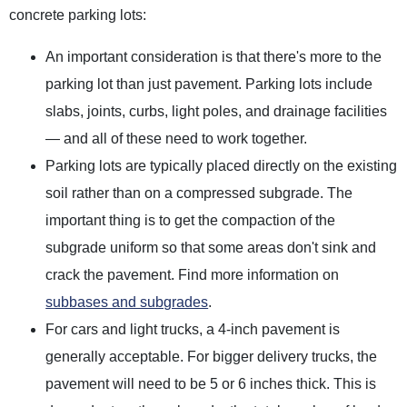
concrete parking lots:
An important consideration is that there's more to the
parking lot than just pavement. Parking lots include
slabs, joints, curbs, light poles, and drainage facilities
— and all of these need to work together.
Parking lots are typically placed directly on the existing
soil rather than on a compressed subgrade. The
important thing is to get the compaction of the
subgrade uniform so that some areas don't sink and
crack the pavement. Find more information on
subbases and subgrades
.
For cars and light trucks, a 4-inch pavement is
generally acceptable. For bigger delivery trucks, the
pavement will need to be 5 or 6 inches thick. This is