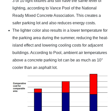
3 of 10 light fixtures and still have the same level of
lighting, according to Vance Pool of the National
Ready Mixed Concrete Association. This creates a
safer parking lot and also reduces energy costs.
The lighter color also results in a lower temperature for
the parking area during the summer, reducing the heat-
island effect and lowering cooling costs for adjacent
buildings. According to Pool, ambient air temperatures
above a concrete parking lot can be as much as 10°
cooler than an asphalt lot.