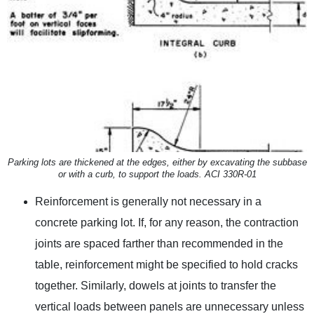
Parking lots are thickened at the edges, either by excavating the subbase
or with a curb, to support the loads. ACI 330R-01
Reinforcement is generally not necessary in a
concrete parking lot. If, for any reason, the contraction
joints are spaced farther than recommended in the
table, reinforcement might be specified to hold cracks
together. Similarly, dowels at joints to transfer the
vertical loads between panels are unnecessary unless