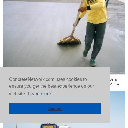
ConcreteNetwork.com uses cookies to
Broom finished thin overlays add skid resistance and upgrade a
deteriorating concrete surface. Concrete Solutions in San Diego, CA.
ensure you get the best experience on our
website.
Learn more
Accept