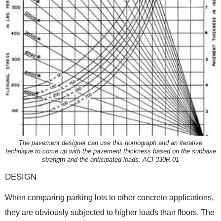
The pavement designer can use this nomograph and an iterative
technique to come up with the pavement thickness based on the subbase
strength and the anticipated loads. ACI 330R-01
DESIGN
When comparing parking lots to other concrete applications,
they are obviously subjected to higher loads than floors. The