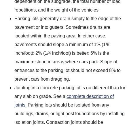
dependent on the subgrade, the total number of load
repetitions, and the weight of the vehicles.
Parking lots generally drain simply to the edge of the
pavement or into gutters. Sometimes drains are
located within the paving area. In either case,
pavements should slope a minimum of 1% (1/8
inch/foot); 2% (1/4 inch/foot) is better; 6% is the
maximum slope in areas where cars park. Slope of
entrances to the parking lot should not exceed 8% to
prevent cars from dragging.
Jointing in a concrete parking lot is no different than for
any slab on grade. See a
complete description of
joints
. Parking lots should be isolated from any
buildings, drains, or light post foundations by installing
isolation joints. Contraction joints should be