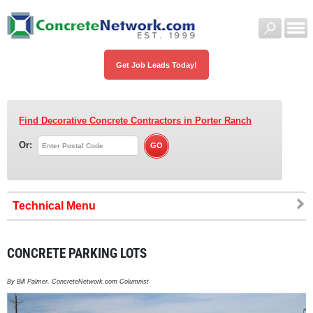
Get Job Leads Today!
Find Decorative Concrete Contractors
in Porter Ranch
Or:
Technical
CONCRETE PARKING LOTS
By Bill Palmer, ConcreteNetwork.com Columnist