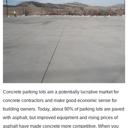
Concrete parking lots are a potentially lucrative market for
concrete contractors and make good economic sense for
building owners. Today, about 90% of parking lots are paved
with asphalt, but improved equipment and rising prices of
asphalt have made concrete more competitive. When you