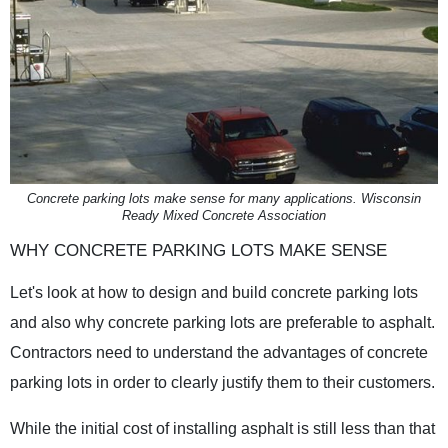
Concrete parking lots make sense for many applications. Wisconsin
Ready Mixed Concrete Association
WHY CONCRETE PARKING LOTS MAKE SENSE
Let's look at how to design and build concrete parking lots
and also why concrete parking lots are preferable to asphalt.
Contractors need to understand the advantages of concrete
parking lots in order to clearly justify them to their customers.
While the initial cost of installing asphalt is still less than that