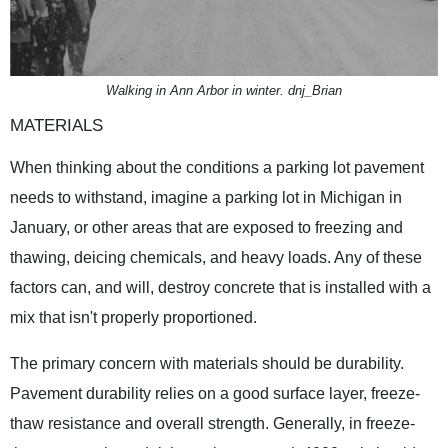
Walking in Ann Arbor in winter. dnj_Brian
MATERIALS
When thinking about the conditions a parking lot pavement
needs to withstand, imagine a parking lot in Michigan in
January, or other areas that are exposed to freezing and
thawing, deicing chemicals, and heavy loads. Any of these
factors can, and will, destroy concrete that is installed with a
mix that isn't properly proportioned.
The primary concern with materials should be durability.
Pavement durability relies on a good surface layer, freeze-
thaw resistance and overall strength. Generally, in freeze-