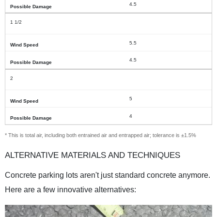
4.5
1 1/2
5.5
4.5
2
5
4
* This is total air, including both entrained air and entrapped air; tolerance is ±1.5%
ALTERNATIVE MATERIALS AND TECHNIQUES
Concrete parking lots aren't just standard concrete anymore.
Here are a few innovative alternatives: