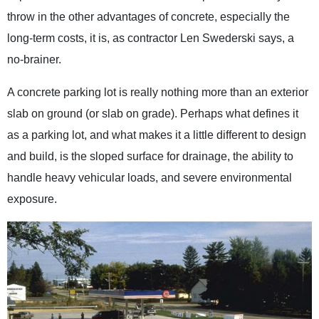
throw in the other advantages of concrete, especially the
long-term costs, it is, as contractor Len Swederski says, a
no-brainer.
A concrete parking lot is really nothing more than an exterior
slab on ground (or slab on grade). Perhaps what defines it
as a parking lot, and what makes it a little different to design
and build, is the sloped surface for drainage, the ability to
handle heavy vehicular loads, and severe environmental
exposure.