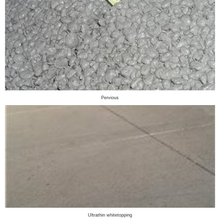
Pervious
Ultrathin whitetopping