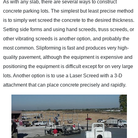
As with any slab, there are several ways to construct
concrete parking lots. The simplest but least precise method
is to simply wet screed the concrete to the desired thickness.
Setting side forms and using hand screeds, truss screeds, or
other vibrating screeds is another option, and probably the
most common. Slipforming is fast and produces very high-
quality pavement, although the equipment is expensive and
positioning the equipment is difficult except for on very large
lots. Another option is to use a Laser Screed with a 3-D
attachment that can place concrete precisely and rapidly.