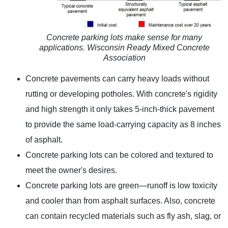
Concrete parking lots make sense for many
applications. Wisconsin Ready Mixed Concrete
Association
Concrete pavements can carry heavy loads without
rutting or developing potholes. With concrete's rigidity
and high strength it only takes 5-inch-thick pavement
to provide the same load-carrying capacity as 8 inches
of asphalt.
Concrete parking lots can be colored and textured to
meet the owner's desires.
Concrete parking lots are green—runoff is low toxicity
and cooler than from asphalt surfaces. Also, concrete
can contain recycled materials such as fly ash, slag, or