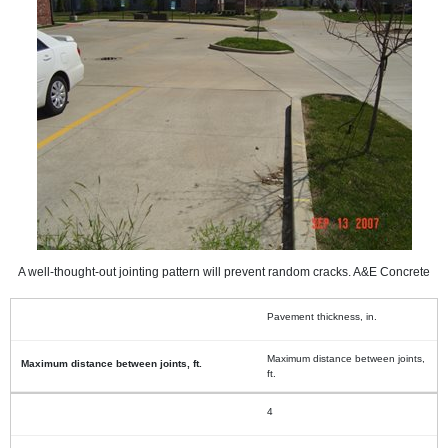
A well-thought-out jointing pattern will prevent random cracks. A&E Concrete
Pavement thickness, in.
Maximum distance between joints,
ft.
4