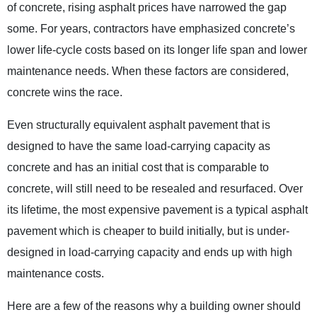
of concrete, rising asphalt prices have narrowed the gap
some. For years, contractors have emphasized concrete’s
lower life-cycle costs based on its longer life span and lower
maintenance needs. When these factors are considered,
concrete wins the race.
Even structurally equivalent asphalt pavement that is
designed to have the same load-carrying capacity as
concrete and has an initial cost that is comparable to
concrete, will still need to be resealed and resurfaced. Over
its lifetime, the most expensive pavement is a typical asphalt
pavement which is cheaper to build initially, but is under-
designed in load-carrying capacity and ends up with high
maintenance costs.
Here are a few of the reasons why a building owner should