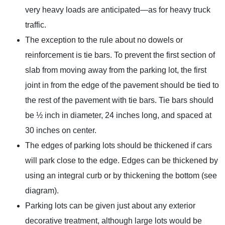
very heavy loads are anticipated—as for heavy truck
traffic.
The exception to the rule about no dowels or
reinforcement is tie bars. To prevent the first section of
slab from moving away from the parking lot, the first
joint in from the edge of the pavement should be tied to
the rest of the pavement with tie bars. Tie bars should
be ½ inch in diameter, 24 inches long, and spaced at
30 inches on center.
The edges of parking lots should be thickened if cars
will park close to the edge. Edges can be thickened by
using an integral curb or by thickening the bottom (see
diagram).
Parking lots can be given just about any exterior
decorative treatment, although large lots would be