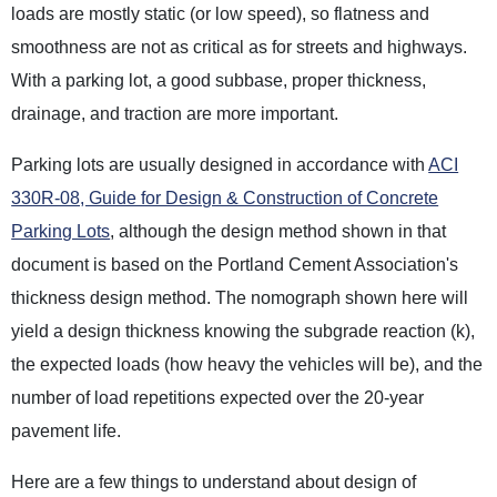
loads are mostly static (or low speed), so flatness and
smoothness are not as critical as for streets and highways.
With a parking lot, a good subbase, proper thickness,
drainage, and traction are more important.
Parking lots are usually designed in accordance with
ACI
330R-08, Guide for Design & Construction of Concrete
Parking Lots
, although the design method shown in that
document is based on the Portland Cement Association's
thickness design method. The nomograph shown here will
yield a design thickness knowing the subgrade reaction (k),
the expected loads (how heavy the vehicles will be), and the
number of load repetitions expected over the 20-year
pavement life.
Here are a few things to understand about design of