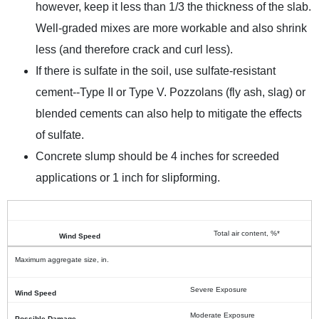
however, keep it less than 1/3 the thickness of the slab.
Well-graded mixes are more workable and also shrink
less (and therefore crack and curl less).
If there is sulfate in the soil, use sulfate-resistant
cement--Type II or Type V. Pozzolans (fly ash, slag) or
blended cements can also help to mitigate the effects
of sulfate.
Concrete slump should be 4 inches for screeded
applications or 1 inch for slipforming.
Total air content, %*
Maximum aggregate size, in.
Severe Exposure
Moderate Exposure