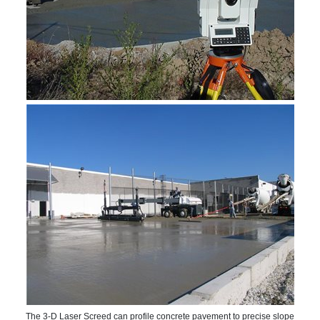
The 3-D Laser Screed can profile concrete pavement to precise slope