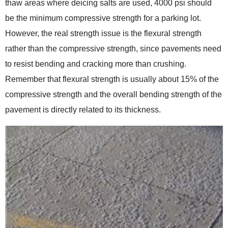
thaw areas where deicing salts are used, 4000 psi should
be the minimum compressive strength for a parking lot.
However, the real strength issue is the flexural strength
rather than the compressive strength, since pavements need
to resist bending and cracking more than crushing.
Remember that flexural strength is usually about 15% of the
compressive strength and the overall bending strength of the
pavement is directly related to its thickness.