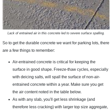
Lack of entrained air in this concrete led to severe surface spalling.
So to get the durable concrete we want for parking lots, there
are a few things to remember:
Air-entrained concrete is critical for keeping the
surface in good shape. Freeze-thaw cycles, especially
with deicing salts, will spall the surface of non-air-
entrained concrete within a year. Make sure you get
the air content noted in the table below.
As with any slab, you'll get less shrinkage (and
therefore less cracking) with larger top size aggregate,