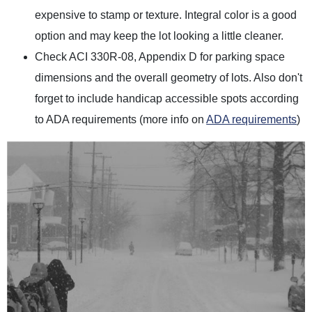
expensive to stamp or texture. Integral color is a good
option and may keep the lot looking a little cleaner.
Check ACI 330R-08, Appendix D for parking space
dimensions and the overall geometry of lots. Also don't
forget to include handicap accessible spots according
to ADA requirements (more info on
ADA requirements
)