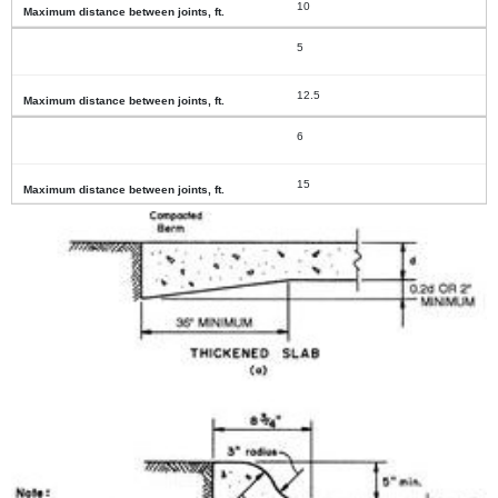
10
5
12.5
6
15