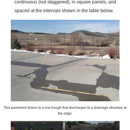
continuous (not staggered), in square panels, and
spaced at the intervals shown in the table below.
This pavement drains to a low trough that discharges to a drainage structure at
the edge.