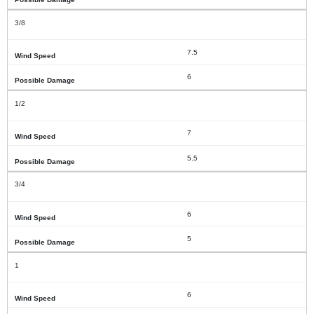
3/8
7.5
6
1/2
7
5.5
3/4
6
5
1
6