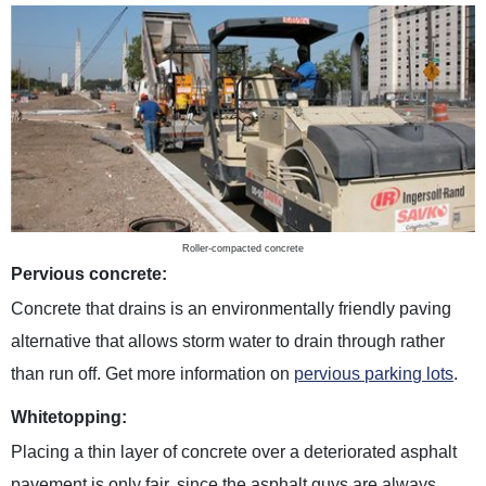
Roller-compacted concrete
Pervious concrete:
Concrete that drains is an environmentally friendly paving
alternative that allows storm water to drain through rather
than run off. Get more information on
pervious parking lots
.
Whitetopping:
Placing a thin layer of concrete over a deteriorated asphalt
pavement is only fair, since the asphalt guys are always