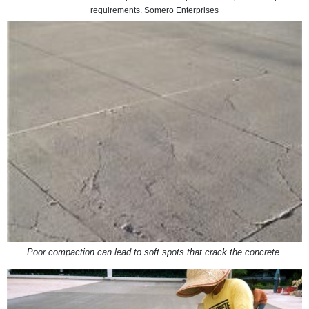
requirements. Somero Enterprises
Poor compaction can lead to soft spots that crack the concrete.