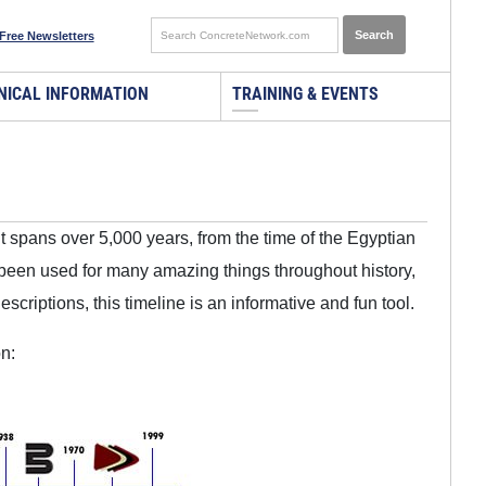
Free Newsletters
NICAL INFORMATION
TRAINING & EVENTS
It spans over 5,000 years, from the time of the Egyptian
been used for many amazing things throughout history,
criptions, this timeline is an informative and fun tool.
n: