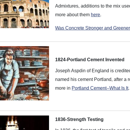
Admixtures, additions to the mix used
more about them
here
.
Was Concrete Stronger and Greener
1824-Portland Cement Invented
Joseph Aspdin of England is credite
named his cement Portland, after a 
more in
Portland Cement--What Is It
.
1836-Strength Testing