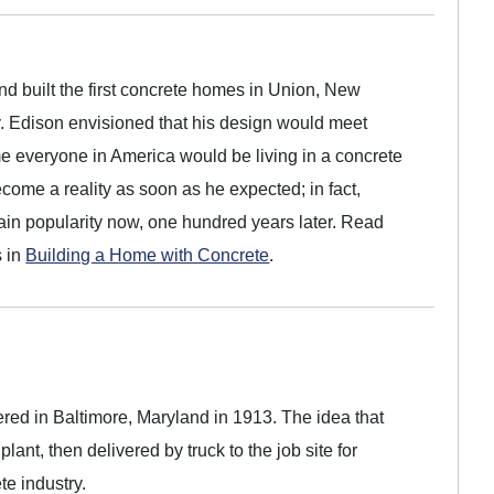
 built the first concrete homes in Union, New
y. Edison envisioned that his design would meet
me everyone in America would be living in a concrete
come a reality as soon as he expected; in fact,
gain popularity now, one hundred years later. Read
s in
Building a Home with Concrete
.
vered in Baltimore, Maryland in 1913. The idea that
lant, then delivered by truck to the job site for
te industry.