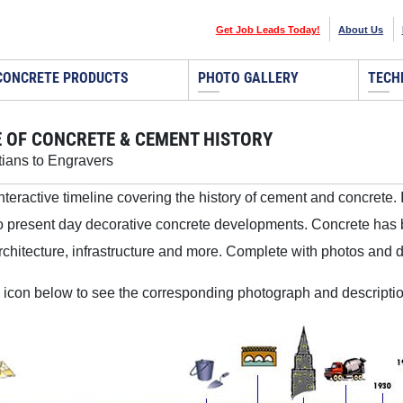
Get Job Leads Today!
About Us
CONCRETE PRODUCTS
PHOTO GALLERY
TECH
E OF CONCRETE & CEMENT HISTORY
ians to Engravers
interactive timeline covering the history of cement and concrete. 
o present day decorative concrete developments. Concrete has 
rchitecture, infrastructure and more. Complete with photos and des
 icon below to see the corresponding photograph and descriptio