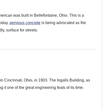
American was built in Bellefontaine, Ohio. This is a
Today,
pervious concrete
is being advocated as the
y, surface for streets.
 in Cincinnati, Ohio, in 1903. The Ingalls Building, as
ng it one of the great engineering feats of its time.