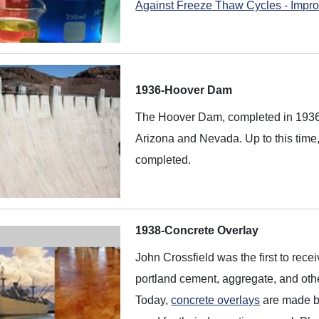
Against Freeze Thaw Cycles - Impro
1936-Hoover Dam
The Hoover Dam, completed in 1936, 
Arizona and Nevada. Up to this time,
completed.
1938-Concrete Overlay
John Crossfield was the first to recei
portland cement, aggregate, and othe
Today,
concrete overlays
are made by