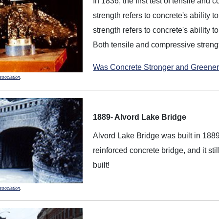
In 1836, the first test of tensile an
strength refers to concrete's ability 
strength refers to concrete's ability 
Both tensile and compressive streng
Was Concrete Stronger and Greener
ssociation
.
1889- Alvord Lake Bridge
Alvord Lake Bridge was built in 1889
reinforced concrete bridge, and it sti
built!
ssociation
.