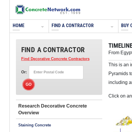
HOME
FIND A CONTRACTOR
BUY 
TIMELIN
FIND A CONTRACTOR
From Egypt
Find Decorative Concrete Contractors
This is an 
Or:
Pyramids t
including a
Click on an
Research Decorative Concrete
Staining Concrete