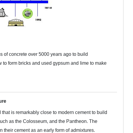
s of concrete over 5000 years ago to build
 to form bricks and used gypsum and lime to make
ure
that is remarkably close to modern cement to build
, such as the Colosseum, and the Pantheon. The
 their cement as an early form of admixtures.