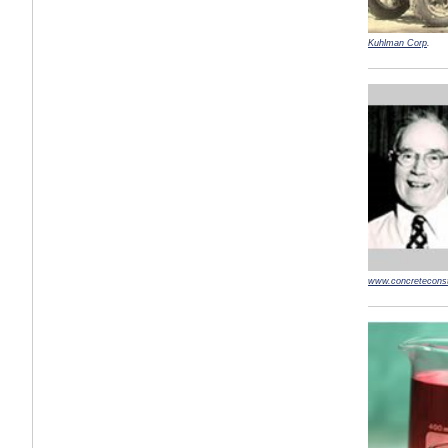
Kuhlman Corp
.
www.concreteconst