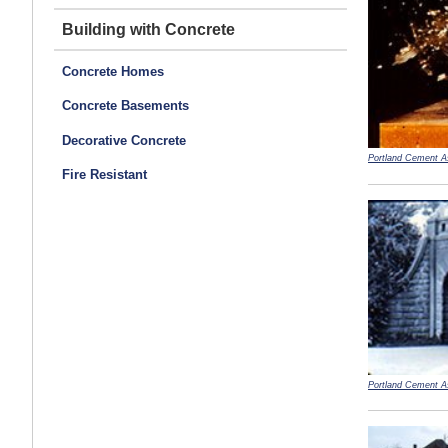
Building with Concrete
Concrete Homes
Concrete Basements
Decorative Concrete
Portland Cement A
Fire Resistant
Portland Cement A