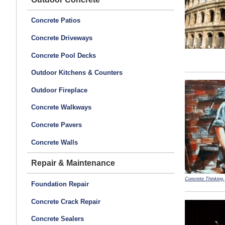
Concrete Patios
Concrete Driveways
Concrete Pool Decks
Outdoor Kitchens & Counters
Outdoor Fireplace
Concrete Walkways
Concrete Pavers
Concrete Walls
Repair & Maintenance
Concrete Thinking.
Foundation Repair
Concrete Crack Repair
Concrete Sealers