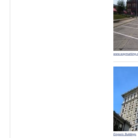
www.waymarking.
Emporis Buildings
.