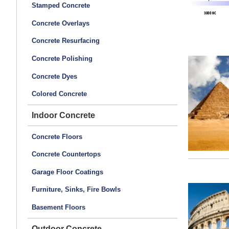
Stamped Concrete
Concrete Overlays
Concrete Resurfacing
Concrete Polishing
Concrete Dyes
Colored Concrete
Indoor Concrete
Concrete Floors
Concrete Countertops
Garage Floor Coatings
Furniture, Sinks, Fire Bowls
Basement Floors
Outdoor Concrete