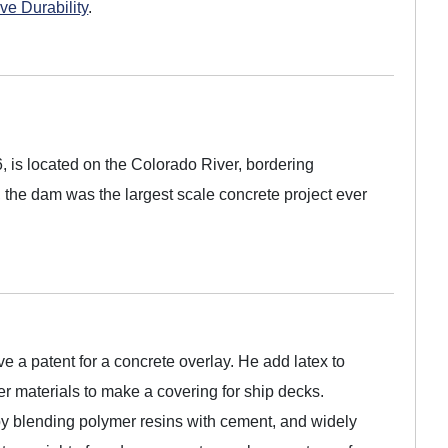
ve Durability
.
is located on the Colorado River, bordering
 the dam was the largest scale concrete project ever
ve a patent for a concrete overlay. He add latex to
r materials to make a covering for ship decks.
 blending polymer resins with cement, and widely