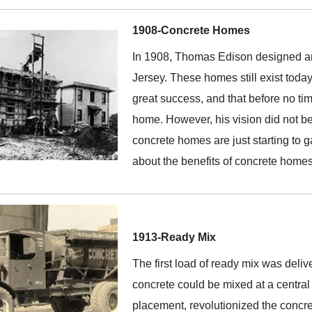
1908-Concrete Homes
In 1908, Thomas Edison designed and
Jersey. These homes still exist toda
great success, and that before no ti
home. However, his vision did not be
concrete homes are just starting to 
about the benefits of concrete home
1913-Ready Mix
The first load of ready mix was deli
concrete could be mixed at a central p
placement, revolutionized the concre