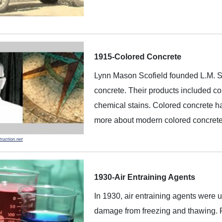
1915-Colored Concrete
Lynn Mason Scofield founded L.M. Sco
concrete. Their products included col
chemical stains. Colored concrete h
more about modern colored concret
ruction.net
1930-Air Entraining Agents
In 1930, air entraining agents were us
damage from freezing and thawing. F