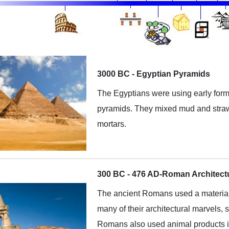
3000 BC - Egyptian Pyramids
The Egyptians were using early form
pyramids. They mixed mud and straw
mortars.
300 BC - 476 AD-Roman Architect
The ancient Romans used a material 
many of their architectural marvels
Romans also used animal products in