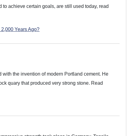
 to achieve certain goals, are still used today, read
 2,000 Years Ago?
d with the invention of modern Portland cement. He
rock quary that produced very strong stone. Read