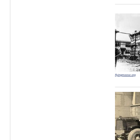
flyingmoose.org