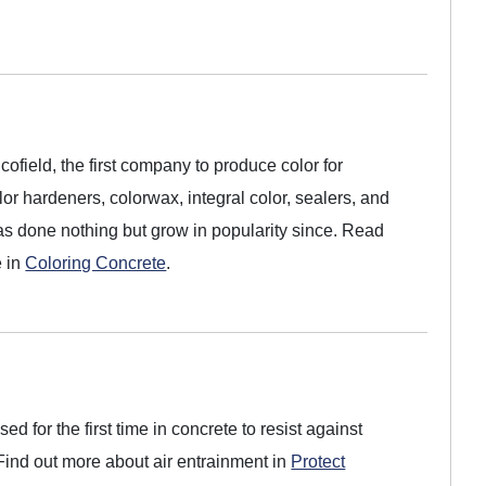
field, the first company to produce color for
or hardeners, colorwax, integral color, sealers, and
as done nothing but grow in popularity since. Read
e in
Coloring Concrete
.
ed for the first time in concrete to resist against
ind out more about air entrainment in
Protect