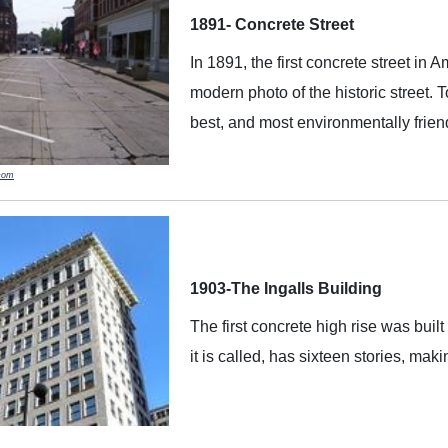
1891- Concrete Street
In 1891, the first concrete street in 
modern photo of the historic street. 
best, and most environmentally friendl
com
1903-The Ingalls Building
The first concrete high rise was built
it is called, has sixteen stories, maki