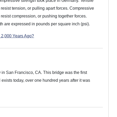
d compressive strength took place in Germany. Tensile
to resist tension, or pulling apart forces. Compressive
to resist compression, or pushing together forces.
th are expressed in pounds per square inch (psi).
 2,000 Years Ago?
 in San Francisco, CA. This bridge was the first
ll exists today, over one hundred years after it was