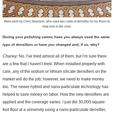
More work by Chris Swanson, who uses two coats of densifier on his floors to
help lock in the color.
During your polishing career, have you always used the same
type of densifiers or have you changed and, if so, why?
Chaney:
No. I've tried almost all of them, but I'm sure there
are a few that I haven't tried. When installed properly with
care, any of the sodium or lithium silicate densifiers on the
market will do the job; however, we need to make money
too. The newer hybrid and nano-particulate technology has
helped to save money on labor. How the new densifiers are
applied and the coverage varies. I just did 30,000-square-
foot floor at a university using a nano-particulate densifier,