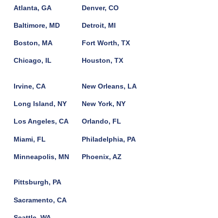
Atlanta, GA
Denver, CO
Baltimore, MD
Detroit, MI
Boston, MA
Fort Worth, TX
Chicago, IL
Houston, TX
Irvine, CA
New Orleans, LA
Long Island, NY
New York, NY
Los Angeles, CA
Orlando, FL
Miami, FL
Philadelphia, PA
Minneapolis, MN
Phoenix, AZ
Pittsburgh, PA
Sacramento, CA
Seattle, WA