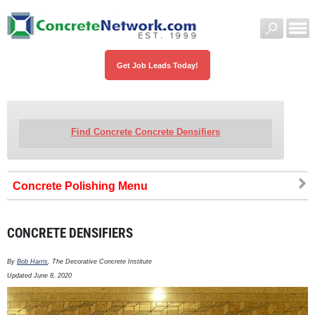
Get Job Leads Today!
Find Concrete Concrete Densifiers
Concrete Polishing
CONCRETE DENSIFIERS
By
Bob Harris
, The Decorative Concrete Institute
Updated June 8, 2020