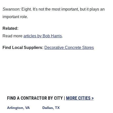
Swanson:
Eight. It's not the most important, but it plays an
important role.
Related:
Read more
articles by Bob Harris
.
Find Local Suppliers:
Decorative Concrete Stores
FIND A CONTRACTOR BY CITY |
MORE CITIES >
Arlington, VA
Dallas, TX