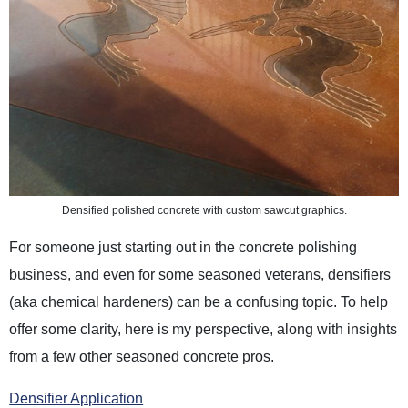
Densified polished concrete with custom sawcut graphics.
For someone just starting out in the concrete polishing
business, and even for some seasoned veterans, densifiers
(aka chemical hardeners) can be a confusing topic. To help
offer some clarity, here is my perspective, along with insights
from a few other seasoned concrete pros.
Densifier Application