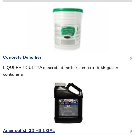
Concrete Densifier
LIQUI-HARD ULTRA concrete densifier comes in 5-55 gallon
containers
Ameripolish 3D HS 1 GAL