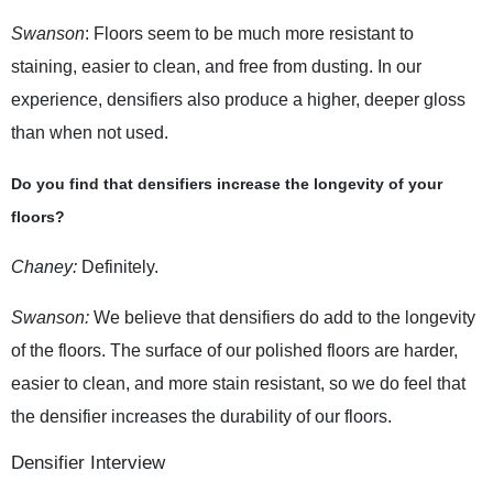
Swanson
: Floors seem to be much more resistant to
staining, easier to clean, and free from dusting. In our
experience, densifiers also produce a higher, deeper gloss
than when not used.
Do you find that densifiers increase the longevity of your
floors?
Chaney:
Definitely.
Swanson:
We believe that densifiers do add to the longevity
of the floors. The surface of our polished floors are harder,
easier to clean, and more stain resistant, so we do feel that
the densifier increases the durability of our floors.
Densifier Interview