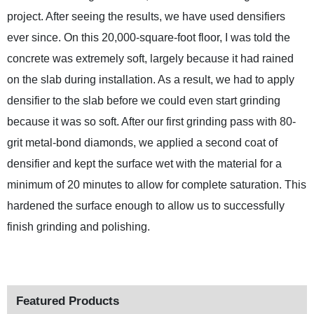
project. After seeing the results, we have used densifiers
ever since. On this 20,000-square-foot floor, I was told the
concrete was extremely soft, largely because it had rained
on the slab during installation. As a result, we had to apply
densifier to the slab before we could even start grinding
because it was so soft. After our first grinding pass with 80-
grit metal-bond diamonds, we applied a second coat of
densifier and kept the surface wet with the material for a
minimum of 20 minutes to allow for complete saturation. This
hardened the surface enough to allow us to successfully
finish grinding and polishing.
Featured Products