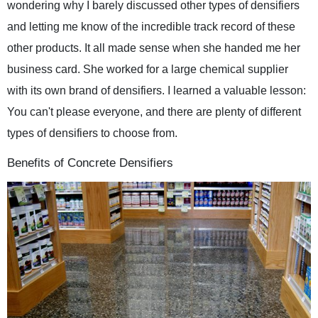
wondering why I barely discussed other types of densifiers
and letting me know of the incredible track record of these
other products. It all made sense when she handed me her
business card. She worked for a large chemical supplier
with its own brand of densifiers. I learned a valuable lesson:
You can't please everyone, and there are plenty of different
types of densifiers to choose from.
Benefits of Concrete Densifiers