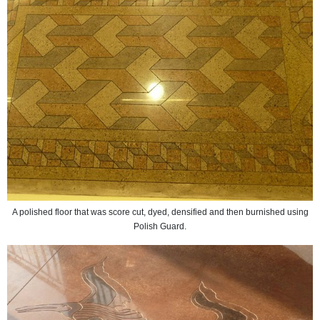
A polished floor that was score cut, dyed, densified and then burnished using
Polish Guard.