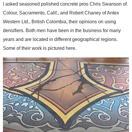
I asked seasoned polished concrete pros Chris Swanson of
Colour, Sacramento, Calif., and Robert Chaney of Antex
Western Ltd., British Colombia, their opinions on using
densifiers. Both men have been in the business for many
years and are located in different geographical regions.
Some of their work is pictured here.