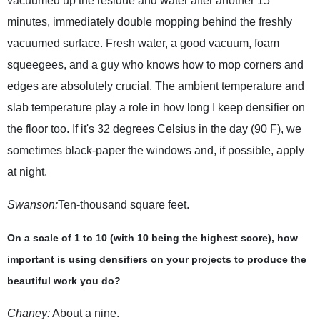
vacuumed up the residue and water after another 15
minutes, immediately double mopping behind the freshly
vacuumed surface. Fresh water, a good vacuum, foam
squeegees, and a guy who knows how to mop corners and
edges are absolutely crucial. The ambient temperature and
slab temperature play a role in how long I keep densifier on
the floor too. If it's 32 degrees Celsius in the day (90 F), we
sometimes black-paper the windows and, if possible, apply
at night.
Swanson:
Ten-thousand square feet.
On a scale of 1 to 10 (with 10 being the highest score), how
important is using densifiers on your projects to produce the
beautiful work you do?
Chaney:
About a nine.