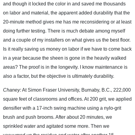
and though it locked the color in and saved me thousands
on labor and material, the apparent added durability that the
20-minute method gives me has me reconsidering or at least
doing further testing. There is much debate among myself
and a couple of my installers on what gives us the best floor.
Is it really saving us money on labor if we have to come back
in a year because the sheen is gone in the heavily walked
areas? The proof is in the longevity. I know maintenance is
also a factor, but the objective is ultimately durability.
Chaney:
At Simon Fraser University, Burnaby, B.C., 222,000
square feet of classrooms and offices. At 200 grit, we applied
densifier with a 17-inch swing machine using a nylo-grit
brush and push brooms. After about 20 minutes, we
sprinkled water and agitated some more. Then we