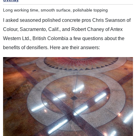
Long working time, smooth surface, polishable topping
I asked seasoned polished concrete pros Chris Swanson of
Colour, Sacramento, Calif., and Robert Chaney of Antex
Western Ltd., British Colombia a few questions about the
benefits of densifiers. Here are their answers: