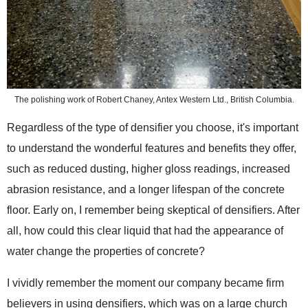
The polishing work of Robert Chaney, Antex Western Ltd., British Columbia.
Regardless of the type of densifier you choose, it's important
to understand the wonderful features and benefits they offer,
such as reduced dusting, higher gloss readings, increased
abrasion resistance, and a longer lifespan of the concrete
floor. Early on, I remember being skeptical of densifiers. After
all, how could this clear liquid that had the appearance of
water change the properties of concrete?
I vividly remember the moment our company became firm
believers in using densifiers, which was on a large church