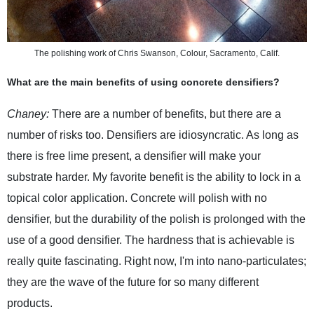
The polishing work of Chris Swanson, Colour, Sacramento, Calif.
What are the main benefits of using concrete densifiers?
Chaney:
There are a number of benefits, but there are a
number of risks too. Densifiers are idiosyncratic. As long as
there is free lime present, a densifier will make your
substrate harder. My favorite benefit is the ability to lock in a
topical color application. Concrete will polish with no
densifier, but the durability of the polish is prolonged with the
use of a good densifier. The hardness that is achievable is
really quite fascinating. Right now, I'm into nano-particulates;
they are the wave of the future for so many different
products.