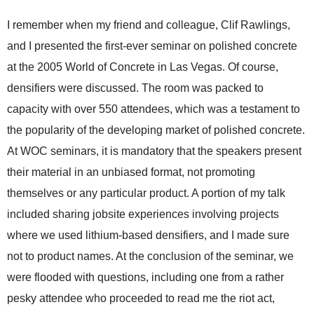
I remember when my friend and colleague, Clif Rawlings,
and I presented the first-ever seminar on polished concrete
at the 2005 World of Concrete in Las Vegas. Of course,
densifiers were discussed. The room was packed to
capacity with over 550 attendees, which was a testament to
the popularity of the developing market of polished concrete.
At WOC seminars, it is mandatory that the speakers present
their material in an unbiased format, not promoting
themselves or any particular product. A portion of my talk
included sharing jobsite experiences involving projects
where we used lithium-based densifiers, and I made sure
not to product names. At the conclusion of the seminar, we
were flooded with questions, including one from a rather
pesky attendee who proceeded to read me the riot act,