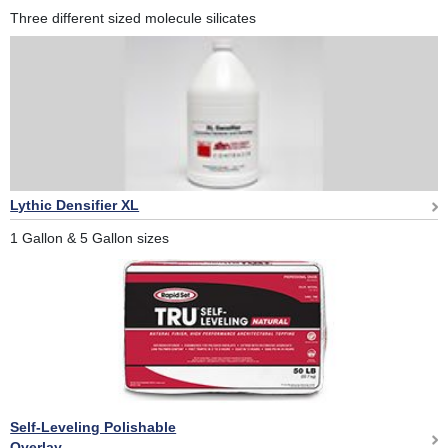
Three different sized molecule silicates
Lythic Densifier XL
1 Gallon & 5 Gallon sizes
Self-Leveling Polishable
Overlay