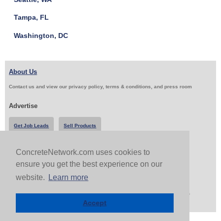
Tampa, FL
Washington, DC
About Us
Contact us and view our privacy policy, terms & conditions, and press room
Advertise
Get Job Leads
Sell Products
ConcreteNetwork.com uses cookies to
Follow Us & Share
ensure you get the best experience on our
website.
Learn more
Copyright 1999-2026 ConcreteNetwork.com - None of this site may be reproduced without written
permission
Accept