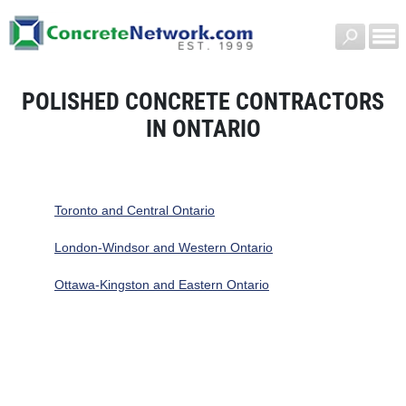
POLISHED CONCRETE CONTRACTORS
IN ONTARIO
Toronto and Central Ontario
London-Windsor and Western Ontario
Ottawa-Kingston and Eastern Ontario