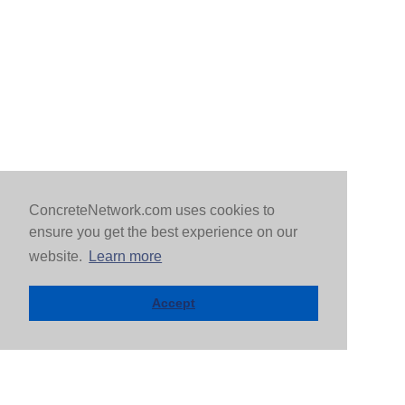
ConcreteNetwork.com uses cookies to
ensure you get the best experience on our
website.
Learn more
Accept