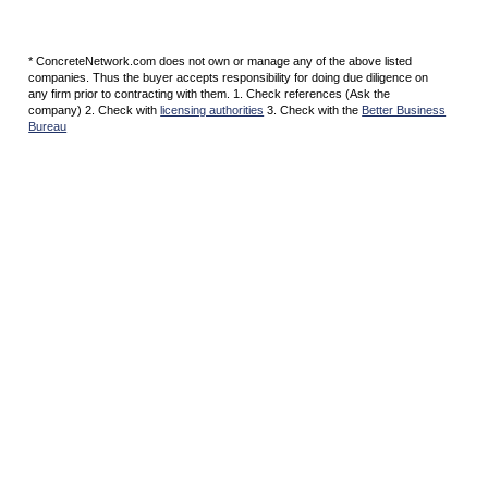
* ConcreteNetwork.com does not own or manage any of the above listed
companies. Thus the buyer accepts responsibility for doing due diligence on
any firm prior to contracting with them. 1. Check references (Ask the
company) 2. Check with
licensing authorities
3. Check with the
Better Business
Bureau