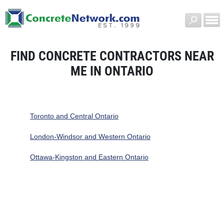
FIND CONCRETE CONTRACTORS NEAR
ME IN ONTARIO
Toronto and Central Ontario
London-Windsor and Western Ontario
Ottawa-Kingston and Eastern Ontario