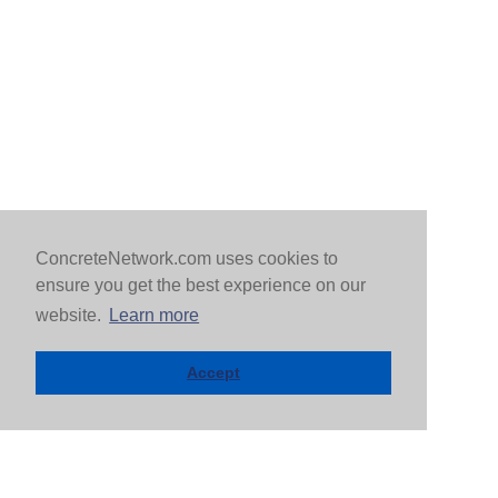
ConcreteNetwork.com uses cookies to
ensure you get the best experience on our
website.
Learn more
Accept