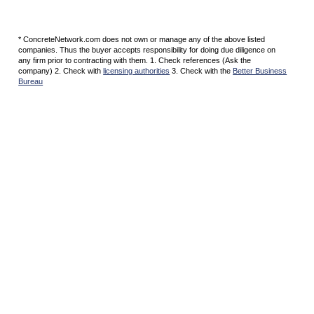
* ConcreteNetwork.com does not own or manage any of the above listed
companies. Thus the buyer accepts responsibility for doing due diligence on
any firm prior to contracting with them. 1. Check references (Ask the
company) 2. Check with
licensing authorities
3. Check with the
Better Business
Bureau