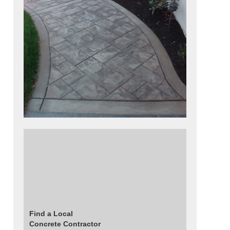
This walkway was colored using sand stone
base color and then antique autumn brown
release agent. The pattern was used was a
small ashlar slate stamp placed at a 45
degree angle. The stamp pattern was framed
with a 6 inch border and bands.
Find a Local
Concrete Contractor