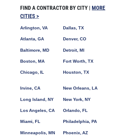
FIND A CONTRACTOR BY CITY |
MORE
CITIES >
Arlington, VA
Dallas, TX
Atlanta, GA
Denver, CO
Baltimore, MD
Detroit, MI
Boston, MA
Fort Worth, TX
Chicago, IL
Houston, TX
Irvine, CA
New Orleans, LA
Long Island, NY
New York, NY
Los Angeles, CA
Orlando, FL
Miami, FL
Philadelphia, PA
Minneapolis, MN
Phoenix, AZ