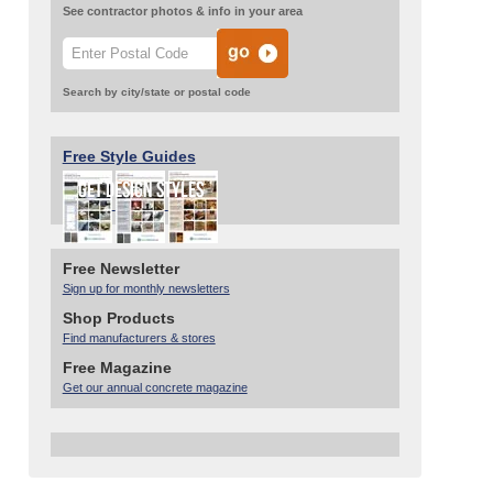
See contractor photos & info in your area
Search by city/state or postal code
Free Style Guides
Free Newsletter
Sign up for monthly newsletters
Shop Products
Find manufacturers & stores
Free Magazine
Get our annual concrete magazine