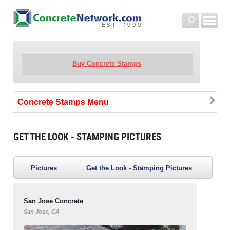
Buy Concrete Stamps
Concrete Stamps
GET THE LOOK - STAMPING PICTURES
Pictures
Get the Look - Stamping Pictures
San Jose Concrete
San Jose, CA