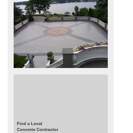
This striking architectural concrete patio was
created using a Belgian block stamp for the
borders and radius lines that extend around
the compass design and the Grande slate
stamp for the interior triangles and colored
using grey tones.
Find a Local
Concrete Contractor