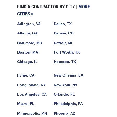
FIND A CONTRACTOR BY CITY |
MORE
CITIES >
Arlington, VA
Dallas, TX
Atlanta, GA
Denver, CO
Baltimore, MD
Detroit, MI
Boston, MA
Fort Worth, TX
Chicago, IL
Houston, TX
Irvine, CA
New Orleans, LA
Long Island, NY
New York, NY
Los Angeles, CA
Orlando, FL
Miami, FL
Philadelphia, PA
Minneapolis, MN
Phoenix, AZ