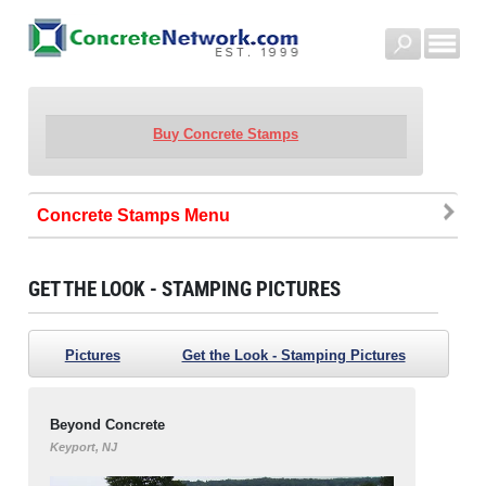
Buy Concrete Stamps
Concrete Stamps
GET THE LOOK - STAMPING PICTURES
Pictures
Get the Look - Stamping Pictures
Beyond Concrete
Keyport, NJ