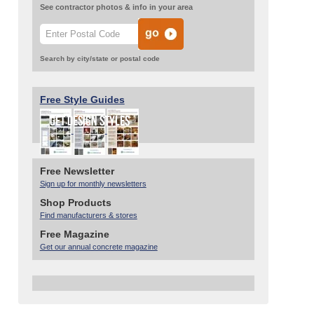
See contractor photos & info in your area
Search by city/state or postal code
Free Style Guides
Free Newsletter
Sign up for monthly newsletters
Shop Products
Find manufacturers & stores
Free Magazine
Get our annual concrete magazine