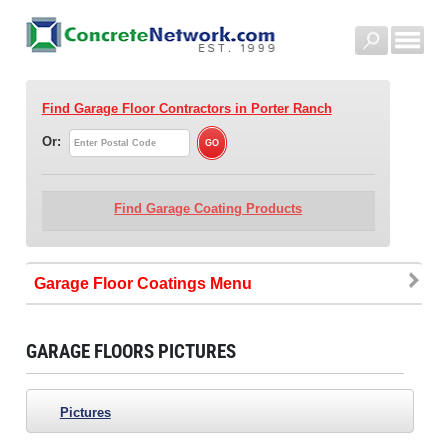
Find Garage Floor Contractors
in Porter Ranch
Or:
Find Garage Coating Products
Garage Floor Coatings
GARAGE FLOORS PICTURES
Pictures