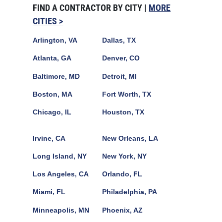
FIND A CONTRACTOR BY CITY |
MORE
CITIES >
Arlington, VA
Dallas, TX
Atlanta, GA
Denver, CO
Baltimore, MD
Detroit, MI
Boston, MA
Fort Worth, TX
Chicago, IL
Houston, TX
Irvine, CA
New Orleans, LA
Long Island, NY
New York, NY
Los Angeles, CA
Orlando, FL
Miami, FL
Philadelphia, PA
Minneapolis, MN
Phoenix, AZ