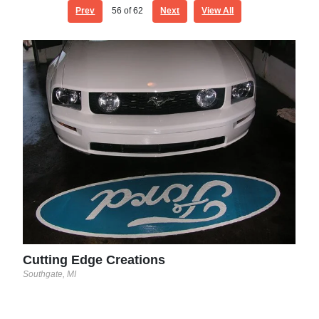
Prev
56
of 62
Next
View All
Cut
South
Cutting Edge Creations
Southgate, MI