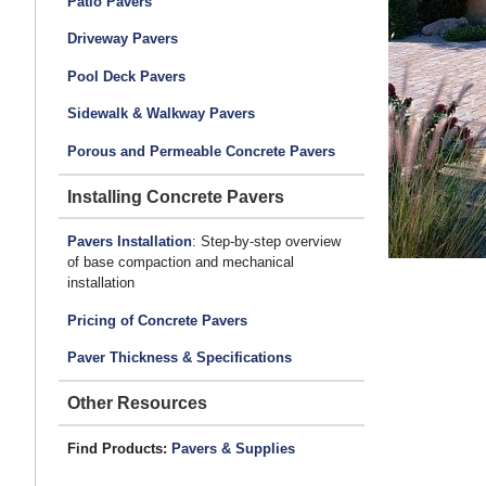
Patio Pavers
Driveway Pavers
Pool Deck Pavers
Sidewalk & Walkway Pavers
Porous and Permeable Concrete Pavers
Installing Concrete Pavers
Pavers Installation
: Step-by-step overview
of base compaction and mechanical
installation
Pricing of Concrete Pavers
Paver Thickness & Specifications
Other Resources
Find Products:
Pavers & Supplies