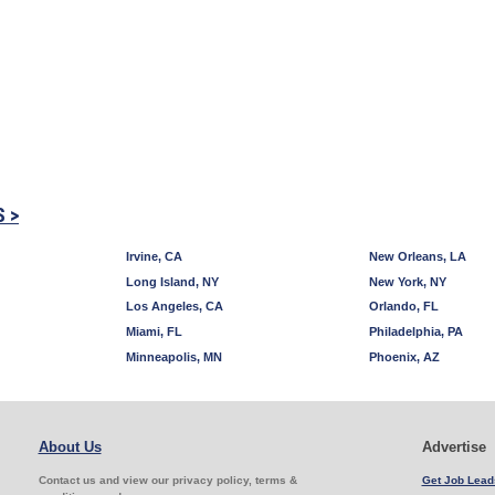
S >
Irvine, CA
New Orleans, LA
Long Island, NY
New York, NY
Los Angeles, CA
Orlando, FL
Miami, FL
Philadelphia, PA
Minneapolis, MN
Phoenix, AZ
About Us
Advertise
Contact us and view our privacy policy, terms &
Get Job Lead