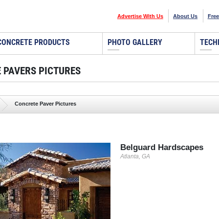
Advertise With Us
About Us
Free
CONCRETE PRODUCTS
PHOTO GALLERY
TECH
 PAVERS PICTURES
Concrete Paver Pictures
Belguard Hardscapes
Atlanta, GA