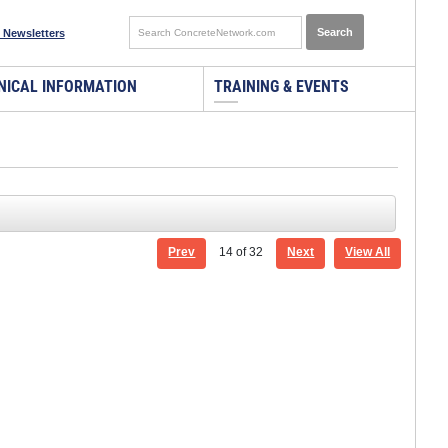
 Newsletters
NICAL INFORMATION
TRAINING & EVENTS
Prev
14
of 32
Next
View All