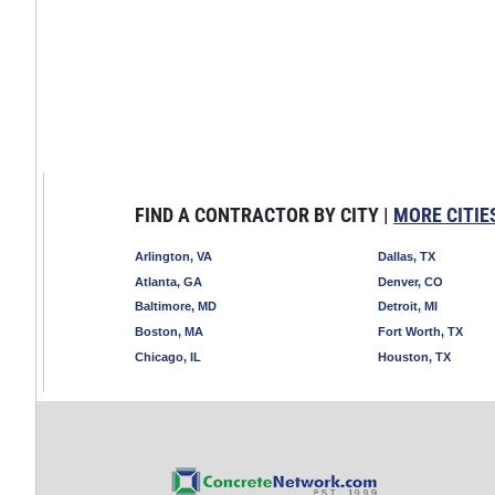
FIND A CONTRACTOR BY CITY |
MORE CITIE
Arlington, VA
Dallas, TX
Atlanta, GA
Denver, CO
Baltimore, MD
Detroit, MI
Boston, MA
Fort Worth, TX
Chicago, IL
Houston, TX