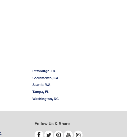
Pittsburgh, PA
Sacramento, CA
Seattle, WA
Tampa, FL
Washington, DC
Follow Us & Share
s