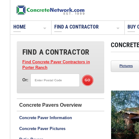
HOME
FIND A CONTRACTOR
BUY 
CONCRETE
FIND A CONTRACTOR
Find Concrete Paver Contractors
in
Pictures
Porter Ranch
Or:
Tile Tech Pavers
Nationwide Distribution
Concrete Pavers
Concrete Paver Information
Concrete Paver Pictures