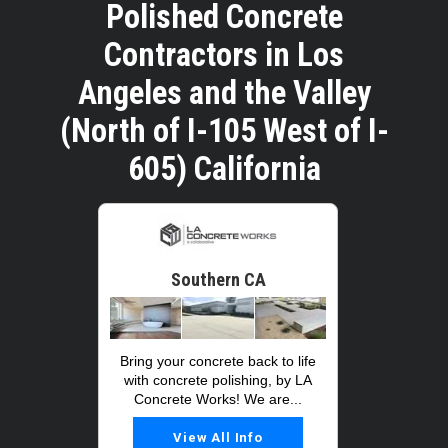
Polished Concrete
Contractors in Los
Angeles and the Valley
(North of I-105 West of I-
605) California
Southern CA
Bring your concrete back to life
with concrete polishing, by LA
Concrete Works! We are...
View All Info