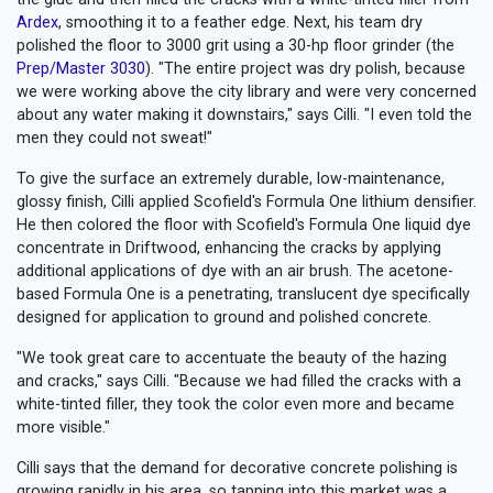
Ardex
, smoothing it to a feather edge. Next, his team dry
polished the floor to 3000 grit using a 30-hp floor grinder (the
Prep/Master 3030
). "The entire project was dry polish, because
we were working above the city library and were very concerned
about any water making it downstairs," says Cilli. "I even told the
men they could not sweat!"
To give the surface an extremely durable, low-maintenance,
glossy finish, Cilli applied Scofield's Formula One lithium densifier.
He then colored the floor with Scofield's Formula One liquid dye
concentrate in Driftwood, enhancing the cracks by applying
additional applications of dye with an air brush. The acetone-
based Formula One is a penetrating, translucent dye specifically
designed for application to ground and polished concrete.
"We took great care to accentuate the beauty of the hazing
and cracks," says Cilli. "Because we had filled the cracks with a
white-tinted filler, they took the color even more and became
more visible."
Cilli says that the demand for decorative concrete polishing is
growing rapidly in his area, so tapping into this market was a