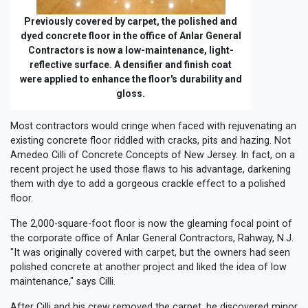
Previously covered by carpet, the polished and
dyed concrete floor in the office of Anlar General
Contractors is now a low-maintenance, light-
reflective surface. A densifier and finish coat
were applied to enhance the floor's durability and
gloss.
Most contractors would cringe when faced with rejuvenating an
existing concrete floor riddled with cracks, pits and hazing. Not
Amedeo Cilli of Concrete Concepts of New Jersey. In fact, on a
recent project he used those flaws to his advantage, darkening
them with dye to add a gorgeous crackle effect to a polished
floor.
The 2,000-square-foot floor is now the gleaming focal point of
the corporate office of Anlar General Contractors, Rahway, N.J.
"It was originally covered with carpet, but the owners had seen
polished concrete at another project and liked the idea of low
maintenance," says Cilli.
After Cilli and his crew removed the carpet, he discovered minor