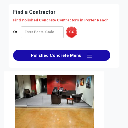
Find a Contractor
Find Polished Concrete Contractors
in Porter Ranch
Or:
Polished Concrete Menu