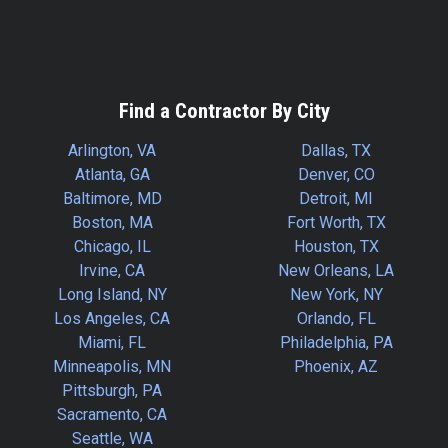
Find a Contractor By City
Arlington, VA
Dallas, TX
Atlanta, GA
Denver, CO
Baltimore, MD
Detroit, MI
Boston, MA
Fort Worth, TX
Chicago, IL
Houston, TX
Irvine, CA
New Orleans, LA
Long Island, NY
New York, NY
Los Angeles, CA
Orlando, FL
Miami, FL
Philadelphia, PA
Minneapolis, MN
Phoenix, AZ
Pittsburgh, PA
Sacramento, CA
Seattle, WA