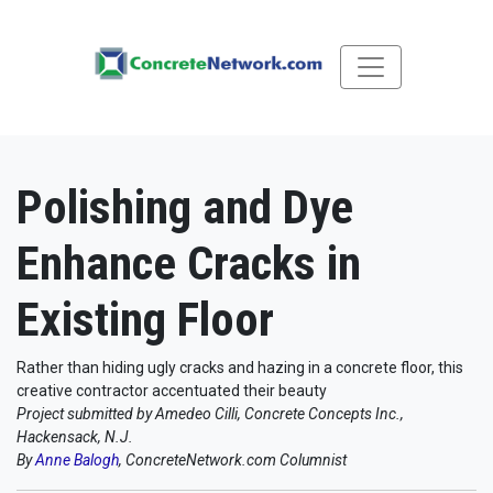
Polishing and Dye
Enhance Cracks in
Existing Floor
Rather than hiding ugly cracks and hazing in a concrete floor, this
creative contractor accentuated their beauty
Project submitted by Amedeo Cilli, Concrete Concepts Inc.,
Hackensack, N.J.
By
Anne Balogh
, ConcreteNetwork.com Columnist