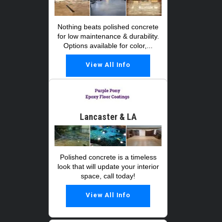
Nothing beats polished concrete
for low maintenance & durability.
Options available for color,...
View All Info
Lancaster & LA
Polished concrete is a timeless
look that will update your interior
space, call today!
View All Info