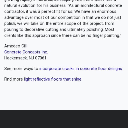
natural evolution for his business. "As an architectural concrete
contractor, it was a perfect fit for us. We have an enormous
advantage over most of our competition in that we do not just
polish, we will take on the entire scope of the project, from
pouring to decorative cutting and ultimately polishing. Most
clients like this approach since there can be no finger pointing."
Amedeo Cilli
Concrete Concepts Inc.
Hackensack, NJ 07061
See more ways to
incorporate cracks in concrete floor designs
Find more
light reflective floors that shine