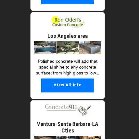
Los Angeles area
Polished concrete will add that
special shine to any concrete
surface; from high gloss to low...
View All Info
Ventura-Santa Barbara-LA
Cties