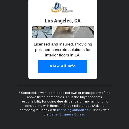
Los Angeles, CA
Licensed and insured. Providing
polished concrete solutions for
interior floors in LA.
View All Info
* ConcreteNetwork.com does not own or manage any of the
above listed companies. Thus the buyer accepts
responsibility for doing due diligence on any firm prior to
contracting with them. 1. Check references (Ask the
company) 2. Check with
licensing authorities
3. Check with
the
Better Business Bureau