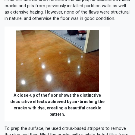
cracks and pits from previously installed partition walls as well
as extensive hazing. However, none of the flaws were structural
in nature, and otherwise the floor was in good condition.
A close-up of the floor shows the distinctive
decorative effects achieved by air-brushing the
cracks with dye, creating a beautiful crackle
pattern.
To prep the surface, he used citrus-based strippers to remove
the glue and then filled the cracks with a white-tinted filler from