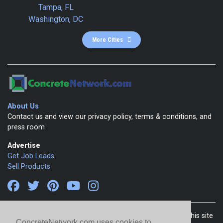
Tampa, FL
Washington, DC
More Cities
About Us
Contact us and view our privacy policy, terms & conditions, and
press room
Advertise
Get Job Leads
Sell Products
Copyright 1999-2026 ConcreteNetwork.com - None of this site
ConcreteNetwork.com uses cookies to