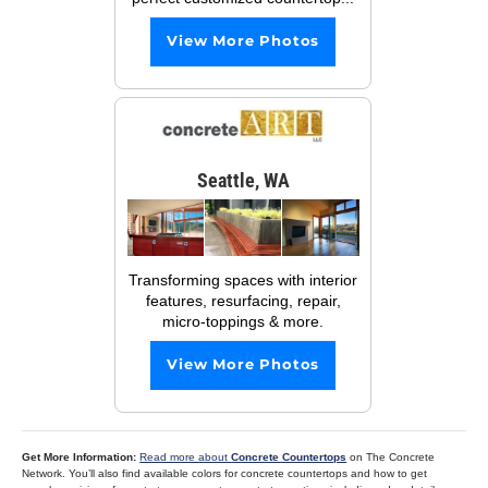
View More Photos
Seattle, WA
Transforming spaces with interior
features, resurfacing, repair,
micro-toppings & more.
View More Photos
Get More Information:
Read more about
Concrete Countertops
on The Concrete
Network. You’ll also find available colors for concrete countertops and how to get