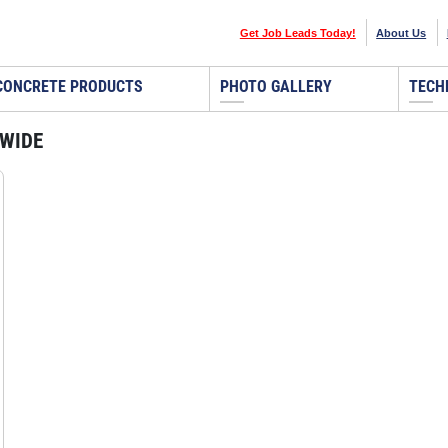
Get Job Leads Today!
About Us
CONCRETE PRODUCTS
PHOTO GALLERY
TECH
DWIDE