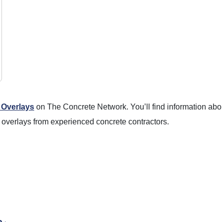
 Overlays
on The Concrete Network. You’ll find information abou
 overlays from experienced concrete contractors.