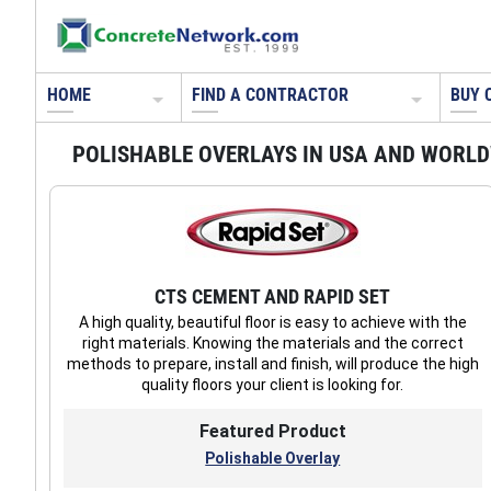
HOME
FIND A CONTRACTOR
BUY 
POLISHABLE OVERLAYS IN USA AND WORL
CTS CEMENT AND RAPID SET
A high quality, beautiful floor is easy to achieve with the
right materials. Knowing the materials and the correct
methods to prepare, install and finish, will produce the high
quality floors your client is looking for.
Featured Product
Polishable Overlay