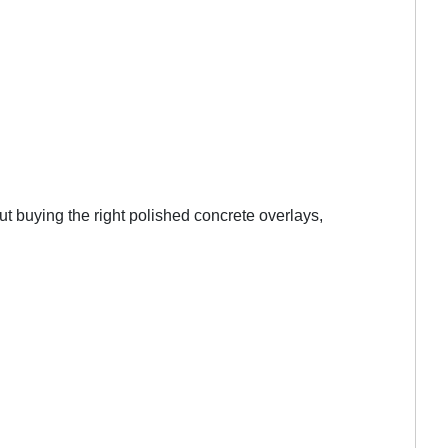
t buying the right polished concrete overlays,