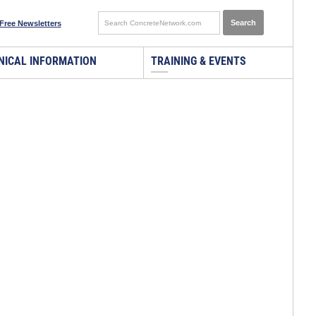
Free Newsletters
NICAL INFORMATION
TRAINING & EVENTS