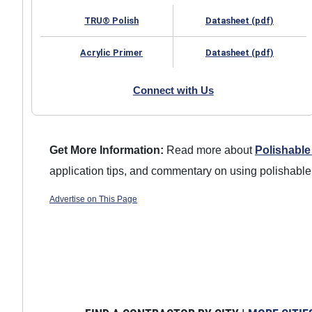
TRU® Polish
Datasheet (pdf)
Acrylic Primer
Datasheet (pdf)
Connect with Us
Get More Information:
Read more about
Polishable
application tips, and commentary on using polishable
Advertise on This Page