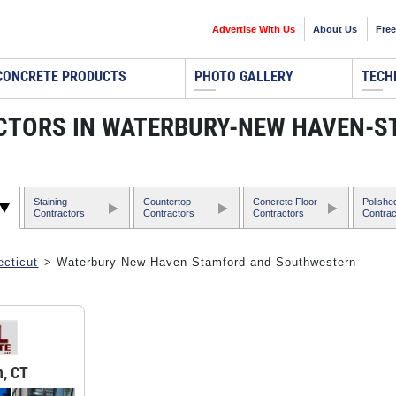
Advertise With Us
About Us
Free
CONCRETE PRODUCTS
PHOTO GALLERY
TECH
CTORS IN WATERBURY-NEW HAVEN-
Staining
Countertop
Concrete Floor
Polishe
Contractors
Contractors
Contractors
Contrac
cticut
> Waterbury-New Haven-Stamford and Southwestern
, CT