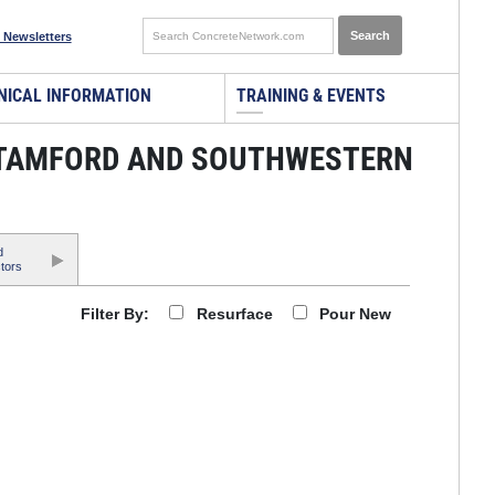
 Newsletters
NICAL INFORMATION
TRAINING & EVENTS
STAMFORD AND SOUTHWESTERN
d
tors
Resurface
Pour New
Filter By: