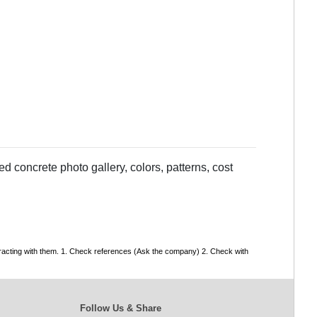
 concrete photo gallery, colors, patterns, cost
tracting with them. 1. Check references (Ask the company) 2. Check with
Follow Us & Share