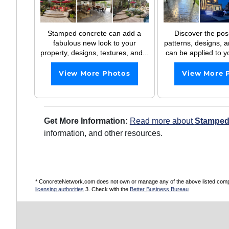
Stamped concrete can add a
Discover the possi
fabulous new look to your
patterns, designs, a
property, designs, textures, and...
can be applied to y
View More Photos
View More 
Get More Information:
Read more about
Stamped
information, and other resources.
* ConcreteNetwork.com does not own or manage any of the above listed compani
licensing authorities
3. Check with the
Better Business Bureau