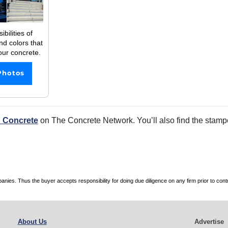
bilities of
nd colors that
our concrete.
Photos
 Concrete
on The Concrete Network. You’ll also find the stamped
es. Thus the buyer accepts responsibility for doing due diligence on any firm prior to con
About Us
Advertise