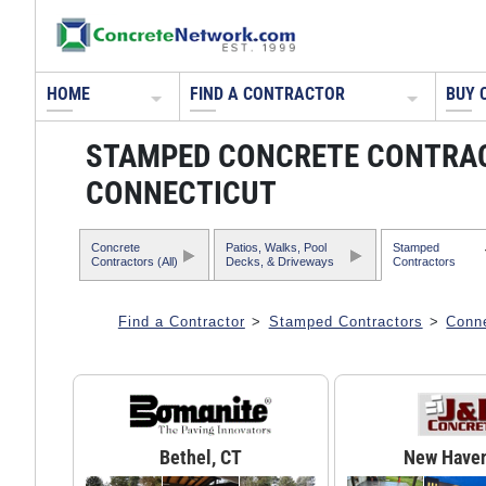
HOME
FIND A CONTRACTOR
BUY 
STAMPED CONCRETE CONTRA
CONNECTICUT
Concrete
Patios, Walks, Pool
Stamped
Contractors (All)
Decks, & Driveways
Contractors
Find a Contractor
>
Stamped Contractors
>
Conne
Bethel, CT
New Haven