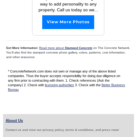
way to add personality to any
property. Call us today so we...
View More Photos
Get More Information:
Read more about
Stamped Concrete
on The Concrete Network.
You’ll also find the stamped concrete photo gallery, colors, patterns, cost information,
and other resources.
* ConcreteNetwork.com does not own or manage any of the above listed
companies. Thus the buyer accepts responsibility for doing due diligence on
any firm prior to contracting with them. 1. Check references (Ask the
company) 2. Check with
licensing authorities
3. Check with the
Better Business
Bureau
About Us
Contact us and view our privacy policy, terms & conditions, and press room