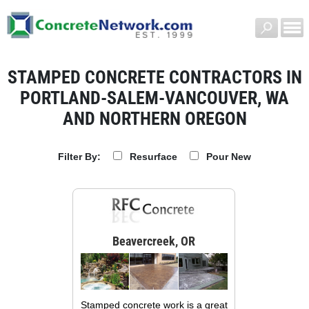
STAMPED CONCRETE CONTRACTORS IN
PORTLAND-SALEM-VANCOUVER, WA
AND NORTHERN OREGON
Resurface
Pour New
Filter By:
Beavercreek, OR
Stamped concrete work is a great