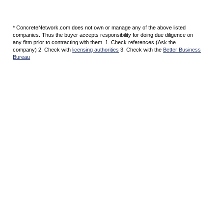
* ConcreteNetwork.com does not own or manage any of the above listed
companies. Thus the buyer accepts responsibility for doing due diligence on
any firm prior to contracting with them. 1. Check references (Ask the
company) 2. Check with
licensing authorities
3. Check with the
Better Business
Bureau