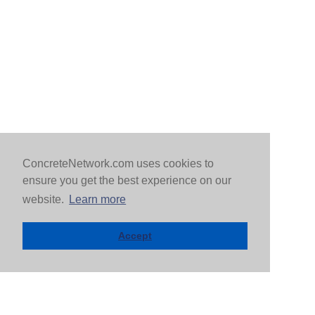
ConcreteNetwork.com uses cookies to
ensure you get the best experience on our
website.
Learn more
Accept