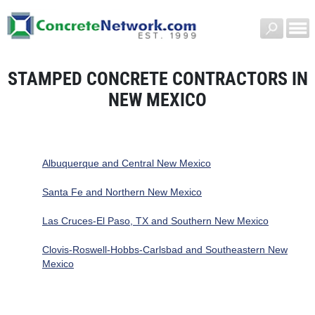
STAMPED CONCRETE CONTRACTORS IN
NEW MEXICO
Albuquerque and Central New Mexico
Santa Fe and Northern New Mexico
Las Cruces-El Paso, TX and Southern New Mexico
Clovis-Roswell-Hobbs-Carlsbad and Southeastern New
Mexico