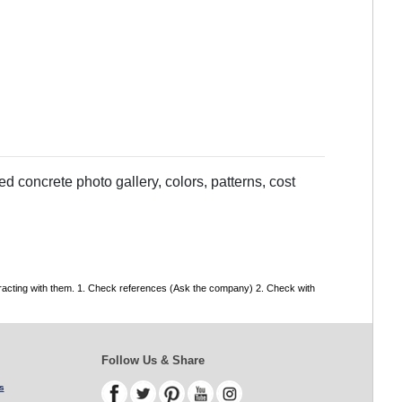
 concrete photo gallery, colors, patterns, cost
tracting with them. 1. Check references (Ask the company) 2. Check with
Follow Us & Share
s