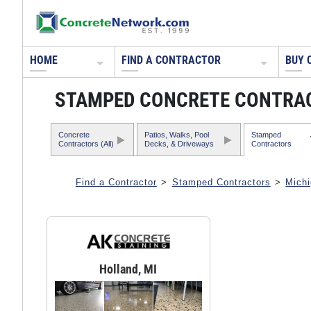
HOME
FIND A CONTRACTOR
BUY 
STAMPED CONCRETE CONTRAC
Concrete
Patios, Walks, Pool
Stamped
Contractors (All)
Decks, & Driveways
Contractors
Find a Contractor
>
Stamped Contractors
>
Mich
Holland, MI