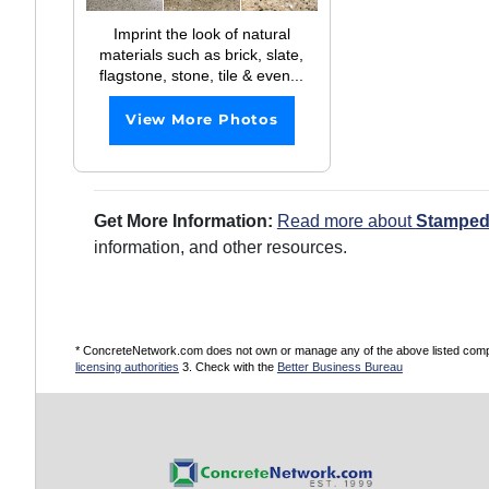
Imprint the look of natural
materials such as brick, slate,
flagstone, stone, tile & even...
View More Photos
Get More Information:
Read more about
Stamped
information, and other resources.
* ConcreteNetwork.com does not own or manage any of the above listed compani
licensing authorities
3. Check with the
Better Business Bureau