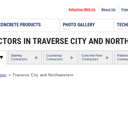
Advertise With Us
About Us
Free
CONCRETE PRODUCTS
PHOTO GALLERY
TECH
TORS IN TRAVERSE CITY AND NORT
Staining
Countertop
Concrete Floor
Polishe
Contractors
Contractors
Contractors
Contrac
igan
> Traverse City and Northwestern