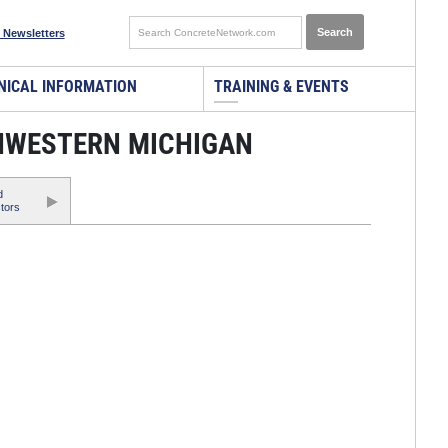
 Newsletters
NICAL INFORMATION
TRAINING & EVENTS
HWESTERN MICHIGAN
d
tors