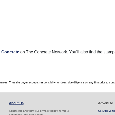
 Concrete
on The Concrete Network. You’ll also find the stamped
es. Thus the buyer accepts responsibility for doing due diligence on any firm prior to con
About Us
Advertise
Contact us and view our privacy policy, terms &
Get Job Lead
conditions, and press room