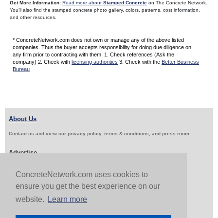
Get More Information:
Read more about
Stamped Concrete
on The Concrete Network.
You’ll also find the stamped concrete photo gallery, colors, patterns, cost information,
and other resources.
* ConcreteNetwork.com does not own or manage any of the above listed
companies. Thus the buyer accepts responsibility for doing due diligence on
any firm prior to contracting with them. 1. Check references (Ask the
company) 2. Check with
licensing authorities
3. Check with the
Better Business
Bureau
About Us
Contact us and view our privacy policy, terms & conditions, and press room
Advertise
Get Job Leads
Sell Products
ConcreteNetwork.com uses cookies to
ensure you get the best experience on our
website.
Learn more
Follow Us & Share