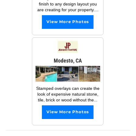
finish to any design layout you
are creating for your property....
View More Photos
Modesto, CA
Stamped overlays can create the
look of expensive natural stone,
tile, brick or wood without the...
View More Photos