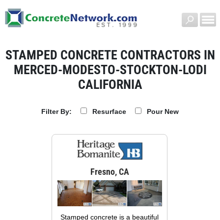
STAMPED CONCRETE CONTRACTORS IN
MERCED-MODESTO-STOCKTON-LODI
CALIFORNIA
Resurface
Pour New
Filter By:
Fresno, CA
Stamped concrete is a beautiful