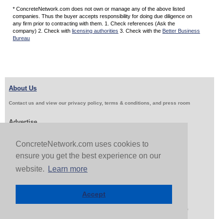
* ConcreteNetwork.com does not own or manage any of the above listed
companies. Thus the buyer accepts responsibility for doing due diligence on
any firm prior to contracting with them. 1. Check references (Ask the
company) 2. Check with
licensing authorities
3. Check with the
Better Business
Bureau
About Us
Contact us and view our privacy policy, terms & conditions, and press room
Advertise
Get Job Leads
Sell Products
ConcreteNetwork.com uses cookies to
ensure you get the best experience on our
website.
Learn more
Follow Us & Share
Accept
Copyright 1999-2026 ConcreteNetwork.com - None of this site may be reproduced without written
permission