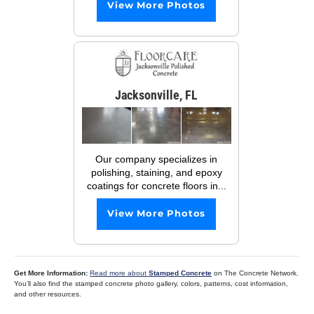
View More Photos
Jacksonville, FL
Our company specializes in
polishing, staining, and epoxy
coatings for concrete floors in...
View More Photos
Get More Information:
Read more about
Stamped Concrete
on The Concrete Network.
You’ll also find the stamped concrete photo gallery, colors, patterns, cost information,
and other resources.