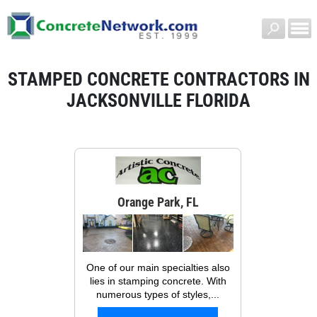
STAMPED CONCRETE CONTRACTORS IN
JACKSONVILLE FLORIDA
Orange Park, FL
One of our main specialties also
lies in stamping concrete. With
numerous types of styles,...