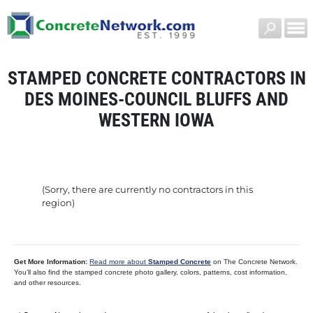
STAMPED CONCRETE CONTRACTORS IN
DES MOINES-COUNCIL BLUFFS AND
WESTERN IOWA
(Sorry, there are currently no contractors in this
region)
Get More Information:
Read more about
Stamped Concrete
on The Concrete Network.
You’ll also find the stamped concrete photo gallery, colors, patterns, cost information,
and other resources.