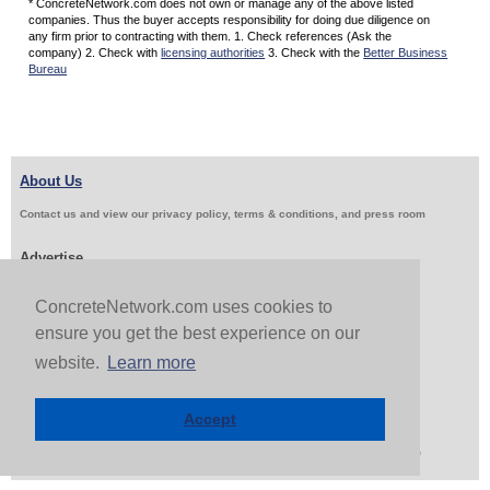
* ConcreteNetwork.com does not own or manage any of the above listed
companies. Thus the buyer accepts responsibility for doing due diligence on
any firm prior to contracting with them. 1. Check references (Ask the
company) 2. Check with
licensing authorities
3. Check with the
Better Business
Bureau
About Us
Contact us and view our privacy policy, terms & conditions, and press room
Advertise
Get Job Leads
Sell Products
ConcreteNetwork.com uses cookies to
ensure you get the best experience on our
website.
Learn more
Follow Us & Share
Accept
Copyright 1999-2026 ConcreteNetwork.com - None of this site may be reproduced without written
permission