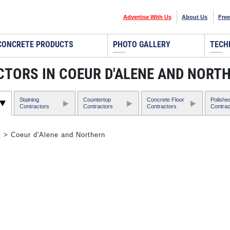
Advertise With Us
About Us
Free
CONCRETE PRODUCTS
PHOTO GALLERY
TECH
TORS IN COEUR D'ALENE AND NORT
Staining
Countertop
Concrete Floor
Polishe
Contractors
Contractors
Contractors
Contrac
o
> Coeur d'Alene and Northern