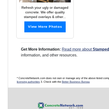
Refresh your ugly or damaged
concrete. We offer quality
stamped overlays & other...
View More Photos
Get More Information:
Read more about
Stamped
information, and other resources.
* ConcreteNetwork.com does not own or manage any of the above listed compani
licensing authorities
3. Check with the
Better Business Bureau