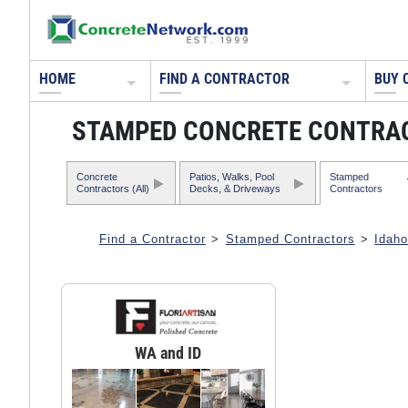
HOME
FIND A CONTRACTOR
BUY 
STAMPED CONCRETE CONTRAC
Concrete
Patios, Walks, Pool
Stamped
Contractors (All)
Decks, & Driveways
Contractors
Find a Contractor
>
Stamped Contractors
>
Idah
WA and ID