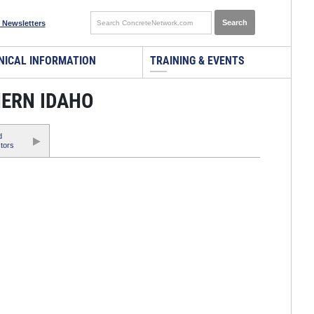
 Newsletters
NICAL INFORMATION
TRAINING & EVENTS
HERN IDAHO
d
tors