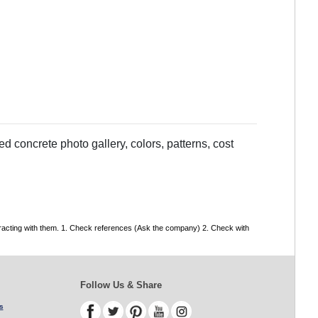
 concrete photo gallery, colors, patterns, cost
tracting with them. 1. Check references (Ask the company) 2. Check with
Follow Us & Share
s