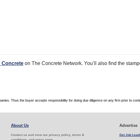
 Concrete
on The Concrete Network. You’ll also find the stamped
es. Thus the buyer accepts responsibility for doing due diligence on any firm prior to con
About Us
Advertise
Contact us and view our privacy policy, terms &
Get Job Lead
conditions, and press room